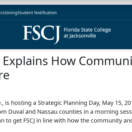
ics
Giving
Student Notification
u Explains How Communit
re
, is hosting a Strategic Planning Day, May 15, 201
m Duval and Nassau counties in a morning sessi
n to get FSCJ in line with how the community an