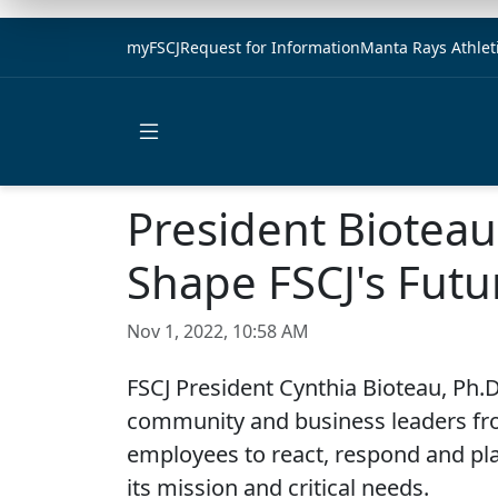
myFSCJ
Request for Information
Manta Rays Athlet
Open main menu
President Biotea
Shape FSCJ's Futu
Nov 1, 2022, 10:58 AM
FSCJ President Cynthia Bioteau, Ph.D.
community and business leaders fro
employees to react, respond and pla
its mission and critical needs.