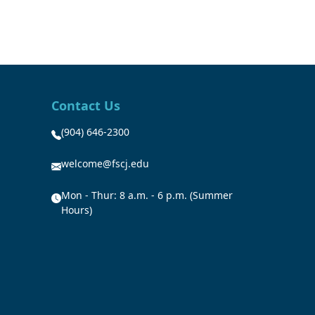
Contact Us
(904) 646-2300
welcome@fscj.edu
Mon - Thur: 8 a.m. - 6 p.m. (Summer
Hours)