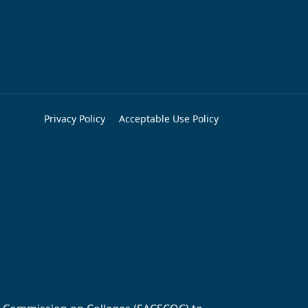
Privacy Policy
Acceptable Use Policy