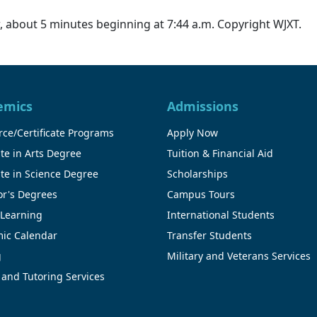
 about 5 minutes beginning at 7:44 a.m. Copyright WJXT.
emics
Admissions
ce/Certificate Programs
Apply Now
te in Arts Degree
Tuition & Financial Aid
te in Science Degree
Scholarships
or's Degrees
Campus Tours
 Learning
International Students
ic Calendar
Transfer Students
g
Military and Veterans Services
 and Tutoring Services