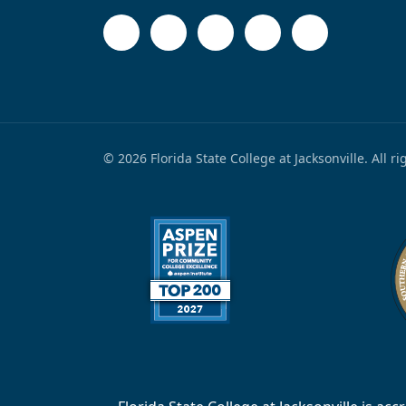
© 2026 Florida State College at Jacksonville. All r