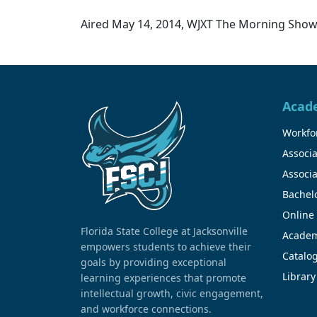
Aired May 14, 2014, WJXT The Morning Show,
Acad
Workfor
Associa
Associa
Bachel
Online
Florida State College at Jacksonville
Academ
empowers students to achieve their
Catalo
goals by providing exceptional
Library
learning experiences that promote
intellectual growth, civic engagement,
and workforce connections.