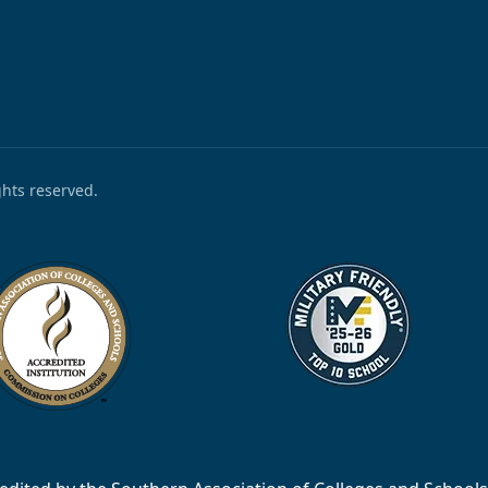
ights reserved.