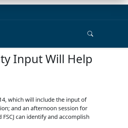
y Input Will Help
4, which will include the input of
on; and an afternoon session for
d FSCJ can identify and accomplish