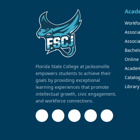
Acad
Workfor
Associa
Associa
Bachel
Online
Florida State College at Jacksonville
Academ
empowers students to achieve their
Catalo
goals by providing exceptional
Library
learning experiences that promote
intellectual growth, civic engagement,
and workforce connections.