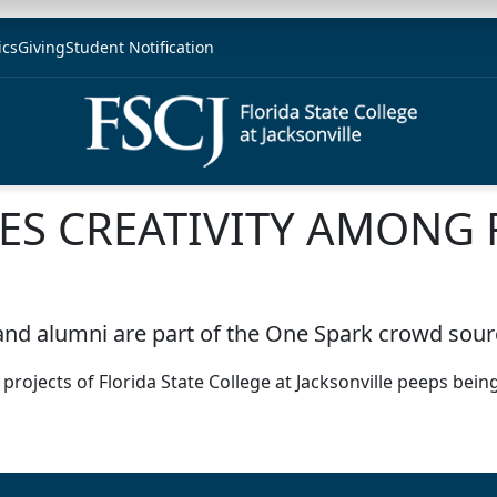
ics
Giving
Student Notification
ES CREATIVITY AMONG 
and alumni are part of the One Spark crowd sour
ojects of Florida State College at Jacksonville peeps being