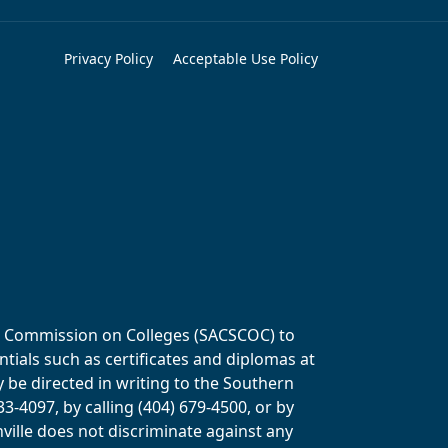
Privacy Policy
Acceptable Use Policy
ols Commission on Colleges (SACSCOC) to
tials such as certificates and diplomas at
y be directed in writing to the Southern
-4097, by calling (404) 679-4500, or by
ville does not discriminate against any