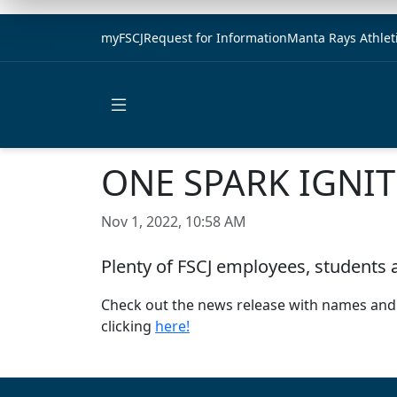
myFSCJ
Request for Information
Manta Rays Athlet
Open main menu
ONE SPARK IGNIT
Nov 1, 2022, 10:58 AM
Plenty of FSCJ employees, students 
Check out the news release with names and pr
clicking
here!