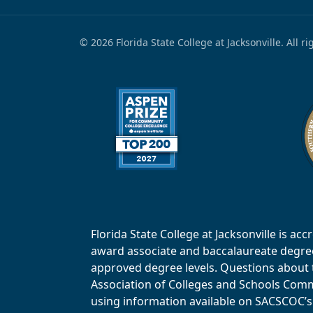
© 2026 Florida State College at Jacksonville. All r
Florida State College at Jacksonville is 
award associate and baccalaureate degrees.
approved degree levels. Questions about th
Association of Colleges and Schools Commi
using information available on SACSCOC’s 