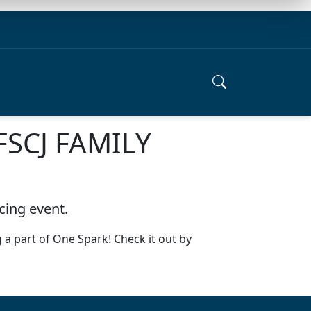
FSCJ FAMILY
cing event.
 a part of One Spark! Check it out by