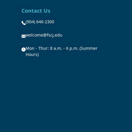
Contact Us
(904) 646-2300
welcome@fscj.edu
Mon - Thur: 8 a.m. - 6 p.m. (Summer
Hours)