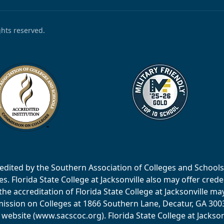
ights reserved.
accredited by the Southern Association of Colleges and Scho
 Florida State College at Jacksonville also may offer creden
e accreditation of Florida State College at Jacksonville ma
ssion on Colleges at 1866 Southern Lane, Decatur, GA 30033
website (www.sacscoc.org). Florida State College at Jackson