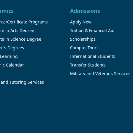
emics
Admissions
ce/Certificate Programs
Apply Now
te in Arts Degree
Tuition & Financial Aid
te in Science Degree
Scholarships
or's Degrees
Campus Tours
 Learning
International Students
ic Calendar
Transfer Students
g
Military and Veterans Services
 and Tutoring Services