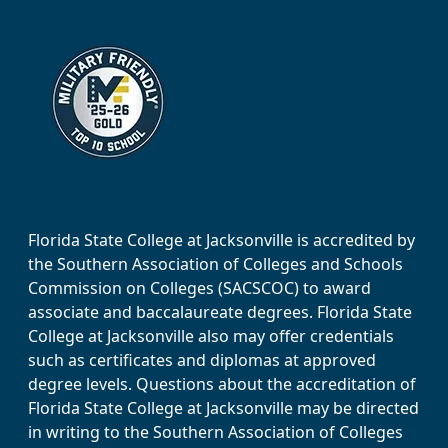
Florida State College at Jacksonville is accredited by
the Southern Association of Colleges and Schools
Commission on Colleges (SACSCOC) to award
associate and baccalaureate degrees. Florida State
College at Jacksonville also may offer credentials
such as certificates and diplomas at approved
degree levels. Questions about the accreditation of
Florida State College at Jacksonville may be directed
in writing to the Southern Association of Colleges