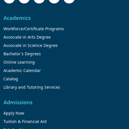
Academics
Workforce/Certificate Programs
Associate in Arts Degree
Associate in Science Degree
Bachelor's Degrees
Online Learning
Academic Calendar
Catalog
Library and Tutoring Services
Admissions
Apply Now
Tuition & Financial Aid