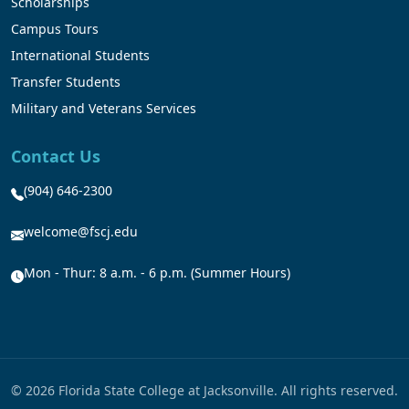
Scholarships
Campus Tours
International Students
Transfer Students
Military and Veterans Services
Contact Us
(904) 646-2300
welcome@fscj.edu
Mon - Thur: 8 a.m. - 6 p.m. (Summer Hours)
© 2026 Florida State College at Jacksonville. All rights reserved.