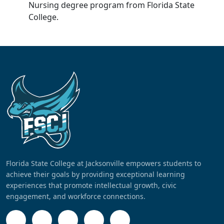
Nursing degree program from Florida State
College.
Florida State College at Jacksonville empowers students to
achieve their goals by providing exceptional learning
experiences that promote intellectual growth, civic
engagement, and workforce connections.