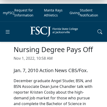
Request for
Manta Rays
Student
myFSCJ
Giving
Information
Athletics
Notification
Open main menu
Nursing Degree Pays Off
Nov 1, 2022, 10:58 AM
Jan. 7, 2010 Action News CBS/Fox.
December graduate Angel Studer, BSN, and
BSN Associate Dean June Chandler talk with
reporter Kristen Cosby about the high-
demand job market for those who pursue
and complete the Bachelor of Science in