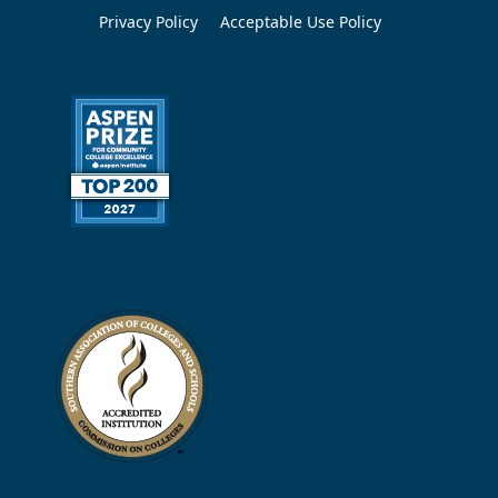
Privacy Policy
Acceptable Use Policy