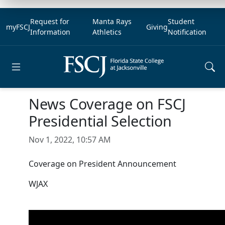
Request for
Manta Rays
Student
myFSCJ
Giving
Information
Athletics
Notification
Open main menu
News Coverage on FSCJ
Presidential Selection
Nov 1, 2022, 10:57 AM
Coverage on President Announcement
WJAX