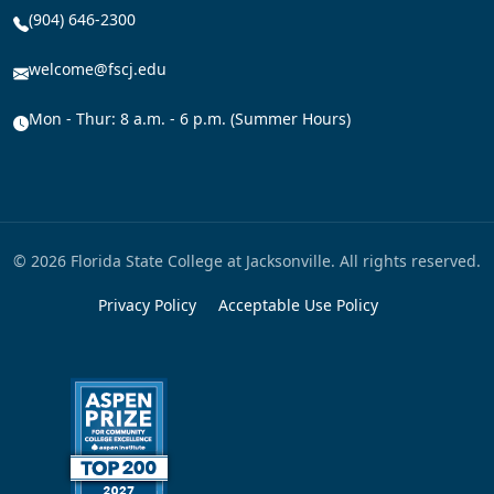
(904) 646-2300
welcome@fscj.edu
Mon - Thur: 8 a.m. - 6 p.m. (Summer Hours)
© 2026 Florida State College at Jacksonville. All rights reserved.
Privacy Policy
Acceptable Use Policy