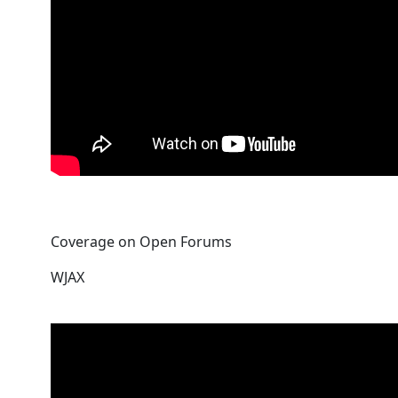
Coverage on Open Forums
WJAX