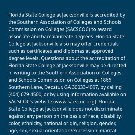
Florida State College at Jacksonville is accredited by
the Southern Association of Colleges and Schools
Commission on Colleges (SACSCOC) to award
associate and baccalaureate degrees. Florida State
College at Jacksonville also may offer credentials
such as certificates and diplomas at approved
degree levels. Questions about the accreditation of
Florida State College at Jacksonville may be directed
in writing to the Southern Association of Colleges
and Schools Commission on Colleges at 1866
Southern Lane, Decatur, GA 30033-4097, by calling
(404) 679-4500, or by using information available on
SACSCOC’s website (www.sacscoc.org). Florida
State College at Jacksonville does not discriminate
against any person on the basis of race, disability,
color, ethnicity, national origin, religion, gender,
age, sex, sexual orientation/expression, marital