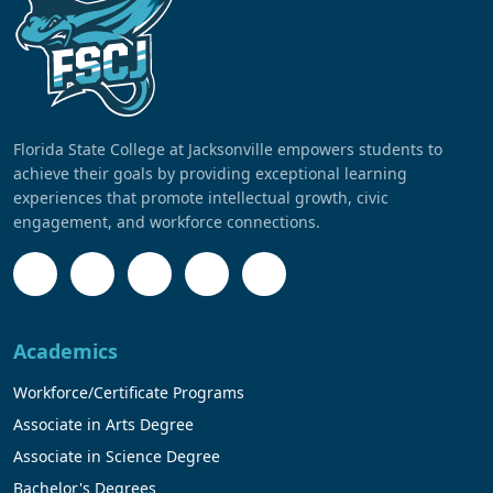
Florida State College at Jacksonville empowers students to
achieve their goals by providing exceptional learning
experiences that promote intellectual growth, civic
engagement, and workforce connections.
Academics
Workforce/Certificate Programs
Associate in Arts Degree
Associate in Science Degree
Bachelor's Degrees