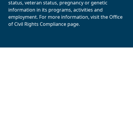
status, veteran status, pregnancy or genetic
information in its programs, activities and
employment. For more information, visit the Office
of Civil Rights Compliance page.