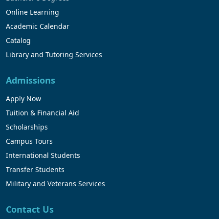
Online Learning
Academic Calendar
Catalog
Library and Tutoring Services
Admissions
Apply Now
Tuition & Financial Aid
Scholarships
Campus Tours
International Students
Transfer Students
Military and Veterans Services
Contact Us