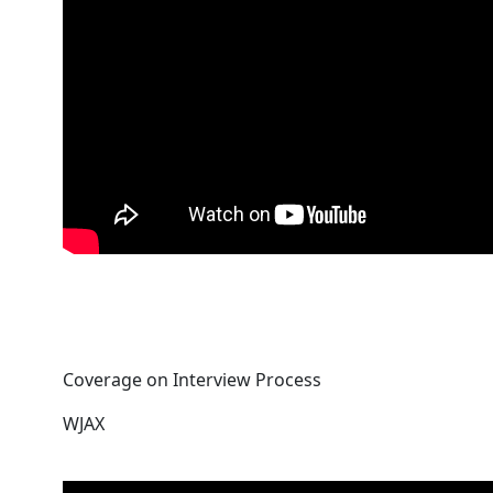
Coverage on Interview Process
WJAX