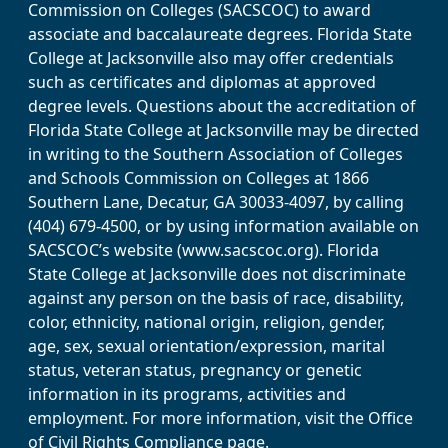
Commission on Colleges (SACSCOC) to award
associate and baccalaureate degrees. Florida State
College at Jacksonville also may offer credentials
such as certificates and diplomas at approved
degree levels. Questions about the accreditation of
Florida State College at Jacksonville may be directed
in writing to the Southern Association of Colleges
and Schools Commission on Colleges at 1866
Southern Lane, Decatur, GA 30033-4097, by calling
(404) 679-4500, or by using information available on
SACSCOC’s website (www.sacscoc.org). Florida
State College at Jacksonville does not discriminate
against any person on the basis of race, disability,
color, ethnicity, national origin, religion, gender,
age, sex, sexual orientation/expression, marital
status, veteran status, pregnancy or genetic
information in its programs, activities and
employment. For more information, visit the Office
of Civil Rights Compliance page.