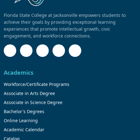
Florida State College at Jacksonville empowers students to
achieve their goals by providing exceptional learning
experiences that promote intellectual growth, civic
engagement, and workforce connections.
Academics
Workforce/Certificate Programs
Associate in Arts Degree
Associate in Science Degree
Bachelor's Degrees
Online Learning
Academic Calendar
Catalog