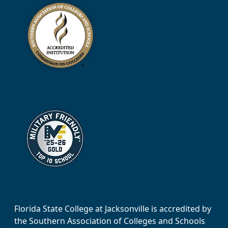
Florida State College at Jacksonville is accredited by
the Southern Association of Colleges and Schools