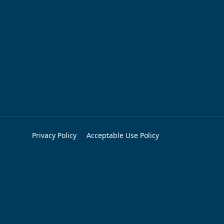
Privacy Policy
Acceptable Use Policy