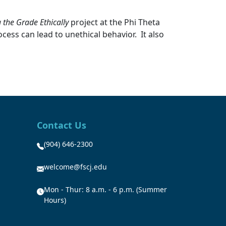
 the Grade Ethically
project at the Phi Theta
ess can lead to unethical behavior. It also
Contact Us
(904) 646-2300
welcome@fscj.edu
Mon - Thur: 8 a.m. - 6 p.m. (Summer
Hours)