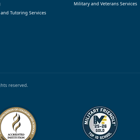
g
Military and Veterans Services
 and Tutoring Services
ights reserved.