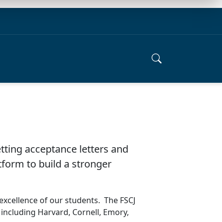
tting acceptance letters and
tform to build a stronger
excellence of our students. The FSCJ
 including Harvard, Cornell, Emory,