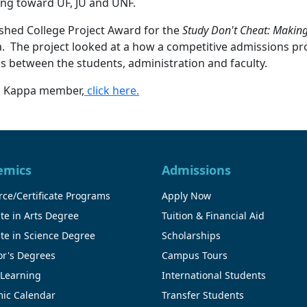
ding toward UF, JU and UNF.
ished College Project Award for the
Study Don't Cheat: Making
. The project looked at a how a competitive admissions proc
ps between the students, administration and faculty.
ta Kappa member,
click here.
emics
Admissions
ce/Certificate Programs
Apply Now
te in Arts Degree
Tuition & Financial Aid
te in Science Degree
Scholarships
or's Degrees
Campus Tours
 Learning
International Students
ic Calendar
Transfer Students