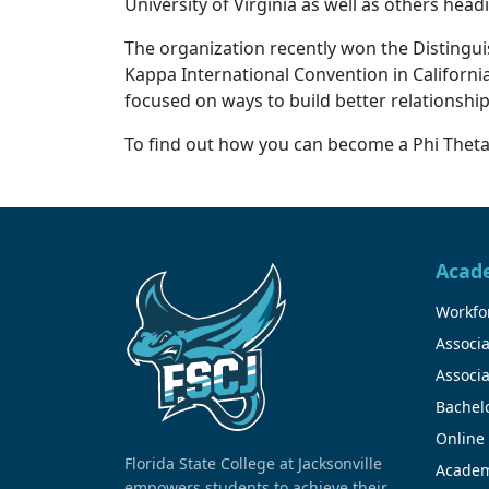
University of Virginia as well as others hea
The organization recently won the Distingu
Kappa International Convention in California
focused on ways to build better relationshi
To find out how you can become a Phi The
Acad
Workfor
Associa
Associa
Bachel
Online
Florida State College at Jacksonville
Academ
empowers students to achieve their