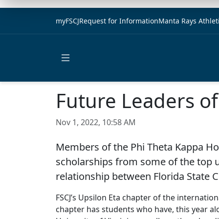
myFSCJ
Request for Information
Manta Rays Athlet
Open main menu
Future Leaders o
Nov 1, 2022, 10:58 AM
Members of the Phi Theta Kappa Hono
scholarships from some of the top un
relationship between Florida State 
FSCJ’s Upsilon Eta chapter of the internati
chapter has students who have, this year alo