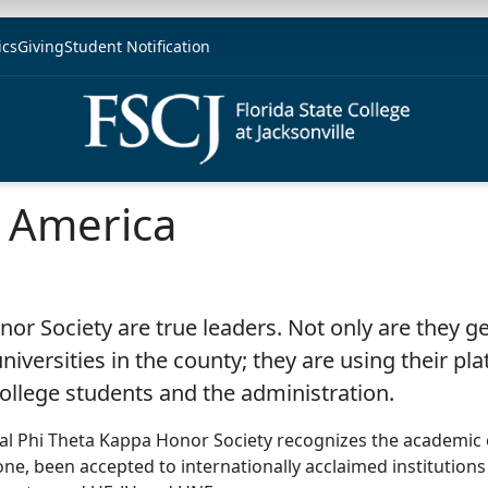
ics
Giving
Student Notification
f America
r Society are true leaders. Not only are they ge
iversities in the county; they are using their pla
College students and the administration.
onal Phi Theta Kappa Honor Society recognizes the academic 
ne, been accepted to internationally acclaimed institutions