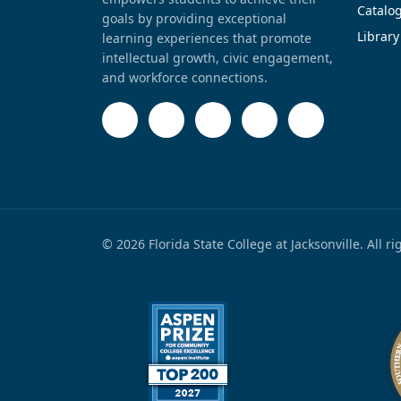
Catalo
goals by providing exceptional
Library
learning experiences that promote
intellectual growth, civic engagement,
and workforce connections.
© 2026 Florida State College at Jacksonville. All r