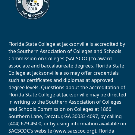
Florida State College at Jacksonville is accredited by
the Southern Association of Colleges and Schools
Commission on Colleges (SACSCOC) to award
associate and baccalaureate degrees. Florida State
College at Jacksonville also may offer credentials
such as certificates and diplomas at approved
degree levels. Questions about the accreditation of
Florida State College at Jacksonville may be directed
in writing to the Southern Association of Colleges
and Schools Commission on Colleges at 1866
Southern Lane, Decatur, GA 30033-4097, by calling
(404) 679-4500, or by using information available on
SACSCOC’s website (www.sacscoc.org). Florida