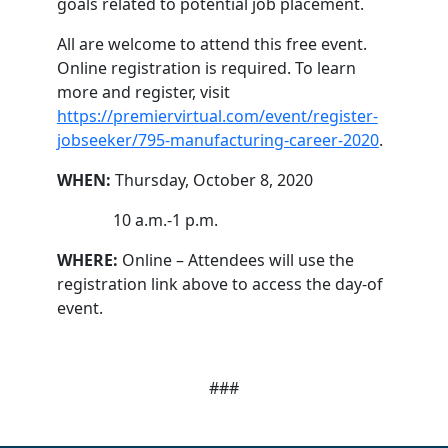
goals related to potential job placement.
All are welcome to attend this free event.
Online registration is required. To learn
more and register, visit
https://premiervirtual.com/event/register-
jobseeker/795-manufacturing-career-2020
.
WHEN:
Thursday, October 8, 2020
10 a.m.-1 p.m.
WHERE:
Online – Attendees will use the
registration link above to access the day-of
event.
###