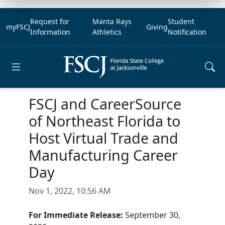
Request for
Manta Rays
Student
myFSCJ
Giving
Information
Athletics
Notification
Open main menu
FSCJ and CareerSource
of Northeast Florida to
Host Virtual Trade and
Manufacturing Career
Day
Nov 1, 2022, 10:56 AM
For Immediate Release:
September 30,