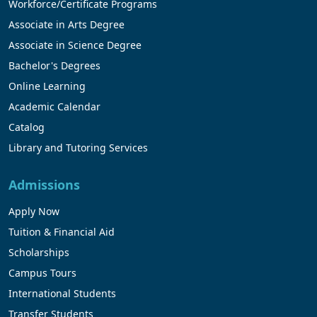
Workforce/Certificate Programs
Associate in Arts Degree
Associate in Science Degree
Bachelor's Degrees
Online Learning
Academic Calendar
Catalog
Library and Tutoring Services
Admissions
Apply Now
Tuition & Financial Aid
Scholarships
Campus Tours
International Students
Transfer Students