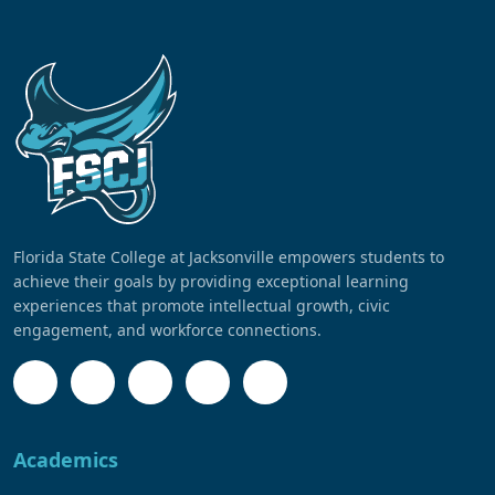
Florida State College at Jacksonville empowers students to
achieve their goals by providing exceptional learning
experiences that promote intellectual growth, civic
engagement, and workforce connections.
Academics