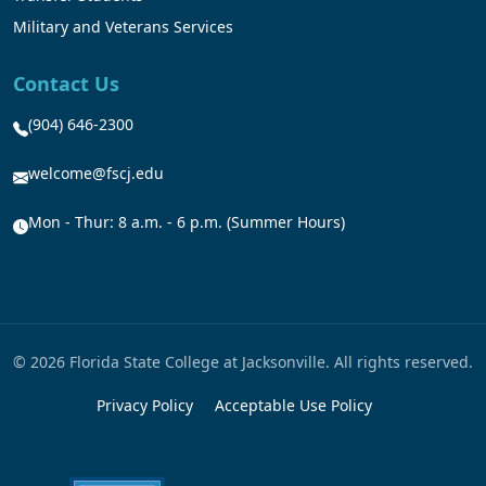
Military and Veterans Services
Contact Us
(904) 646-2300
welcome@fscj.edu
Mon - Thur: 8 a.m. - 6 p.m. (Summer Hours)
© 2026 Florida State College at Jacksonville. All rights reserved.
Privacy Policy
Acceptable Use Policy