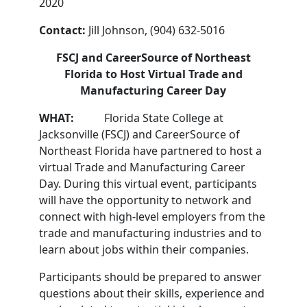
2020
Contact:
Jill Johnson, (904) 632-5016
FSCJ and CareerSource of Northeast
Florida to Host Virtual Trade and
Manufacturing Career Day
WHAT:
Florida State College at
Jacksonville (FSCJ) and CareerSource of
Northeast Florida have partnered to host a
virtual Trade and Manufacturing Career
Day. During this virtual event, participants
will have the opportunity to network and
connect with high-level employers from the
trade and manufacturing industries and to
learn about jobs within their companies.
Participants should be prepared to answer
questions about their skills, experience and