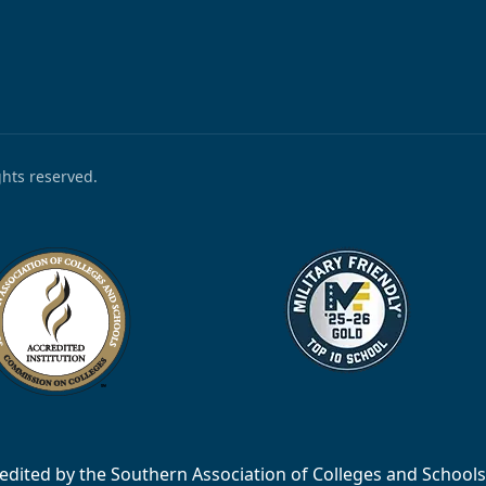
ights reserved.
accredited by the Southern Association of Colleges and Scho