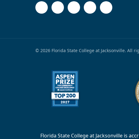
© 2026 Florida State College at Jacksonville. All r
Florida State College at Jacksonville is 