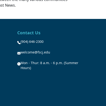
ast News.
Contact Us
(904) 646-2300
welcome@fscj.edu
Mon - Thur: 8 a.m. - 6 p.m. (Summer
Hours)