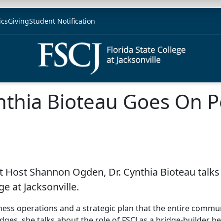
ics
Giving
Student Notification
nthia Bioteau Goes On Po
t Host Shannon Ogden, Dr. Cynthia Bioteau talks 
ge at Jacksonville.
ness operations and a strategic plan that the entire communit
 bridges, she talks about the role of FSCJ as a bridge-build