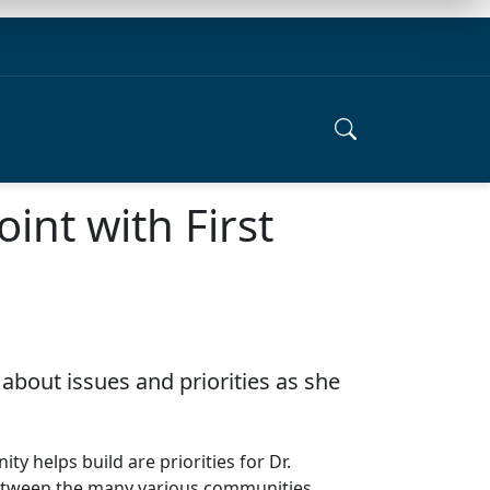
int with First
about issues and priorities as she
y helps build are priorities for Dr.
er between the many various communities