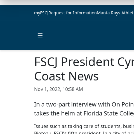
myFSCJ
Request for Information
Manta Rays Athlet
Open main menu
FSCJ President Cy
Coast News
Nov 1, 2022, 10:58 AM
In a two-part interview with On Poin
takes the helm at Florida State Colle
Issues such as taking care of students, busi
Bioteau, FSCJ's fifth president. In a city of