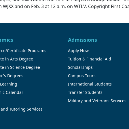
 on WJXX and on Feb. 3 at 12 a.m. on WTLV. Copyright First Co
emics
Admissions
ce/Certificate Programs
Apply Now
te in Arts Degree
Tuition & Financial Aid
te in Science Degree
Scholarships
or's Degrees
Campus Tours
 Learning
International Students
ic Calendar
Transfer Students
g
Military and Veterans Services
 and Tutoring Services