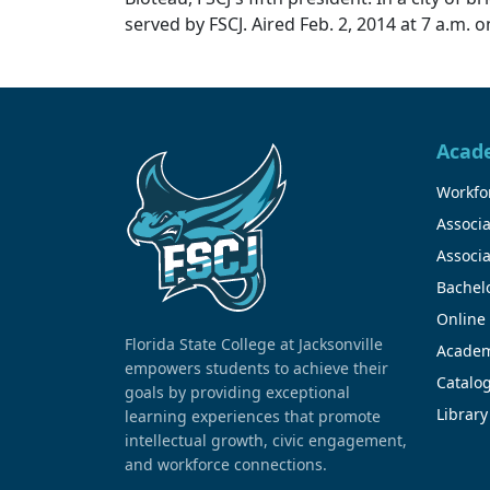
served by FSCJ. Aired Feb. 2, 2014 at 7 a.m.
Acad
Workfor
Associa
Associa
Bachel
Online
Florida State College at Jacksonville
Academ
empowers students to achieve their
Catalo
goals by providing exceptional
Library
learning experiences that promote
intellectual growth, civic engagement,
and workforce connections.