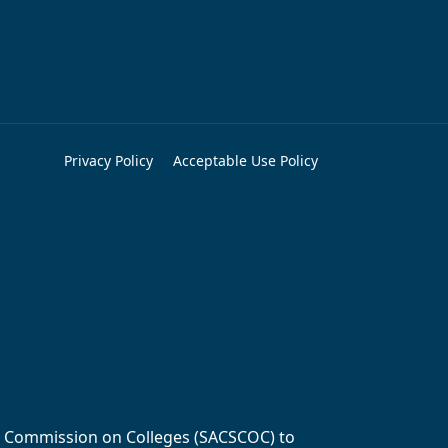
Privacy Policy
Acceptable Use Policy
ols Commission on Colleges (SACSCOC) to