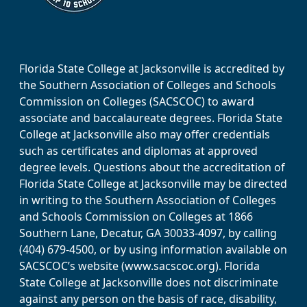
Florida State College at Jacksonville is accredited by
the Southern Association of Colleges and Schools
Commission on Colleges (SACSCOC) to award
associate and baccalaureate degrees. Florida State
College at Jacksonville also may offer credentials
such as certificates and diplomas at approved
degree levels. Questions about the accreditation of
Florida State College at Jacksonville may be directed
in writing to the Southern Association of Colleges
and Schools Commission on Colleges at 1866
Southern Lane, Decatur, GA 30033-4097, by calling
(404) 679-4500, or by using information available on
SACSCOC’s website (www.sacscoc.org). Florida
State College at Jacksonville does not discriminate
against any person on the basis of race, disability,