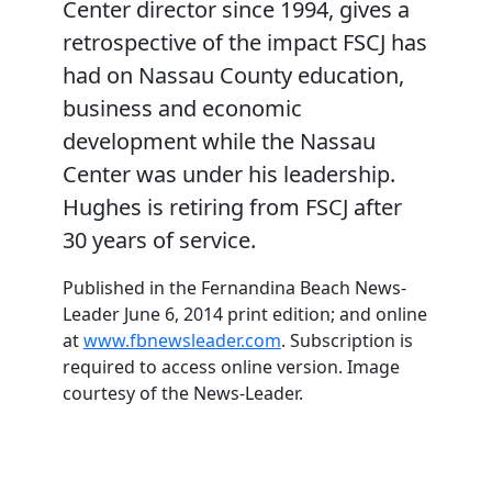
Center director since 1994, gives a
retrospective of the impact FSCJ has
had on Nassau County education,
business and economic
development while the Nassau
Center was under his leadership.
Hughes is retiring from FSCJ after
30 years of service.
Published in the Fernandina Beach News-
Leader June 6, 2014 print edition; and online
at
www.fbnewsleader.com
. Subscription is
required to access online version. Image
courtesy of the News-Leader.