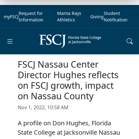
Request for
Manta Rays
Student
myFSCJ
Giving
Information
Athletics
Notification
Open main menu
FSCJ Nassau Center
Director Hughes reflects
on FSCJ growth, impact
on Nassau County
Nov 1, 2022, 10:58 AM
A profile on Don Hughes, Florida
State College at Jacksonville Nassau