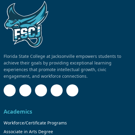
Florida State College at Jacksonville empowers students to
achieve their goals by providing exceptional learning
experiences that promote intellectual growth, civic
engagement, and workforce connections.
Academics
Workforce/Certificate Programs
Associate in Arts Degree