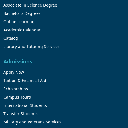
Associate in Science Degree
Bachelor's Degrees
Online Learning
Academic Calendar
Catalog
Library and Tutoring Services
Admissions
Apply Now
Tuition & Financial Aid
Scholarships
Campus Tours
International Students
Transfer Students
Military and Veterans Services