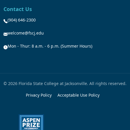
Contact Us
(904) 646-2300
welcome@fscj.edu
Mon - Thur: 8 a.m. - 6 p.m. (Summer Hours)
© 2026 Florida State College at Jacksonville. All rights reserved.
Privacy Policy
Acceptable Use Policy