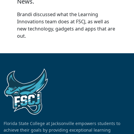
News.
Brandi discussed what the Learning
Innovations team does at FSCJ, as well as
new technology, gadgets and apps that are
out.
Florida State College at Jacksonville empowers students to
achieve their goals by providing exceptional learning