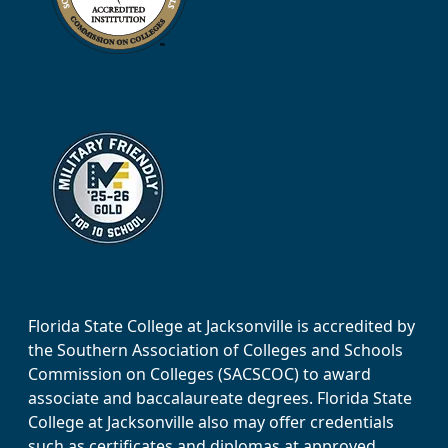
Florida State College at Jacksonville is accredited by
the Southern Association of Colleges and Schools
Commission on Colleges (SACSCOC) to award
associate and baccalaureate degrees. Florida State
College at Jacksonville also may offer credentials
such as certificates and diplomas at approved