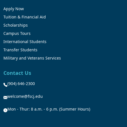
Apply Now
Tuition & Financial Aid
Scholarships
Campus Tours
International Students
Transfer Students
Military and Veterans Services
Contact Us
(904) 646-2300
welcome@fscj.edu
Mon - Thur: 8 a.m. - 6 p.m. (Summer Hours)