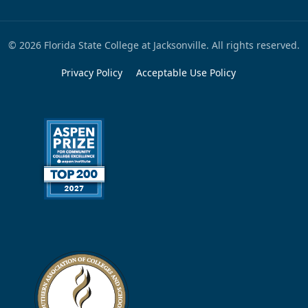
© 2026 Florida State College at Jacksonville. All rights reserved.
Privacy Policy
Acceptable Use Policy