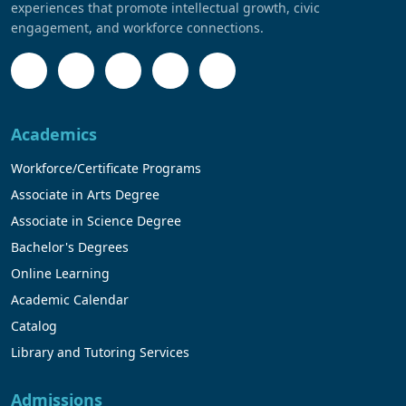
experiences that promote intellectual growth, civic
engagement, and workforce connections.
Academics
Workforce/Certificate Programs
Associate in Arts Degree
Associate in Science Degree
Bachelor's Degrees
Online Learning
Academic Calendar
Catalog
Library and Tutoring Services
Admissions