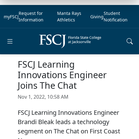
Request for
Manta Rays
Student
myFSCJ
Giving
Information
Athletics
Notification
Open main menu
FSCJ Learning
Innovations Engineer
Joins The Chat
Nov 1, 2022, 10:58 AM
FSCJ Learning Innovations Engineer
Brandi Bleak leads a technology
segment on The Chat on First Coast