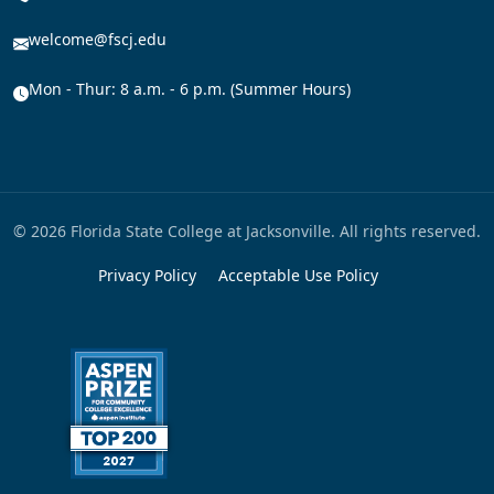
welcome@fscj.edu
Mon - Thur: 8 a.m. - 6 p.m. (Summer Hours)
© 2026 Florida State College at Jacksonville. All rights reserved.
Privacy Policy
Acceptable Use Policy