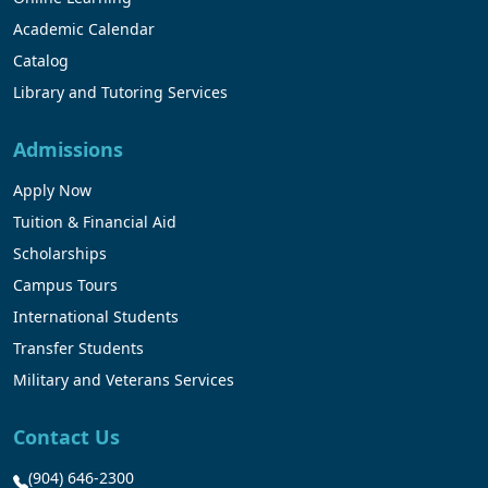
Academic Calendar
Catalog
Library and Tutoring Services
Admissions
Apply Now
Tuition & Financial Aid
Scholarships
Campus Tours
International Students
Transfer Students
Military and Veterans Services
Contact Us
(904) 646-2300