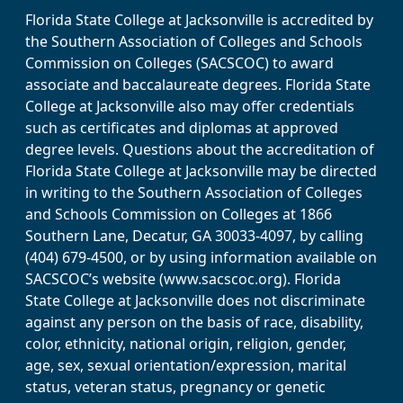
Florida State College at Jacksonville is accredited by
the Southern Association of Colleges and Schools
Commission on Colleges (SACSCOC) to award
associate and baccalaureate degrees. Florida State
College at Jacksonville also may offer credentials
such as certificates and diplomas at approved
degree levels. Questions about the accreditation of
Florida State College at Jacksonville may be directed
in writing to the Southern Association of Colleges
and Schools Commission on Colleges at 1866
Southern Lane, Decatur, GA 30033-4097, by calling
(404) 679-4500, or by using information available on
SACSCOC’s website (www.sacscoc.org). Florida
State College at Jacksonville does not discriminate
against any person on the basis of race, disability,
color, ethnicity, national origin, religion, gender,
age, sex, sexual orientation/expression, marital
status, veteran status, pregnancy or genetic