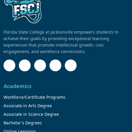
Florida State College at Jacksonville empowers students to
achieve their goals by providing exceptional learning
experiences that promote intellectual growth, civic
engagement, and workforce connections.
Academics
Workforce/Certificate Programs
Associate in Arts Degree
Associate in Science Degree
Bachelor's Degrees
Online Learning