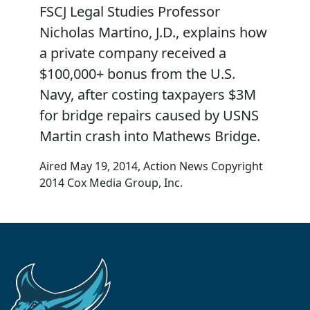
FSCJ Legal Studies Professor
Nicholas Martino, J.D., explains how
a private company received a
$100,000+ bonus from the U.S.
Navy, after costing taxpayers $3M
for bridge repairs caused by USNS
Martin crash into Mathews Bridge.
Aired May 19, 2014, Action News Copyright
2014 Cox Media Group, Inc.