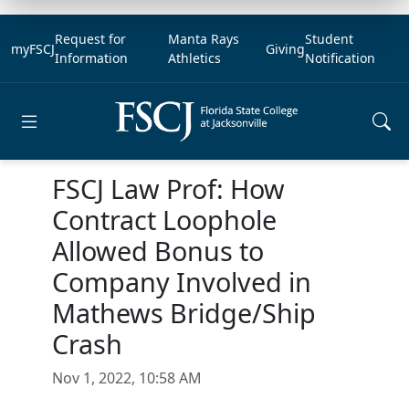
Request for
Manta Rays
Student
myFSCJ
Giving
Information
Athletics
Notification
Open main menu
FSCJ Law Prof: How
Contract Loophole
Allowed Bonus to
Company Involved in
Mathews Bridge/Ship
Crash
Nov 1, 2022, 10:58 AM