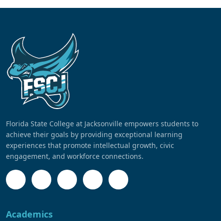
Florida State College at Jacksonville empowers students to
achieve their goals by providing exceptional learning
experiences that promote intellectual growth, civic
engagement, and workforce connections.
Academics