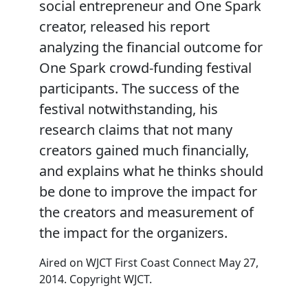
social entrepreneur and One Spark
creator, released his report
analyzing the financial outcome for
One Spark crowd-funding festival
participants. The success of the
festival notwithstanding, his
research claims that not many
creators gained much financially,
and explains what he thinks should
be done to improve the impact for
the creators and measurement of
the impact for the organizers.
Aired on WJCT First Coast Connect May 27,
2014. Copyright WJCT.