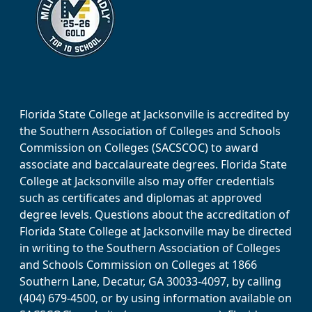
Florida State College at Jacksonville is accredited by
the Southern Association of Colleges and Schools
Commission on Colleges (SACSCOC) to award
associate and baccalaureate degrees. Florida State
College at Jacksonville also may offer credentials
such as certificates and diplomas at approved
degree levels. Questions about the accreditation of
Florida State College at Jacksonville may be directed
in writing to the Southern Association of Colleges
and Schools Commission on Colleges at 1866
Southern Lane, Decatur, GA 30033-4097, by calling
(404) 679-4500, or by using information available on