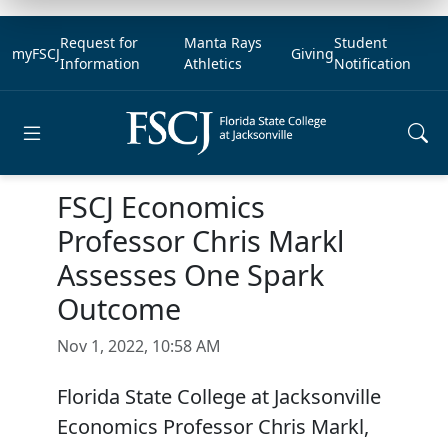
Request for
Manta Rays
Student
myFSCJ
Giving
Information
Athletics
Notification
Open main menu
FSCJ Economics
Professor Chris Markl
Assesses One Spark
Outcome
Nov 1, 2022, 10:58 AM
Florida State College at Jacksonville
Economics Professor Chris Markl,