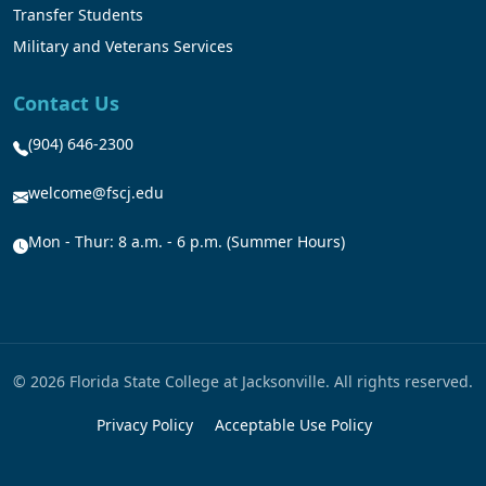
Transfer Students
Military and Veterans Services
Contact Us
(904) 646-2300
welcome@fscj.edu
Mon - Thur: 8 a.m. - 6 p.m. (Summer Hours)
© 2026 Florida State College at Jacksonville. All rights reserved.
Privacy Policy
Acceptable Use Policy