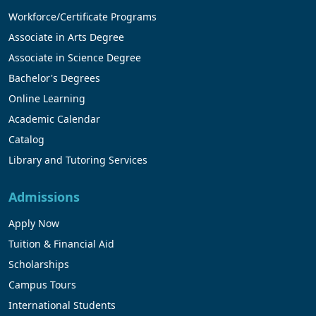
Workforce/Certificate Programs
Associate in Arts Degree
Associate in Science Degree
Bachelor's Degrees
Online Learning
Academic Calendar
Catalog
Library and Tutoring Services
Admissions
Apply Now
Tuition & Financial Aid
Scholarships
Campus Tours
International Students