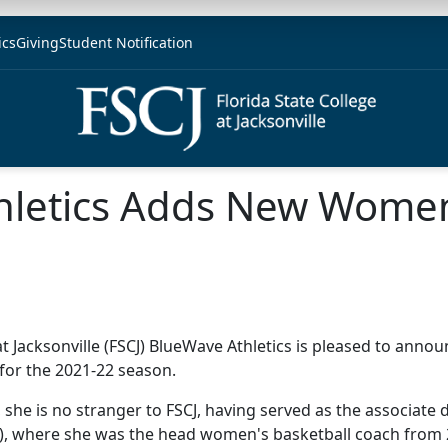
ics
Giving
Student Notification
hletics Adds New Women
at Jacksonville (FSCJ) BlueWave Athletics is pleased to annou
for the 2021-22 season.
 she is no stranger to FSCJ, having served as the associate 
SC), where she was the head women's basketball coach from 