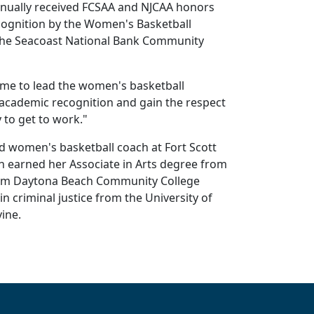
annually received FCSAA and NJCAA honors
ecognition by the Women's Basketball
e the Seacoast National Bank Community
n me to lead the women's basketball
l academic recognition and gain the respect
 to get to work."
d women's basketball coach at Fort Scott
h earned her Associate in Arts degree from
from Daytona Beach Community College
n criminal justice from the University of
ine.