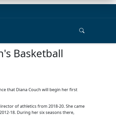
's Basketball
nce that Diana Couch will begin her first
director of athletics from 2018-20. She came
2012-18. During her six seasons there,