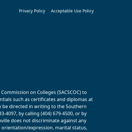
Privacy Policy
Acceptable Use Policy
ols Commission on Colleges (SACSCOC) to
tials such as certificates and diplomas at
y be directed in writing to the Southern
-4097, by calling (404) 679-4500, or by
ville does not discriminate against any
al orientation/expression, marital status,