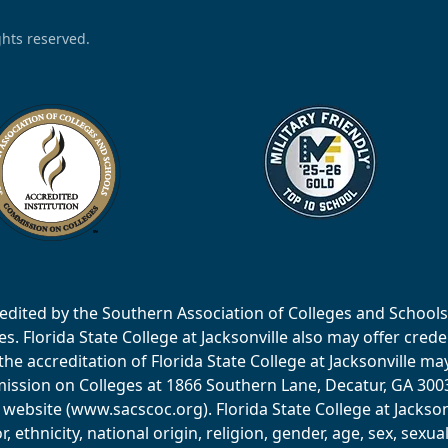
ights reserved.
accredited by the Southern Association of Colleges and Scho
 Florida State College at Jacksonville also may offer creden
e accreditation of Florida State College at Jacksonville ma
ssion on Colleges at 1866 Southern Lane, Decatur, GA 30033
website (www.sacscoc.org). Florida State College at Jackson
or, ethnicity, national origin, religion, gender, age, sex, sexu