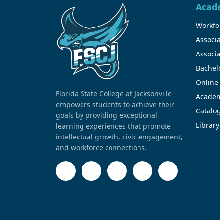
Acad
Workfor
Associa
Associa
Bachel
Online
Florida State College at Jacksonville
Academ
empowers students to achieve their
Catalo
goals by providing exceptional
Library
learning experiences that promote
intellectual growth, civic engagement,
and workforce connections.