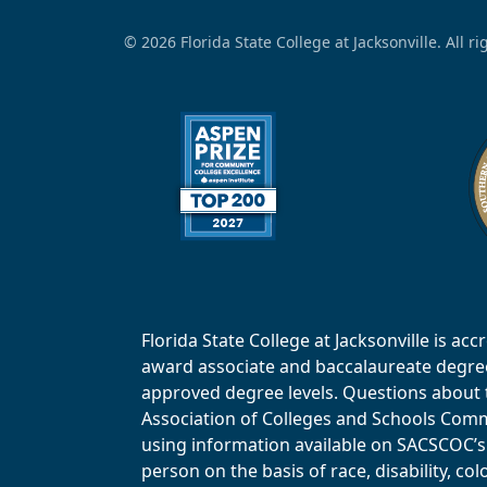
© 2026 Florida State College at Jacksonville. All r
Florida State College at Jacksonville is 
award associate and baccalaureate degrees.
approved degree levels. Questions about th
Association of Colleges and Schools Commi
using information available on SACSCOC’s 
person on the basis of race, disability, col