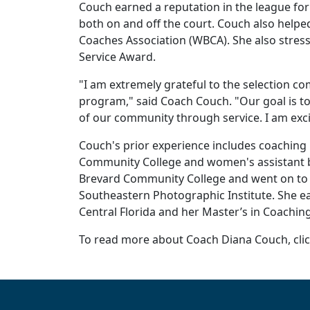
Couch earned a reputation in the league fo
both on and off the court. Couch also helpe
Coaches Association (WBCA). She also stres
Service Award.
"I am extremely grateful to the selection c
program," said Coach Couch. "Our goal is to
of our community through service. I am excit
Couch's prior experience includes coaching
Community College and women's assistant ba
Brevard Community College and went on to 
Southeastern Photographic Institute. She ear
Central Florida and her Master’s in Coaching
To read more about Coach Diana Couch, cli