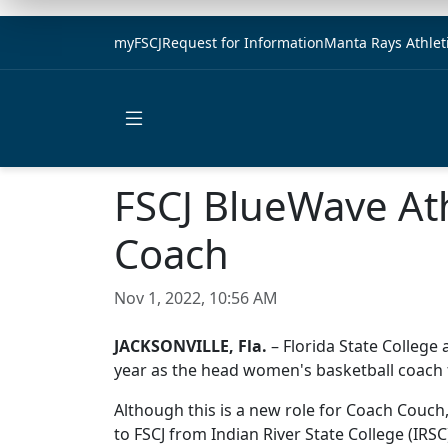
myFSCJ
Request for Information
Manta Rays Athlet
Open main menu
FSCJ BlueWave At
Coach
Nov 1, 2022, 10:56 AM
JACKSONVILLE, Fla.
– Florida State College 
year as the head women's basketball coach 
Although this is a new role for Coach Couch,
to FSCJ from Indian River State College (IR