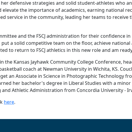
r her defensive strategies and solid student-athletes who 
d elevate the importance of academics, earning national r
sed service in the community, leading her teams to receiv
ommittee and the FSCJ administration for their confidence i
 put a solid competitive team on the floor, achieve nationa
ed to return to FSCJ athletics in this new role and am ready
 in the Kansas Jayhawk Community College Conference, hea
sketball coach at Newman University in Wichita, KS. Couc
get an Associate in Science in Photographic Technology 
ned her bachelor's degree in Liberal Studies with a minor i
 and Athletic Administration from Concordia University - Irv
ck
here
.