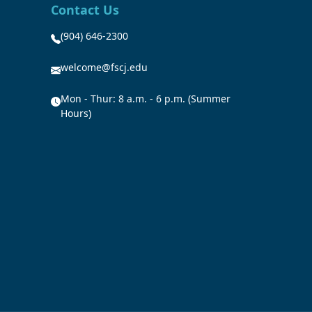
Contact Us
(904) 646-2300
welcome@fscj.edu
Mon - Thur: 8 a.m. - 6 p.m. (Summer
Hours)