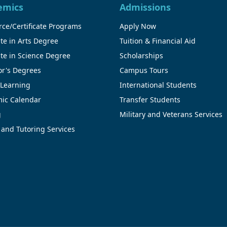
emics
Admissions
ce/Certificate Programs
Apply Now
te in Arts Degree
Tuition & Financial Aid
te in Science Degree
Scholarships
or's Degrees
Campus Tours
 Learning
International Students
ic Calendar
Transfer Students
g
Military and Veterans Services
 and Tutoring Services