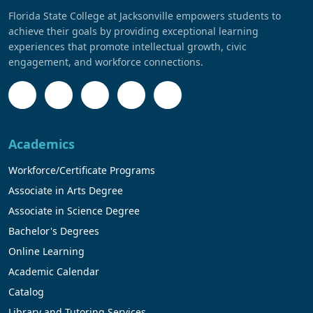
Florida State College at Jacksonville empowers students to
achieve their goals by providing exceptional learning
experiences that promote intellectual growth, civic
engagement, and workforce connections.
Academics
Workforce/Certificate Programs
Associate in Arts Degree
Associate in Science Degree
Bachelor's Degrees
Online Learning
Academic Calendar
Catalog
Library and Tutoring Services