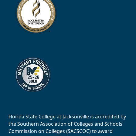
Florida State College at Jacksonville is accredited by
the Southern Association of Colleges and Schools
Commission on Colleges (SACSCOC) to award