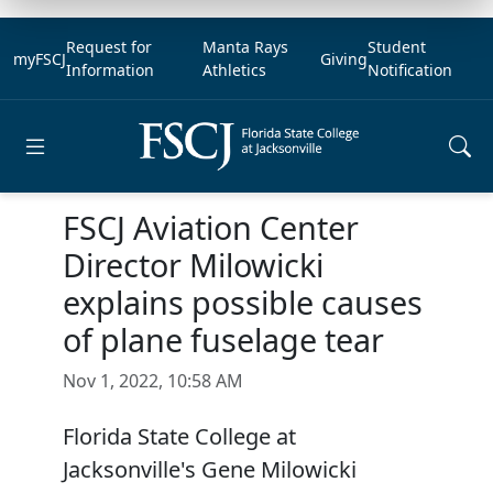
Request for
Manta Rays
Student
myFSCJ
Giving
Information
Athletics
Notification
Open main menu
FSCJ Aviation Center
Director Milowicki
explains possible causes
of plane fuselage tear
Nov 1, 2022, 10:58 AM
Florida State College at
Jacksonville's Gene Milowicki