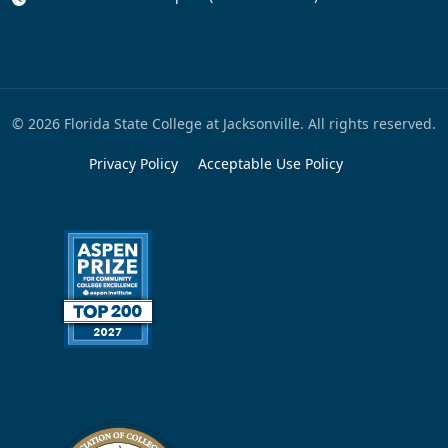
© 2026 Florida State College at Jacksonville. All rights reserved.
Privacy Policy
Acceptable Use Policy