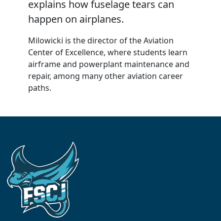
explains how fuselage tears can
happen on airplanes.
Milowicki is the director of the Aviation
Center of Excellence, where students learn
airframe and powerplant maintenance and
repair, among many other aviation career
paths.