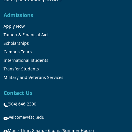
Admissions
Apply Now
Tuition & Financial Aid
Scholarships
Campus Tours
International Students
Transfer Students
Military and Veterans Services
Contact Us
(904) 646-2300
welcome@fscj.edu
Mon - Thur: 8 a.m. - 6 p.m. (Summer Hours)