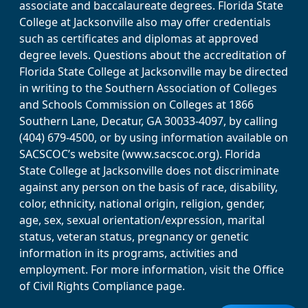
associate and baccalaureate degrees. Florida State
College at Jacksonville also may offer credentials
such as certificates and diplomas at approved
degree levels. Questions about the accreditation of
Florida State College at Jacksonville may be directed
in writing to the Southern Association of Colleges
and Schools Commission on Colleges at 1866
Southern Lane, Decatur, GA 30033-4097, by calling
(404) 679-4500, or by using information available on
SACSCOC’s website (www.sacscoc.org). Florida
State College at Jacksonville does not discriminate
against any person on the basis of race, disability,
color, ethnicity, national origin, religion, gender,
age, sex, sexual orientation/expression, marital
status, veteran status, pregnancy or genetic
information in its programs, activities and
employment. For more information, visit the Office
of Civil Rights Compliance page.