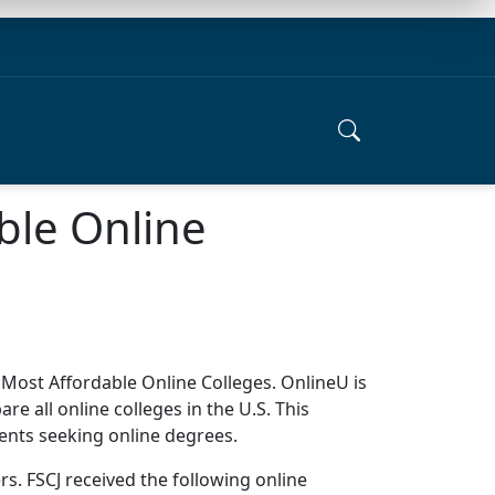
ble Online
 Most Affordable Online Colleges. OnlineU is
 all online colleges in the U.S. This
dents seeking online degrees.
. FSCJ received the following online