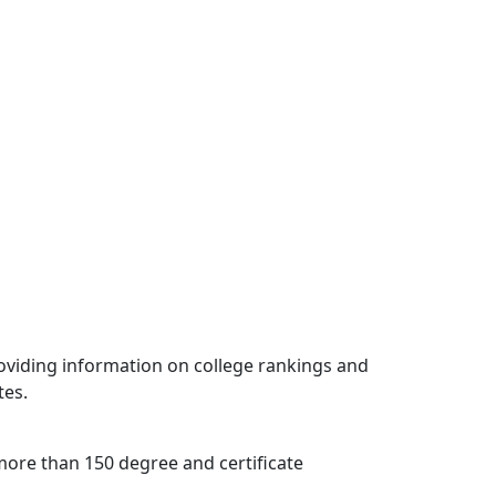
oviding information on college rankings and
tes.
s more than 150 degree and certificate