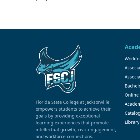
Acad
Workfor
Associa
Associa
Bachel
Online
Florida State College at Jacksonville
Academ
empowers students to achieve their
Catalo
goals by providing exceptional
Library
learning experiences that promote
intellectual growth, civic engagement,
and workforce connections.