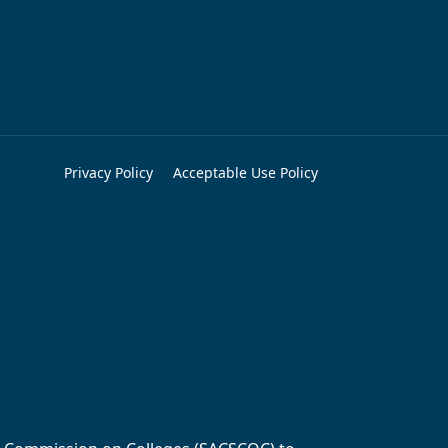
Privacy Policy
Acceptable Use Policy