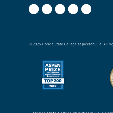
© 2026 Florida State College at Jacksonville. All r