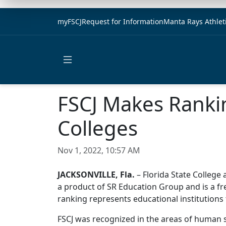
myFSCJ
Request for Information
Manta Rays Athlet
Open main menu
FSCJ Makes Ranki
Colleges
Nov 1, 2022, 10:57 AM
JACKSONVILLE, Fla.
– Florida State College
a product of SR Education Group and is a fr
ranking represents educational institutions
FSCJ was recognized in the areas of human s