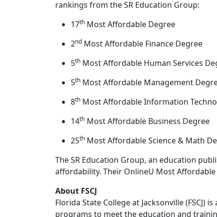
rankings from the SR Education Group:
th
17
Most Affordable Degree
nd
2
Most Affordable Finance Degree
th
5
Most Affordable Human Services De
th
5
Most Affordable Management Degr
th
8
Most Affordable Information Techn
th
14
Most Affordable Business Degree
th
25
Most Affordable Science & Math D
The SR Education Group, an education publi
affordability. Their OnlineU Most Affordable 
About FSCJ
Florida State College at Jacksonville (FSCJ) 
programs to meet the education and trainin