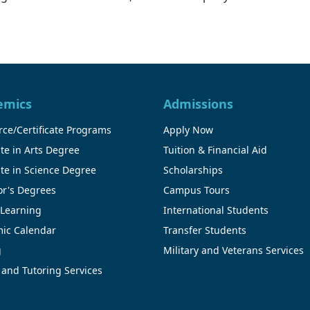
emics
Admissions
ce/Certificate Programs
Apply Now
te in Arts Degree
Tuition & Financial Aid
te in Science Degree
Scholarships
or's Degrees
Campus Tours
 Learning
International Students
ic Calendar
Transfer Students
g
Military and Veterans Services
 and Tutoring Services