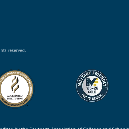
ights reserved.