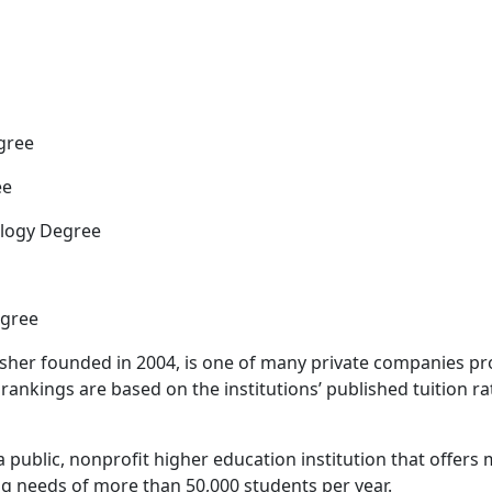
gree
ee
ology Degree
egree
sher founded in 2004, is one of many private companies pr
rankings are based on the institutions’ published tuition ra
is a public, nonprofit higher education institution that offer
g needs of more than 50,000 students per year.