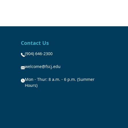
Contact Us
(904) 646-2300
welcome@fscj.edu
Mon - Thur: 8 a.m. - 6 p.m. (Summer
Hours)