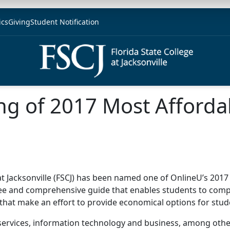
ics
Giving
Student Notification
ng of 2017 Most Afforda
 at Jacksonville (FSCJ) has been named one of OnlineU’s 2017
ee and comprehensive guide that enables students to compare
 that make an effort to provide economical options for stu
ervices, information technology and business, among others