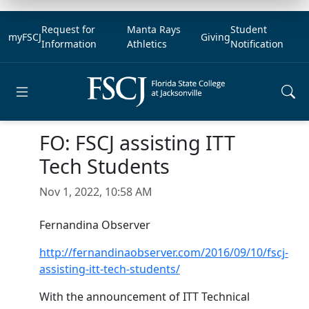
Request for
Manta Rays
Student
myFSCJ
Giving
Information
Athletics
Notification
Open main menu
FO: FSCJ assisting ITT
Tech Students
Nov 1, 2022, 10:58 AM
Fernandina Observer
http://fernandinaobserver.com/2016/09/10/fscj-
assisting-itt-tech-students/
With the announcement of ITT Technical