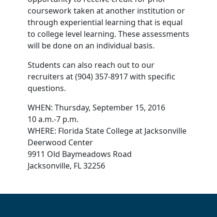
coursework taken at another institution or
through experiential learning that is equal
to college level learning. These assessments
will be done on an individual basis.
Students can also reach out to our
recruiters at (904) 357-8917 with specific
questions.
WHEN: Thursday, September 15, 2016
10 a.m.-7 p.m.
WHERE: Florida State College at Jacksonville
Deerwood Center
9911 Old Baymeadows Road
Jacksonville, FL 32256