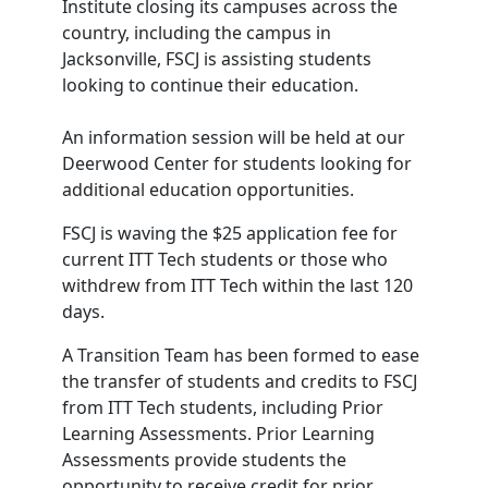
Institute closing its campuses across the
country, including the campus in
Jacksonville, FSCJ is assisting students
looking to continue their education.
An information session will be held at our
Deerwood Center for students looking for
additional education opportunities.
FSCJ is waving the $25 application fee for
current ITT Tech students or those who
withdrew from ITT Tech within the last 120
days.
A Transition Team has been formed to ease
the transfer of students and credits to FSCJ
from ITT Tech students, including Prior
Learning Assessments. Prior Learning
Assessments provide students the
opportunity to receive credit for prior