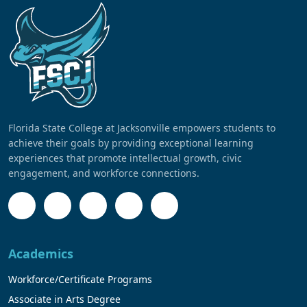
Florida State College at Jacksonville empowers students to
achieve their goals by providing exceptional learning
experiences that promote intellectual growth, civic
engagement, and workforce connections.
Academics
Workforce/Certificate Programs
Associate in Arts Degree