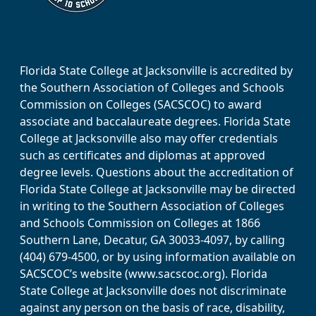
Florida State College at Jacksonville is accredited by
the Southern Association of Colleges and Schools
Commission on Colleges (SACSCOC) to award
associate and baccalaureate degrees. Florida State
College at Jacksonville also may offer credentials
such as certificates and diplomas at approved
degree levels. Questions about the accreditation of
Florida State College at Jacksonville may be directed
in writing to the Southern Association of Colleges
and Schools Commission on Colleges at 1866
Southern Lane, Decatur, GA 30033-4097, by calling
(404) 679-4500, or by using information available on
SACSCOC’s website (www.sacscoc.org). Florida
State College at Jacksonville does not discriminate
against any person on the basis of race, disability,