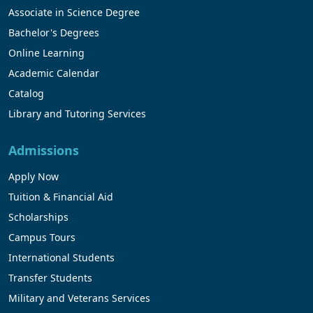
Associate in Science Degree
Bachelor's Degrees
Online Learning
Academic Calendar
Catalog
Library and Tutoring Services
Admissions
Apply Now
Tuition & Financial Aid
Scholarships
Campus Tours
International Students
Transfer Students
Military and Veterans Services