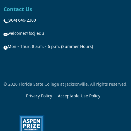
Contact Us
(904) 646-2300
welcome@fscj.edu
Mon - Thur: 8 a.m. - 6 p.m. (Summer Hours)
© 2026 Florida State College at Jacksonville. All rights reserved.
Privacy Policy
Acceptable Use Policy