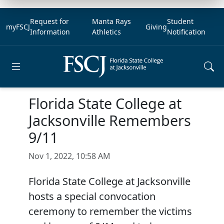
Request for
Manta Rays
Student
myFSCJ
Giving
Information
Athletics
Notification
Open main menu
Florida State College at
Jacksonville Remembers
9/11
Nov 1, 2022, 10:58 AM
Florida State College at Jacksonville
hosts a special convocation
ceremony to remember the victims