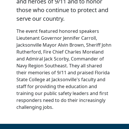
and heroes of 9/11 and to honor
those who continue to protect and
serve our country.
The event featured honored speakers
Lieutenant Governor Jennifer Carroll,
Jacksonville Mayor Alvin Brown, Sheriff John
Rutherford, Fire Chief Charles Moreland
and Admiral Jack Scorby, Commander of
Navy Region Southeast. They all shared
their memories of 9/11 and praised Florida
State College at Jacksonville's faculty and
staff for providing the education and
training our public safety leaders and first
responders need to do their increasingly
challenging jobs.