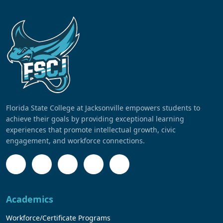
Florida State College at Jacksonville empowers students to
achieve their goals by providing exceptional learning
experiences that promote intellectual growth, civic
engagement, and workforce connections.
Academics
Workforce/Certificate Programs