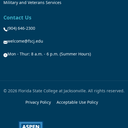
Military and Veterans Services
Contact Us
(904) 646-2300
welcome@fscj.edu
Mon - Thur: 8 a.m. - 6 p.m. (Summer Hours)
© 2026 Florida State College at Jacksonville. All rights reserved.
Privacy Policy
Acceptable Use Policy