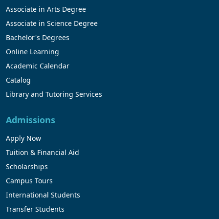
Associate in Arts Degree
Associate in Science Degree
Bachelor's Degrees
Online Learning
Academic Calendar
Catalog
Library and Tutoring Services
Admissions
Apply Now
Tuition & Financial Aid
Scholarships
Campus Tours
International Students
Transfer Students