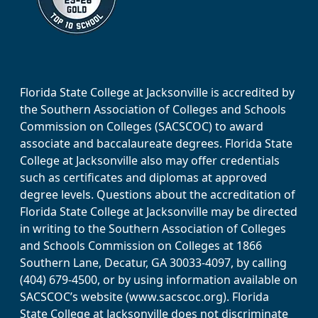
Florida State College at Jacksonville is accredited by
the Southern Association of Colleges and Schools
Commission on Colleges (SACSCOC) to award
associate and baccalaureate degrees. Florida State
College at Jacksonville also may offer credentials
such as certificates and diplomas at approved
degree levels. Questions about the accreditation of
Florida State College at Jacksonville may be directed
in writing to the Southern Association of Colleges
and Schools Commission on Colleges at 1866
Southern Lane, Decatur, GA 30033-4097, by calling
(404) 679-4500, or by using information available on
SACSCOC’s website (www.sacscoc.org). Florida
State College at Jacksonville does not discriminate