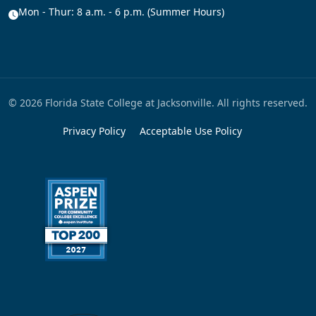
Mon - Thur: 8 a.m. - 6 p.m. (Summer Hours)
© 2026 Florida State College at Jacksonville. All rights reserved.
Privacy Policy
Acceptable Use Policy