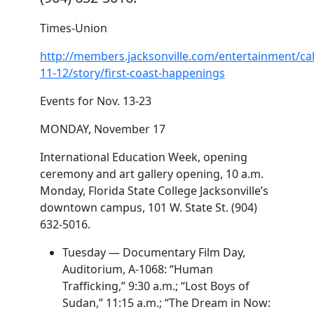
Times-Union
http://members.jacksonville.com/entertainment/ca
11-12/story/first-coast-happenings
Events for Nov. 13-23
MONDAY, November 17
International Education Week, opening
ceremony and art gallery opening, 10 a.m.
Monday, Florida State College Jacksonville’s
downtown campus, 101 W. State St. (904)
632-5016.
Tuesday — Documentary Film Day,
Auditorium, A-1068: “Human
Trafficking,” 9:30 a.m.; “Lost Boys of
Sudan,” 11:15 a.m.; “The Dream in Now: