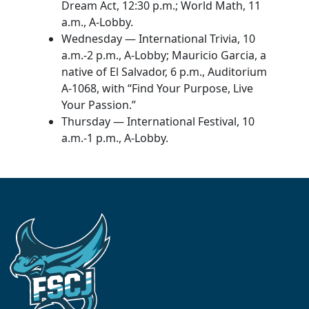
Dream Act, 12:30 p.m.; World Math, 11
a.m., A-Lobby.
Wednesday — International Trivia, 10
a.m.-2 p.m., A-Lobby; Mauricio Garcia, a
native of El Salvador, 6 p.m., Auditorium
A-1068, with “Find Your Purpose, Live
Your Passion.”
Thursday — International Festival, 10
a.m.-1 p.m., A-Lobby.