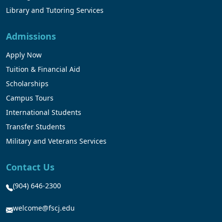
Library and Tutoring Services
Admissions
Apply Now
Tuition & Financial Aid
Scholarships
Campus Tours
International Students
Transfer Students
Military and Veterans Services
Contact Us
(904) 646-2300
welcome@fscj.edu