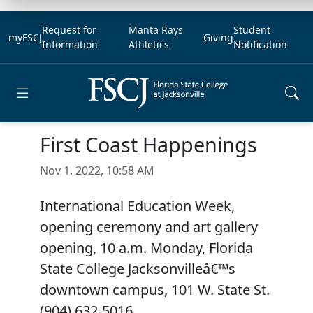
Request for
Manta Rays
Student
myFSCJ
Giving
Information
Athletics
Notification
Open main menu
First Coast Happenings
Nov 1, 2022, 10:58 AM
International Education Week,
opening ceremony and art gallery
opening, 10 a.m. Monday, Florida
State College Jacksonvilleâ€™s
downtown campus, 101 W. State St.
(904) 632-5016.