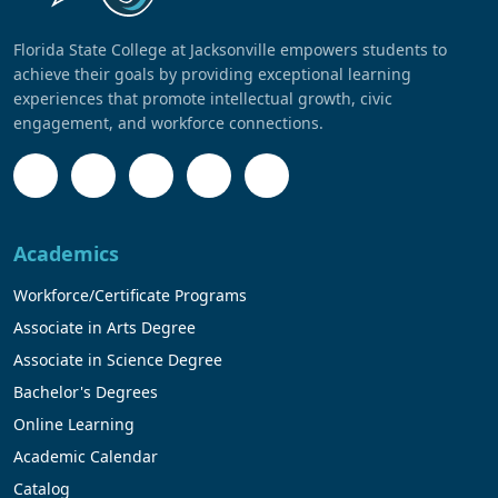
Florida State College at Jacksonville empowers students to
achieve their goals by providing exceptional learning
experiences that promote intellectual growth, civic
engagement, and workforce connections.
Academics
Workforce/Certificate Programs
Associate in Arts Degree
Associate in Science Degree
Bachelor's Degrees
Online Learning
Academic Calendar
Catalog