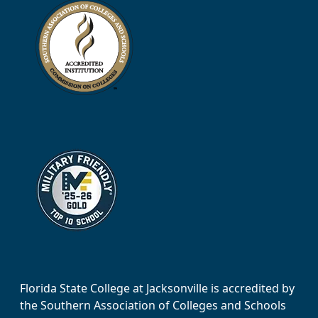
Florida State College at Jacksonville is accredited by
the Southern Association of Colleges and Schools