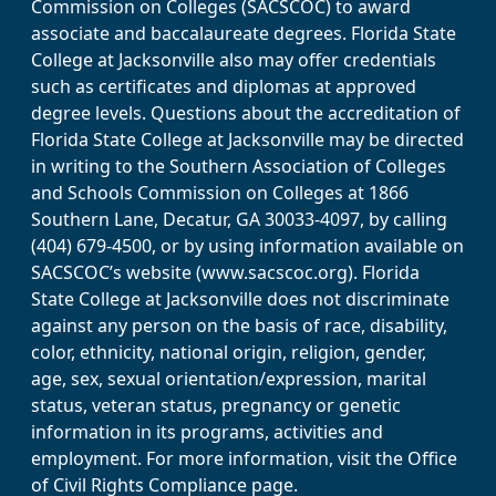
Commission on Colleges (SACSCOC) to award
associate and baccalaureate degrees. Florida State
College at Jacksonville also may offer credentials
such as certificates and diplomas at approved
degree levels. Questions about the accreditation of
Florida State College at Jacksonville may be directed
in writing to the Southern Association of Colleges
and Schools Commission on Colleges at 1866
Southern Lane, Decatur, GA 30033-4097, by calling
(404) 679-4500, or by using information available on
SACSCOC’s website (www.sacscoc.org). Florida
State College at Jacksonville does not discriminate
against any person on the basis of race, disability,
color, ethnicity, national origin, religion, gender,
age, sex, sexual orientation/expression, marital
status, veteran status, pregnancy or genetic
information in its programs, activities and
employment. For more information, visit the Office
of Civil Rights Compliance page.