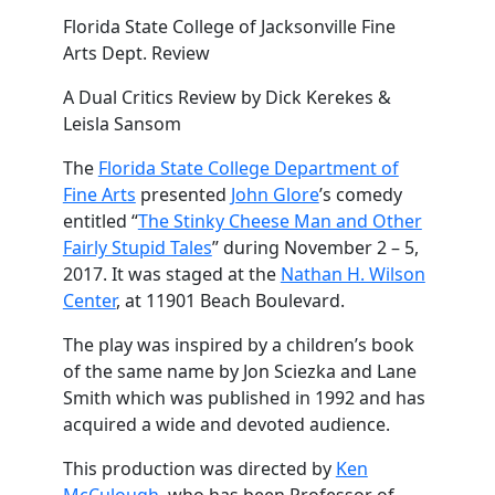
Florida State College of Jacksonville Fine
Arts Dept. Review
A Dual Critics Review by Dick Kerekes &
Leisla Sansom
The
Florida State College Department of
Fine Arts
presented
John Glore
’s comedy
entitled “
The Stinky Cheese Man and Other
Fairly Stupid Tales
” during November 2 – 5,
2017. It was staged at the
Nathan H. Wilson
Center
, at 11901 Beach Boulevard.
The play was inspired by a children’s book
of the same name by Jon Sciezka and Lane
Smith which was published in 1992 and has
acquired a wide and devoted audience.
This production was directed by
Ken