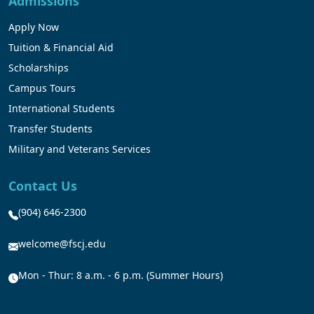
Admissions
Apply Now
Tuition & Financial Aid
Scholarships
Campus Tours
International Students
Transfer Students
Military and Veterans Services
Contact Us
(904) 646-2300
welcome@fscj.edu
Mon - Thur: 8 a.m. - 6 p.m. (Summer Hours)