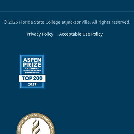
© 2026 Florida State College at Jacksonville. All rights reserved.
Privacy Policy
Acceptable Use Policy