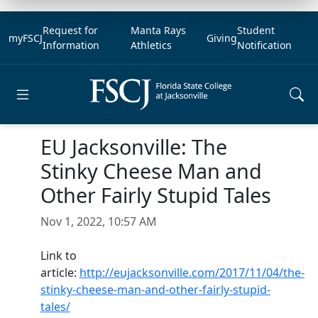
Request for
Manta Rays
Student
myFSCJ
Giving
Information
Athletics
Notification
Open main menu
EU Jacksonville: The
Stinky Cheese Man and
Other Fairly Stupid Tales
Nov 1, 2022, 10:57 AM
Link to
article:
http://eujacksonville.com/2017/11/04/the-
stinky-cheese-man-and-other-fairly-stupid-
tales/