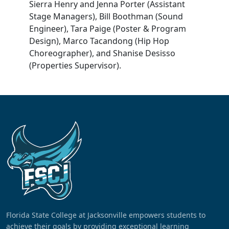
Sierra Henry and Jenna Porter (Assistant
Stage Managers), Bill Boothman (Sound
Engineer), Tara Paige (Poster & Program
Design), Marco Tacandong (Hip Hop
Choreographer), and Shanise Desisso
(Properties Supervisor).
Florida State College at Jacksonville empowers students to
achieve their goals by providing exceptional learning