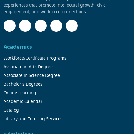
experiences that promote intellectual growth, civic
engagement, and workforce connections.
Academics
Workforce/Certificate Programs
Associate in Arts Degree
Associate in Science Degree
Bachelor's Degrees
Online Learning
Academic Calendar
Catalog
Library and Tutoring Services