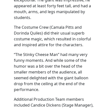
exceptional. The giant was impressive; he
appeared at least forty feet tall, and had a
mouth, arms, and legs manipulated by
students.
The Costume Crew (Camala Pitts and
Dorinda Quiles) did their usual superb
costume magic, which resulted in colorful
and inspired attire for the characters.
“The Stinky Cheese Man” had many very
funny moments. And while some of the
humor was a bit over the head of the
smaller members of the audience, all
seemed delighted with the giant balloon
drop from the ceiling at the end of the
performance.
Additional Production Team members
included Candice Dickens (Stage Manager),