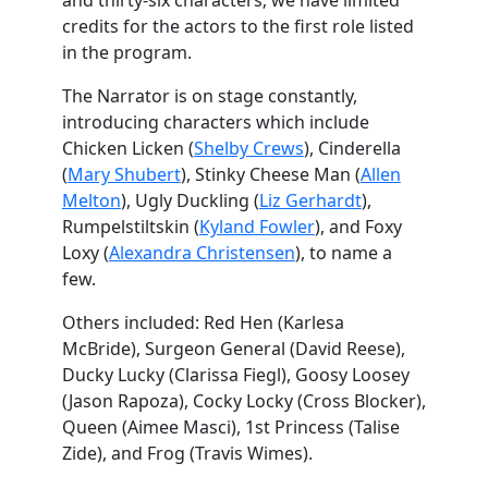
and thirty-six characters; we have limited
credits for the actors to the first role listed
in the program.
The Narrator is on stage constantly,
introducing characters which include
Chicken Licken (
Shelby Crews
), Cinderella
(
Mary Shubert
), Stinky Cheese Man (
Allen
Melton
), Ugly Duckling (
Liz Gerhardt
),
Rumpelstiltskin (
Kyland Fowler
), and Foxy
Loxy (
Alexandra Christensen
), to name a
few.
Others included: Red Hen (Karlesa
McBride), Surgeon General (David Reese),
Ducky Lucky (Clarissa Fiegl), Goosy Loosey
(Jason Rapoza), Cocky Locky (Cross Blocker),
Queen (Aimee Masci), 1st Princess (Talise
Zide), and Frog (Travis Wimes).