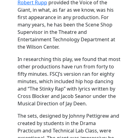
Robert Rupp
provided the Voice of the
Giant, in what, as far as we know, was his
first appearance in any production. For
many years, he has been the Scene Shop
Supervisor in the Theatre and
Entertainment Technology Department at
the Wilson Center.
In researching this play, we found that most
other productions have run from forty to
fifty minutes. FSCJ’s version ran for eighty
minutes, which included hip hop dancing
and “The Stinky Rap” with lyrics written by
Cross Blocker and Jacob Seanor under the
Musical Direction of Jay Deen.
The sets, designed by Johnny Pettigrew and
created by students in the Drama
Practicum and Technical Lab Class, were