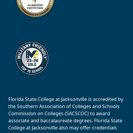
Florida State College at Jacksonville is accredited by
the Southern Association of Colleges and Schools
Commission on Colleges (SACSCOC) to award
associate and baccalaureate degrees. Florida State
College at Jacksonville also may offer credentials