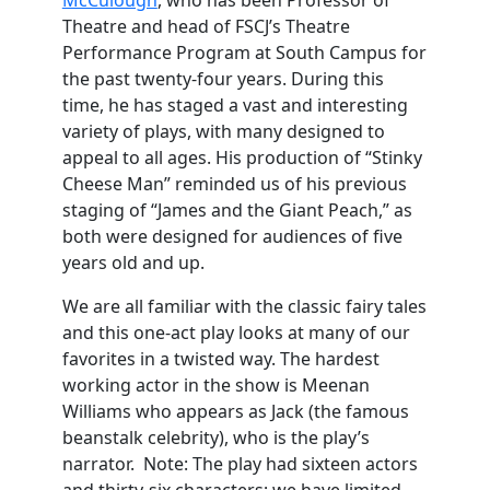
McCulough
, who has been Professor of
Theatre and head of FSCJ’s Theatre
Performance Program at South Campus for
the past twenty-four years. During this
time, he has staged a vast and interesting
variety of plays, with many designed to
appeal to all ages. His production of “Stinky
Cheese Man” reminded us of his previous
staging of “James and the Giant Peach,” as
both were designed for audiences of five
years old and up.
We are all familiar with the classic fairy tales
and this one-act play looks at many of our
favorites in a twisted way. The hardest
working actor in the show is Meenan
Williams who appears as Jack (the famous
beanstalk celebrity), who is the play’s
narrator. Note: The play had sixteen actors