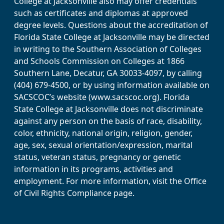
College at Jacksonville also may offer credentials
such as certificates and diplomas at approved
degree levels. Questions about the accreditation of
Florida State College at Jacksonville may be directed
in writing to the Southern Association of Colleges
and Schools Commission on Colleges at 1866
Southern Lane, Decatur, GA 30033-4097, by calling
(404) 679-4500, or by using information available on
SACSCOC’s website (www.sacscoc.org). Florida
State College at Jacksonville does not discriminate
against any person on the basis of race, disability,
color, ethnicity, national origin, religion, gender,
age, sex, sexual orientation/expression, marital
status, veteran status, pregnancy or genetic
information in its programs, activities and
employment. For more information, visit the Office
of Civil Rights Compliance page.