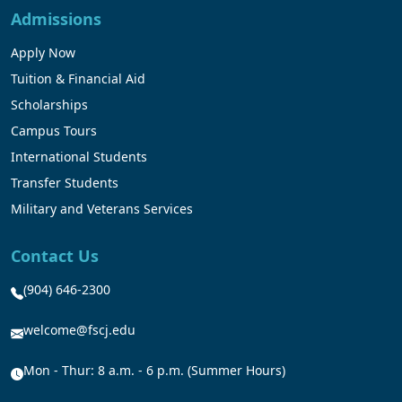
Admissions
Apply Now
Tuition & Financial Aid
Scholarships
Campus Tours
International Students
Transfer Students
Military and Veterans Services
Contact Us
(904) 646-2300
welcome@fscj.edu
Mon - Thur: 8 a.m. - 6 p.m. (Summer Hours)