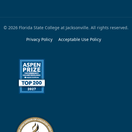
© 2026 Florida State College at Jacksonville. All rights reserved.
Privacy Policy
Acceptable Use Policy