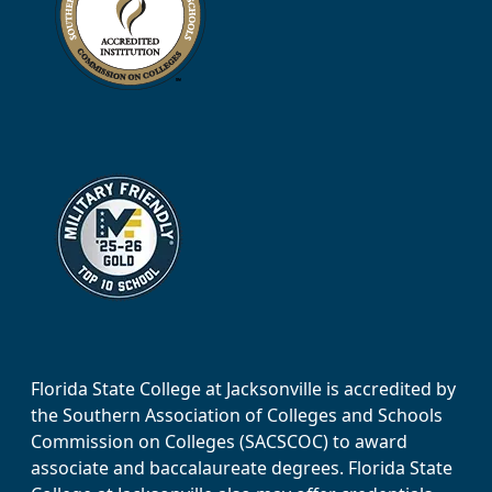
Florida State College at Jacksonville is accredited by
the Southern Association of Colleges and Schools
Commission on Colleges (SACSCOC) to award
associate and baccalaureate degrees. Florida State