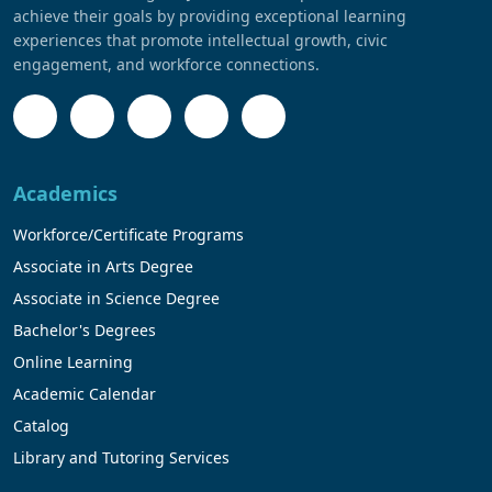
achieve their goals by providing exceptional learning
experiences that promote intellectual growth, civic
engagement, and workforce connections.
Academics
Workforce/Certificate Programs
Associate in Arts Degree
Associate in Science Degree
Bachelor's Degrees
Online Learning
Academic Calendar
Catalog
Library and Tutoring Services