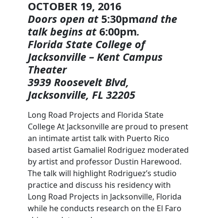
OCTOBER 19, 2016
Doors open at
5:30pm
and the
talk begins at
6:00pm
.
Florida State College of
Jacksonville – Kent Campus
Theater
3939 Roosevelt Blvd,
Jacksonville, FL 32205
Long Road Projects and Florida State
College At Jacksonville are proud to present
an intimate artist talk with Puerto Rico
based artist Gamaliel Rodriguez moderated
by artist and professor Dustin Harewood.
The talk will highlight Rodriguez’s studio
practice and discuss his residency with
Long Road Projects in Jacksonville, Florida
while he conducts research on the El Faro