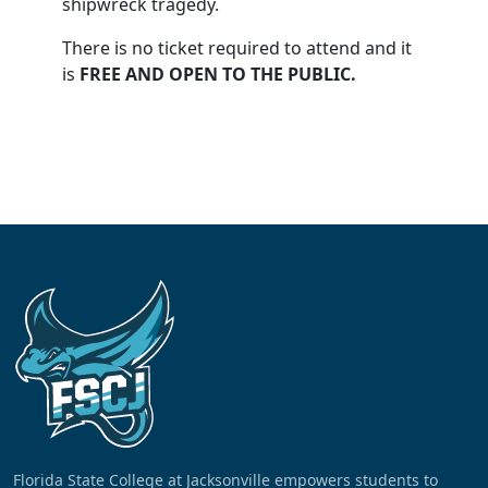
shipwreck tragedy.
There is no ticket required to attend and it
is
FREE AND OPEN TO THE PUBLIC.
Florida State College at Jacksonville empowers students to