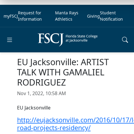
Request for
Manta Rays
Student
myFSCJ
Giving
Information
Athletics
Notification
Open main menu
EU Jacksonville: ARTIST
TALK WITH GAMALIEL
RODRIGUEZ
Nov 1, 2022, 10:58 AM
EU Jacksonville
http://eujacksonville.com/2016/10/17/
road-projects-residency/