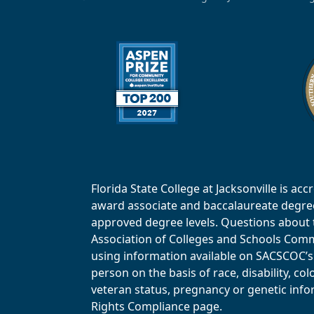
Florida State College at Jacksonville is 
award associate and baccalaureate degrees.
approved degree levels. Questions about th
Association of Colleges and Schools Commi
using information available on SACSCOC’s 
person on the basis of race, disability, col
veteran status, pregnancy or genetic infor
Rights Compliance page.