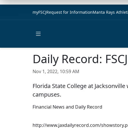
myFSCJ
Request for Information
Manta Rays Athlet
Open main menu
Daily Record: FSCJ 
Nov 1, 2022, 10:59 AM
Florida State College at Jacksonville
campuses.
Financial News and Daily Record
http://www.jaxdailyrecord.com/showstory.