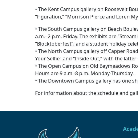
• The Kent Campus gallery on Roosevelt Boul
“Figuration,” “Morrison Pierce and Loren My
• The South Campus gallery on Beach Bouleva
a.m.- 2 p.m. Friday. The exhibits are “Stream
“Blocktoberfest”; and a student holiday cele
• The North Campus gallery off Capper Road
Your Selfie” and “Inside Out,” with the latter
• The Open Campus on Old Baymeadows Road h
Hours are 9 a.m.-8 p.m. Monday-Thursday.
• The Downtown Campus gallery has one show
For information about the schedule and galle
Acad