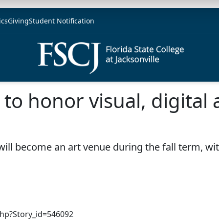
ics
Giving
Student Notification
to honor visual, digital a
 will become an art venue during the fall term, wi
php?Story_id=546092