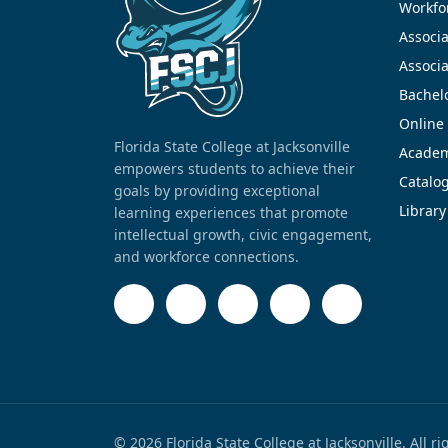
Workfor
Associa
Associa
Bachel
Online
Florida State College at Jacksonville
Academ
empowers students to achieve their
Catalo
goals by providing exceptional
Library
learning experiences that promote
intellectual growth, civic engagement,
and workforce connections.
© 2026 Florida State College at Jacksonville. All r