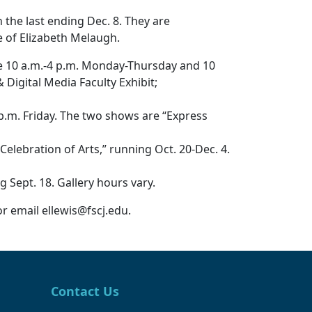
 the last ending Dec. 8. They are
e of Elizabeth Melaugh.
re 10 a.m.-4 p.m. Monday-Thursday and 10
 Digital Media Faculty Exhibit;
p.m. Friday. The two shows are “Express
ebration of Arts,” running Oct. 20-Dec. 4.
Sept. 18. Gallery hours vary.
or email ellewis@fscj.edu.
Contact Us