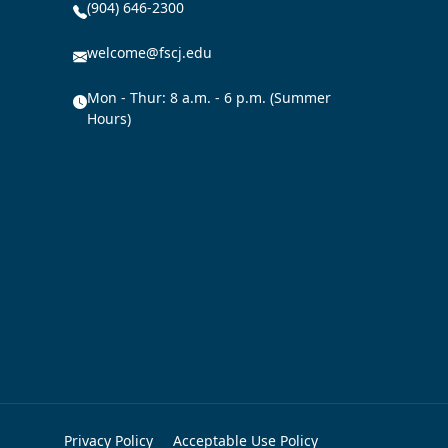
(904) 646-2300
welcome@fscj.edu
Mon - Thur: 8 a.m. - 6 p.m. (Summer
Hours)
Privacy Policy
Acceptable Use Policy