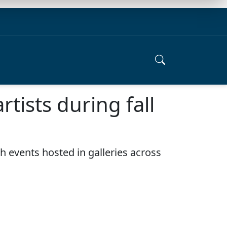
rtists during fall
th events hosted in galleries across