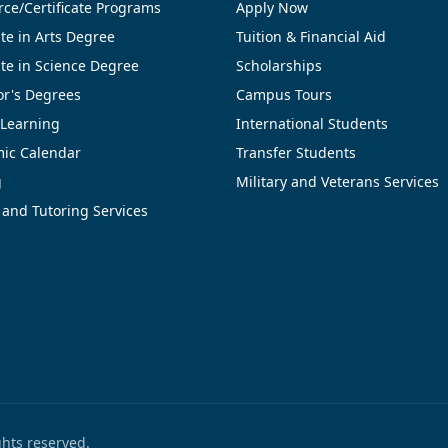
ce/Certificate Programs
Apply Now
te in Arts Degree
Tuition & Financial Aid
te in Science Degree
Scholarships
or's Degrees
Campus Tours
 Learning
International Students
ic Calendar
Transfer Students
g
Military and Veterans Services
 and Tutoring Services
ights reserved.