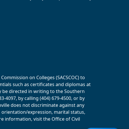
ols Commission on Colleges (SACSCOC) to
tials such as certificates and diplomas at
y be directed in writing to the Southern
-4097, by calling (404) 679-4500, or by
ville does not discriminate against any
al orientation/expression, marital status,
information, visit the Office of Civil