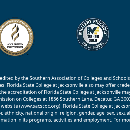
accredited by the Southern Association of Colleges and Scho
 Florida State College at Jacksonville also may offer creden
e accreditation of Florida State College at Jacksonville ma
ssion on Colleges at 1866 Southern Lane, Decatur, GA 30033
website (www.sacscoc.org). Florida State College at Jackson
or, ethnicity, national origin, religion, gender, age, sex, sexu
mation in its programs, activities and employment. For more 