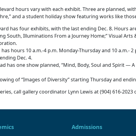
evard hours vary with each exhibit. Three are planned, with
hre,” and a student holiday show featuring works like thos
rd has four exhibits, with the last ending Dec. 8. Hours a
ing South, Illuminations From a Journey Home;” Visual Arts &
bration.
 has hours 10 a.m.-4 p.m. Monday-Thursday and 10 a.m.- 2 
 ending Dec. 4.
as one show planned, “Mind, Body, Soul and Spirit — A Cel
ing of “Images of Diversity” starting Thursday and ending 
ries, call gallery coordinator Lynn Lewis at (904) 616-2023 
emics
Admissions