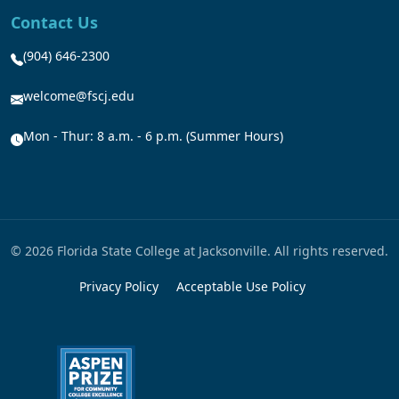
Contact Us
(904) 646-2300
welcome@fscj.edu
Mon - Thur: 8 a.m. - 6 p.m. (Summer Hours)
© 2026 Florida State College at Jacksonville. All rights reserved.
Privacy Policy
Acceptable Use Policy