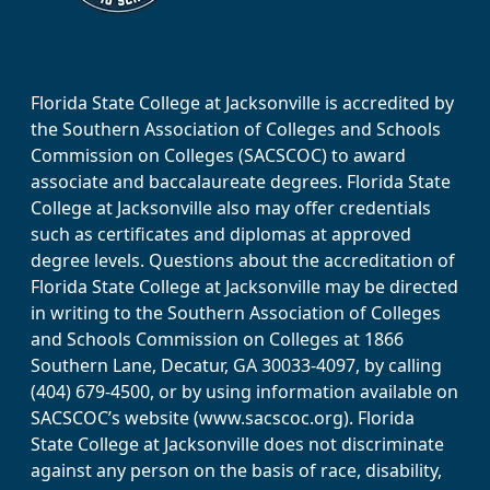
Florida State College at Jacksonville is accredited by
the Southern Association of Colleges and Schools
Commission on Colleges (SACSCOC) to award
associate and baccalaureate degrees. Florida State
College at Jacksonville also may offer credentials
such as certificates and diplomas at approved
degree levels. Questions about the accreditation of
Florida State College at Jacksonville may be directed
in writing to the Southern Association of Colleges
and Schools Commission on Colleges at 1866
Southern Lane, Decatur, GA 30033-4097, by calling
(404) 679-4500, or by using information available on
SACSCOC’s website (www.sacscoc.org). Florida
State College at Jacksonville does not discriminate
against any person on the basis of race, disability,