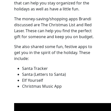
that can help you stay organized for the
holidays as well as have a little fun.
The money-saving/shopping apps Brandi
discussed are The Christmas List and Red
Laser. These can help you find the perfect
gift for someone and keep you on budget.
She also shared some fun, festive apps to
get you in the spirit of the holiday. These
include:
Santa Tracker
Santa (Letters to Santa)
Elf Yourself
Christmas Music App