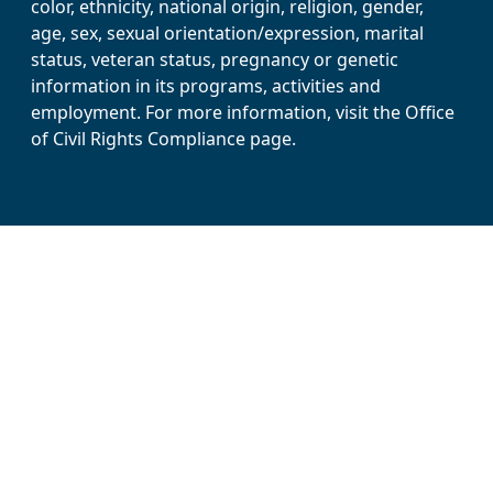
color, ethnicity, national origin, religion, gender,
age, sex, sexual orientation/expression, marital
status, veteran status, pregnancy or genetic
information in its programs, activities and
employment. For more information, visit the Office
of Civil Rights Compliance page.