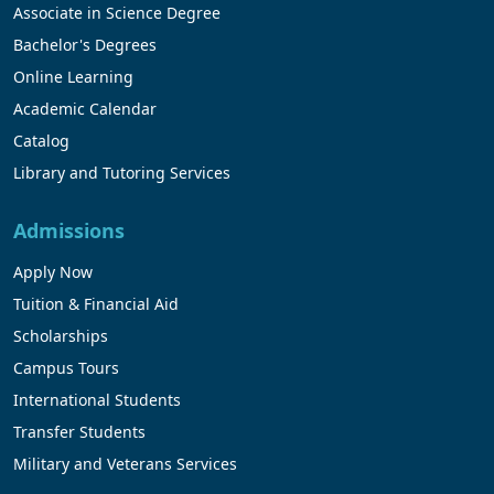
Associate in Science Degree
Bachelor's Degrees
Online Learning
Academic Calendar
Catalog
Library and Tutoring Services
Admissions
Apply Now
Tuition & Financial Aid
Scholarships
Campus Tours
International Students
Transfer Students
Military and Veterans Services