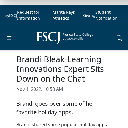
Request for
Manta Rays
Student
myFSCJ
Giving
Information
Athletics
Notification
Open main menu
Brandi Bleak-Learning
Innovations Expert Sits
Down on the Chat
Nov 1, 2022, 10:58 AM
Brandi goes over some of her
favorite holiday apps.
Brandi shared some popular holiday apps