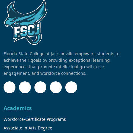
Florida State College at Jacksonville empowers students to
achieve their goals by providing exceptional learning
experiences that promote intellectual growth, civic
engagement, and workforce connections.
Academics
Workforce/Certificate Programs
Associate in Arts Degree