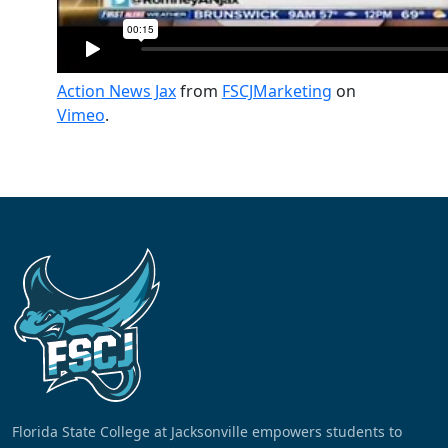
Action News Jax
from
FSCJMarketing
on
Vimeo
.
Florida State College at Jacksonville empowers students to