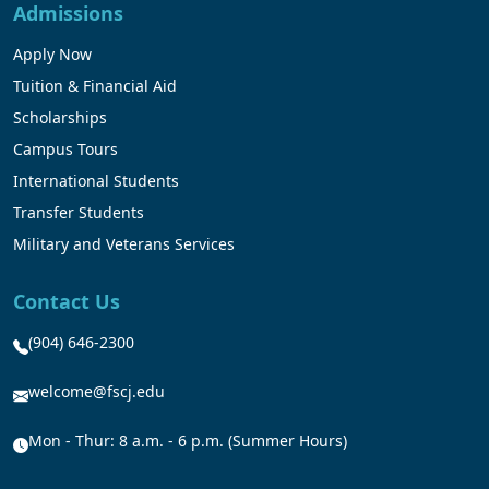
Admissions
Apply Now
Tuition & Financial Aid
Scholarships
Campus Tours
International Students
Transfer Students
Military and Veterans Services
Contact Us
(904) 646-2300
welcome@fscj.edu
Mon - Thur: 8 a.m. - 6 p.m. (Summer Hours)