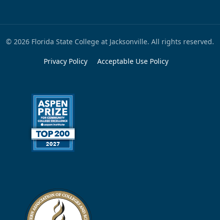
© 2026 Florida State College at Jacksonville. All rights reserved.
Privacy Policy
Acceptable Use Policy