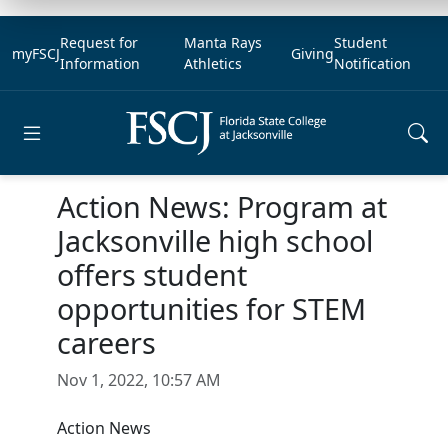
Request for
Manta Rays
Student
myFSCJ
Giving
Information
Athletics
Notification
Open main menu
Action News: Program at
Jacksonville high school
offers student
opportunities for STEM
careers
Nov 1, 2022, 10:57 AM
Action News