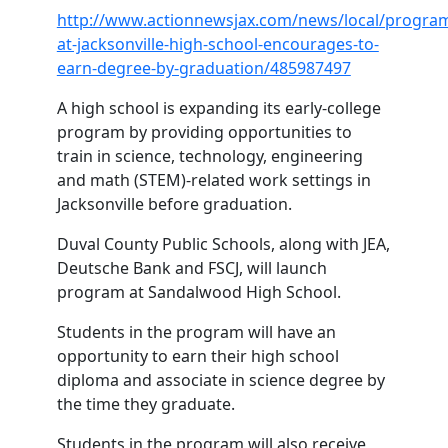
http://www.actionnewsjax.com/news/local/progra
at-jacksonville-high-school-encourages-to-
earn-degree-by-graduation/485987497
A high school is expanding its early-college
program by providing opportunities to
train in science, technology, engineering
and math (STEM)-related work settings in
Jacksonville before graduation.
Duval County Public Schools, along with JEA,
Deutsche Bank and FSCJ, will launch
program at Sandalwood High School.
Students in the program will have an
opportunity to earn their high school
diploma and associate in science degree by
the time they graduate.
Students in the program will also receive