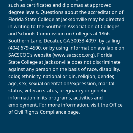
such as certificates and diplomas at approved
degree levels. Questions about the accreditation of
Florida State College at Jacksonville may be directed
in writing to the Southern Association of Colleges
and Schools Commission on Colleges at 1866
Southern Lane, Decatur, GA 30033-4097, by calling
(404) 679-4500, or by using information available on
SACSCOC’s website (www.sacscoc.org). Florida
State College at Jacksonville does not discriminate
against any person on the basis of race, disability,
color, ethnicity, national origin, religion, gender,
age, sex, sexual orientation/expression, marital
status, veteran status, pregnancy or genetic
information in its programs, activities and
employment. For more information, visit the Office
of Civil Rights Compliance page.