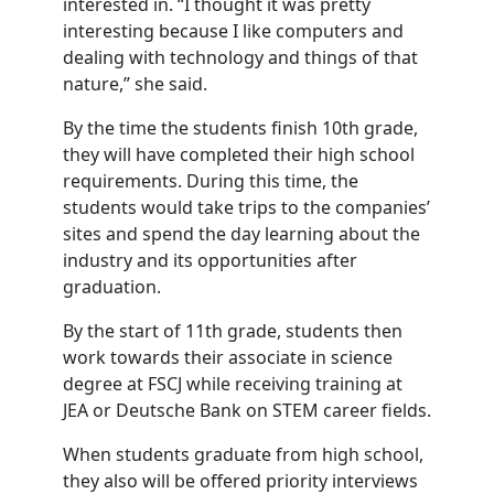
interested in. “I thought it was pretty
interesting because I like computers and
dealing with technology and things of that
nature,” she said.
By the time the students finish 10th grade,
they will have completed their high school
requirements. During this time, the
students would take trips to the companies’
sites and spend the day learning about the
industry and its opportunities after
graduation.
By the start of 11th grade, students then
work towards their associate in science
degree at FSCJ while receiving training at
JEA or Deutsche Bank on STEM career fields.
When students graduate from high school,
they also will be offered priority interviews