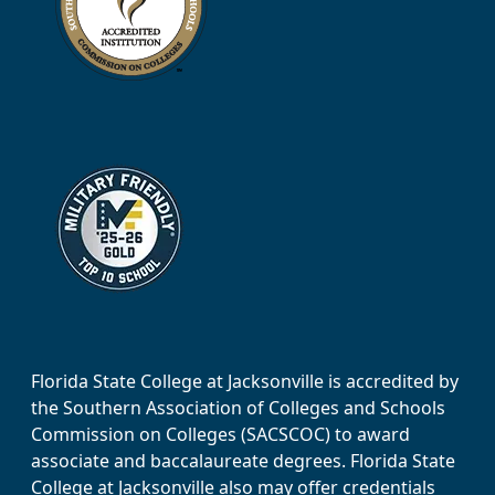
Florida State College at Jacksonville is accredited by
the Southern Association of Colleges and Schools
Commission on Colleges (SACSCOC) to award
associate and baccalaureate degrees. Florida State
College at Jacksonville also may offer credentials