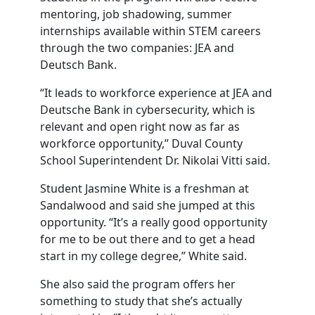
mentoring, job shadowing, summer
internships available within STEM careers
through the two companies: JEA and
Deutsch Bank.
“It leads to workforce experience at JEA and
Deutsche Bank in cybersecurity, which is
relevant and open right now as far as
workforce opportunity,” Duval County
School Superintendent Dr. Nikolai Vitti said.
Student Jasmine White is a freshman at
Sandalwood and said she jumped at this
opportunity. “It’s a really good opportunity
for me to be out there and to get a head
start in my college degree,” White said.
She also said the program offers her
something to study that she’s actually