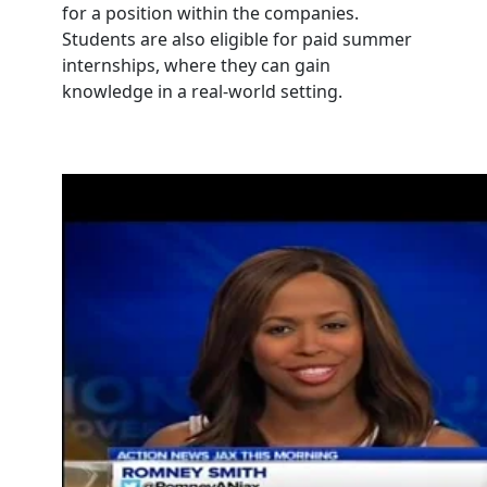
for a position within the companies.
Students are also eligible for paid summer
internships, where they can gain
knowledge in a real-world setting.