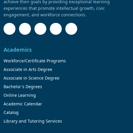
achieve their goals by providing exceptional learning
experiences that promote intellectual growth, civic
engagement, and workforce connections.
Academics
Workforce/Certificate Programs
Associate in Arts Degree
Associate in Science Degree
Bachelor's Degrees
Online Learning
Academic Calendar
Catalog
Library and Tutoring Services