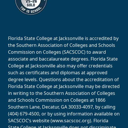
Florida State College at Jacksonville is accredited by
the Southern Association of Colleges and Schools
Commission on Colleges (SACSCOC) to award
associate and baccalaureate degrees. Florida State
College at Jacksonville also may offer credentials
such as certificates and diplomas at approved
degree levels. Questions about the accreditation of
Florida State College at Jacksonville may be directed
in writing to the Southern Association of Colleges
and Schools Commission on Colleges at 1866
Southern Lane, Decatur, GA 30033-4097, by calling
(404) 679-4500, or by using information available on
SACSCOC’s website (www.sacscoc.org). Florida
State College at Jacksonville does not discriminate