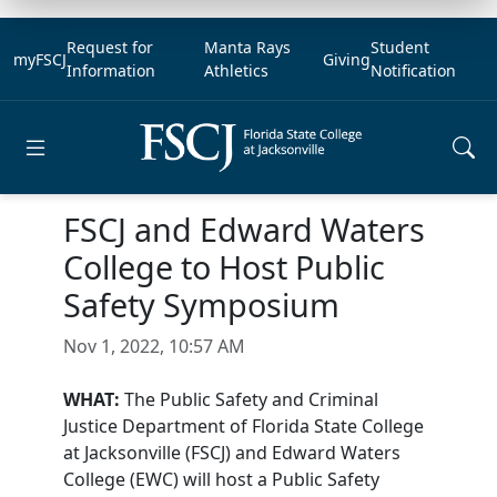
Request for
Manta Rays
Student
myFSCJ
Giving
Information
Athletics
Notification
Open main menu
FSCJ and Edward Waters
College to Host Public
Safety Symposium
Nov 1, 2022, 10:57 AM
WHAT:
The Public Safety and Criminal
Justice Department of Florida State College
at Jacksonville (FSCJ) and Edward Waters
College (EWC) will host a Public Safety