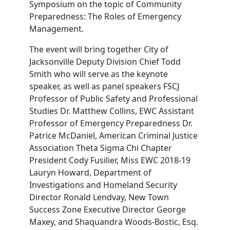
Symposium on the topic of Community
Preparedness: The Roles of Emergency
Management.
The event will bring together City of
Jacksonville Deputy Division Chief Todd
Smith who will serve as the keynote
speaker, as well as panel speakers FSCJ
Professor of Public Safety and Professional
Studies Dr. Matthew Collins, EWC Assistant
Professor of Emergency Preparedness Dr.
Patrice McDaniel, American Criminal Justice
Association Theta Sigma Chi Chapter
President Cody Fusilier, Miss EWC 2018-19
Lauryn Howard, Department of
Investigations and Homeland Security
Director Ronald Lendvay, New Town
Success Zone Executive Director George
Maxey, and Shaquandra Woods-Bostic, Esq.