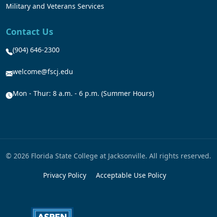
Military and Veterans Services
Contact Us
(904) 646-2300
welcome@fscj.edu
Mon - Thur: 8 a.m. - 6 p.m. (Summer Hours)
© 2026 Florida State College at Jacksonville. All rights reserved.
Privacy Policy
Acceptable Use Policy