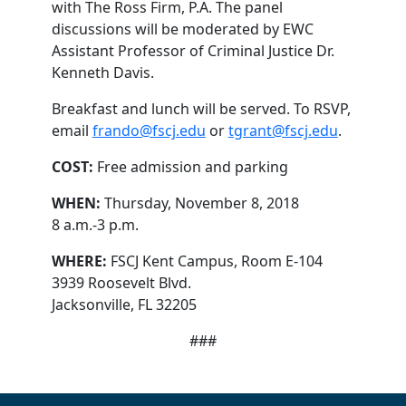
with The Ross Firm, P.A. The panel
discussions will be moderated by EWC
Assistant Professor of Criminal Justice Dr.
Kenneth Davis.
Breakfast and lunch will be served. To RSVP,
email
frando@fscj.edu
or
tgrant@fscj.edu
.
COST:
Free admission and parking
WHEN:
Thursday, November 8, 2018
8 a.m.-3 p.m.
WHERE:
FSCJ Kent Campus, Room E-104
3939 Roosevelt Blvd.
Jacksonville, FL 32205
###