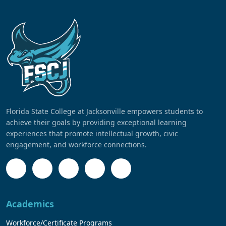
Florida State College at Jacksonville empowers students to
achieve their goals by providing exceptional learning
experiences that promote intellectual growth, civic
engagement, and workforce connections.
Academics
Workforce/Certificate Programs