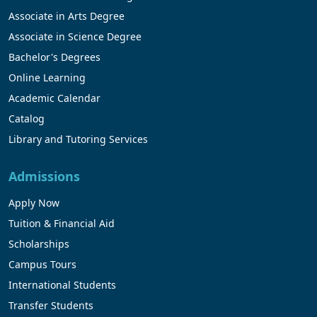
Associate in Arts Degree
Associate in Science Degree
Bachelor's Degrees
Online Learning
Academic Calendar
Catalog
Library and Tutoring Services
Admissions
Apply Now
Tuition & Financial Aid
Scholarships
Campus Tours
International Students
Transfer Students