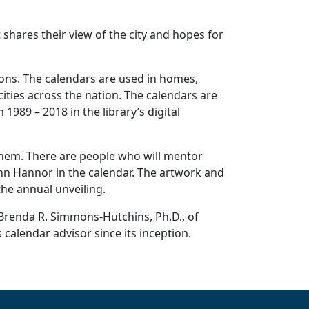
t shares their view of the city and hopes for
tions. The calendars are used in homes,
cities across the nation. The calendars are
1989 – 2018 in the library’s digital
them. There are people who will mentor
ann Hannor in the calendar. The artwork and
the annual unveiling.
d Brenda R. Simmons-Hutchins, Ph.D., of
 calendar advisor since its inception.