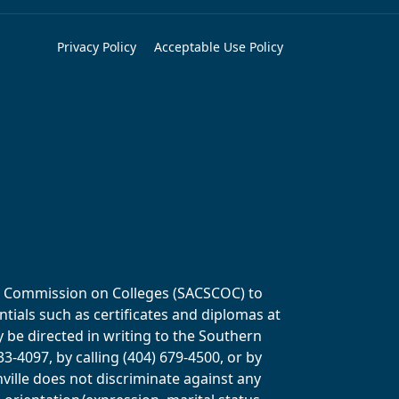
Privacy Policy
Acceptable Use Policy
ols Commission on Colleges (SACSCOC) to
tials such as certificates and diplomas at
y be directed in writing to the Southern
-4097, by calling (404) 679-4500, or by
ville does not discriminate against any