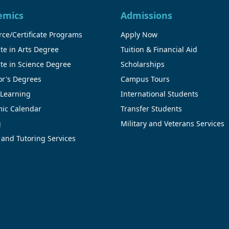
emics
Admissions
ce/Certificate Programs
Apply Now
te in Arts Degree
Tuition & Financial Aid
te in Science Degree
Scholarships
or's Degrees
Campus Tours
 Learning
International Students
ic Calendar
Transfer Students
g
Military and Veterans Services
 and Tutoring Services