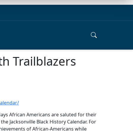
th Trailblazers
calendar/
ays African Americans are saluted for their
 the Jacksonville Black History Calendar. For
chievements of African-Americans while