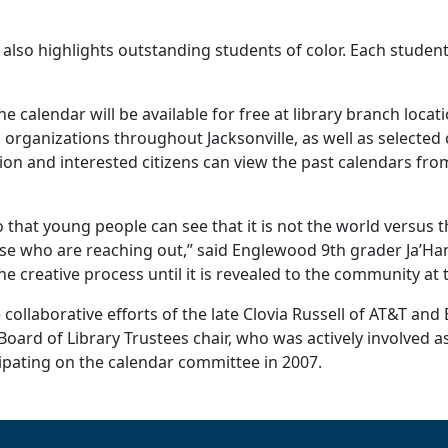
ar also highlights outstanding students of color. Each studen
he calendar will be available for free at library branch loca
 organizations throughout Jacksonville, as well as selected 
ion and interested citizens can view the past calendars from 
that young people can see that it is not the world versus 
hose who are reaching out,” said Englewood 9th grader Ja’H
e creative process until it is revealed to the community at 
collaborative efforts of the late Clovia Russell of AT&T an
 Board of Library Trustees chair, who was actively involved as
icipating on the calendar committee in 2007.