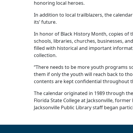
honoring local heroes.
In addition to local trailblazers, the calend
its’ future.
In honor of Black History Month, copies of t
schools, libraries, churches, businesses, and
filled with historical and important informat
collection.
“There needs to be more youth programs so 
them if only the youth will reach back to t
contents are kept confidential throughout th
The calendar originated in 1989 through the 
Florida State College at Jacksonville, former
Jacksonville Public Library staff began part