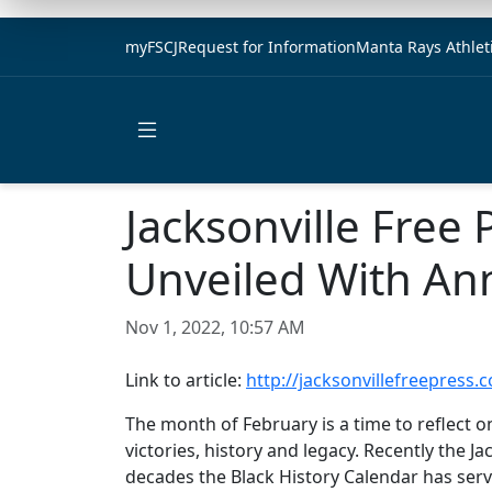
myFSCJ
Request for Information
Manta Rays Athlet
Open main menu
Jacksonville Free 
Unveiled With An
Nov 1, 2022, 10:57 AM
Link to article:
http://jacksonvillefreepress.
The month of February is a time to reflect o
victories, history and legacy. Recently the J
decades the Black History Calendar has ser