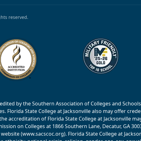
ights reserved.
accredited by the Southern Association of Colleges and Scho
 Florida State College at Jacksonville also may offer creden
e accreditation of Florida State College at Jacksonville ma
ssion on Colleges at 1866 Southern Lane, Decatur, GA 30033
website (www.sacscoc.org). Florida State College at Jackson