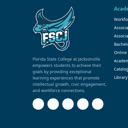
Acad
Workfor
Associa
Associa
Bachel
Online
Florida State College at Jacksonville
Academ
empowers students to achieve their
Catalo
goals by providing exceptional
Library
learning experiences that promote
intellectual growth, civic engagement,
and workforce connections.