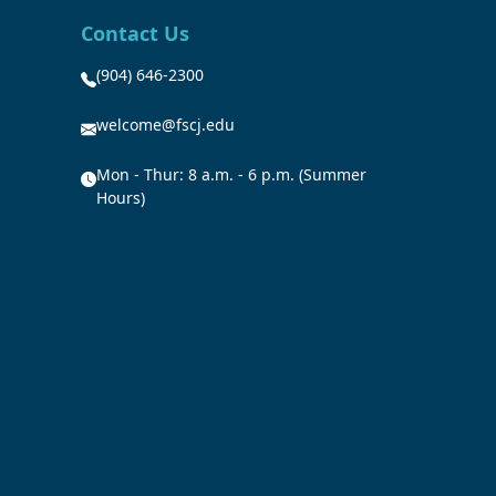
Contact Us
(904) 646-2300
welcome@fscj.edu
Mon - Thur: 8 a.m. - 6 p.m. (Summer
Hours)