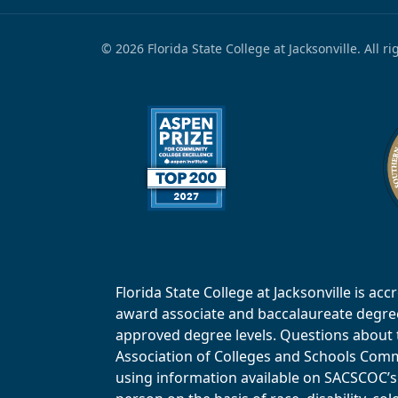
© 2026 Florida State College at Jacksonville. All r
Florida State College at Jacksonville is 
award associate and baccalaureate degrees.
approved degree levels. Questions about th
Association of Colleges and Schools Commi
using information available on SACSCOC’s 