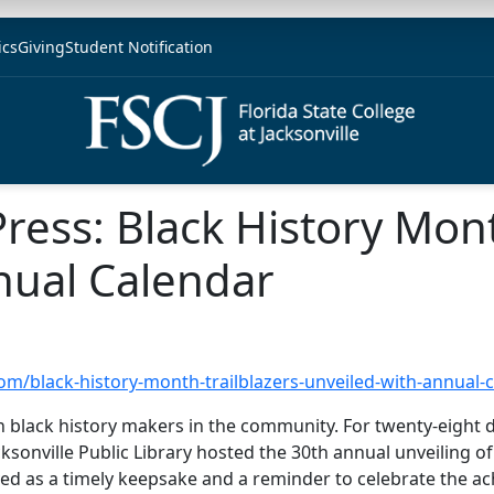
ics
Giving
Student Notification
Press: Black History Mon
nual Calendar
com/black-history-month-trailblazers-unveiled-with-annual-
n black history makers in the community. For twenty-eight d
acksonville Public Library hosted the 30th annual unveiling of
ved as a timely keepsake and a reminder to celebrate the a