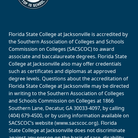
Florida State College at Jacksonville is accredited by
the Southern Association of Colleges and Schools
Commission on Colleges (SACSCOC) to award
associate and baccalaureate degrees. Florida State
College at Jacksonville also may offer credentials
such as certificates and diplomas at approved
degree levels. Questions about the accreditation of
Florida State College at Jacksonville may be directed
in writing to the Southern Association of Colleges
and Schools Commission on Colleges at 1866
Southern Lane, Decatur, GA 30033-4097, by calling
(404) 679-4500, or by using information available on
SACSCOC’s website (www.sacscoc.org). Florida
State College at Jacksonville does not discriminate
against any person on the basis of race, disability,