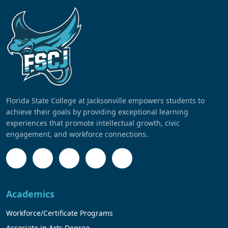
Florida State College at Jacksonville empowers students to
achieve their goals by providing exceptional learning
experiences that promote intellectual growth, civic
engagement, and workforce connections.
Academics
Workforce/Certificate Programs
Associate in Arts Degree