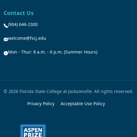
Contact Us
(904) 646-2300
welcome@fscj.edu
Mon - Thur: 8 a.m. - 6 p.m. (Summer Hours)
© 2026 Florida State College at Jacksonville. All rights reserved.
Privacy Policy
Acceptable Use Policy