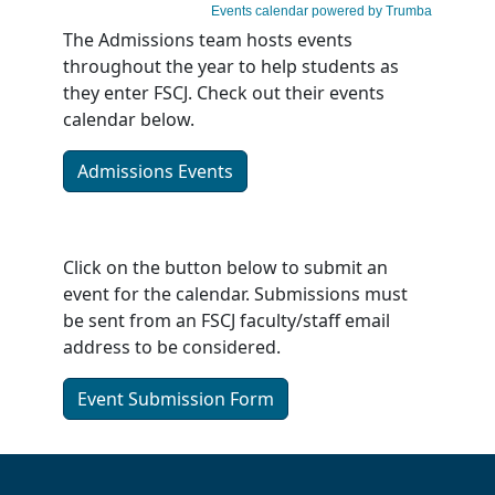
The Admissions team hosts events
throughout the year to help students as
they enter FSCJ. Check out their events
calendar below.
Admissions Events
Click on the button below to submit an
event for the calendar. Submissions must
be sent from an FSCJ faculty/staff email
address to be considered.
Event Submission Form