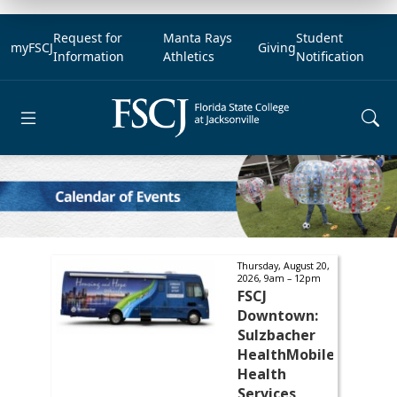
Request for
Manta Rays
Student
myFSCJ
Giving
Information
Athletics
Notification
Open main menu