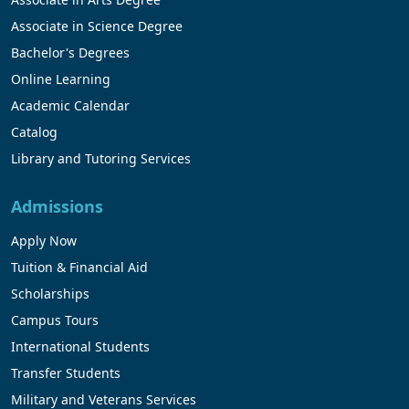
Associate in Science Degree
Bachelor's Degrees
Online Learning
Academic Calendar
Catalog
Library and Tutoring Services
Admissions
Apply Now
Tuition & Financial Aid
Scholarships
Campus Tours
International Students
Transfer Students
Military and Veterans Services