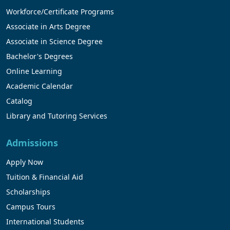
Workforce/Certificate Programs
Associate in Arts Degree
Associate in Science Degree
Bachelor's Degrees
Online Learning
Academic Calendar
Catalog
Library and Tutoring Services
Admissions
Apply Now
Tuition & Financial Aid
Scholarships
Campus Tours
International Students