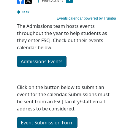
The Admissions team hosts events
throughout the year to help students as
they enter FSCJ. Check out their events
calendar below.
Admissions Events
Click on the button below to submit an
event for the calendar. Submissions must
be sent from an FSCJ faculty/staff email
address to be considered.
Event Submission Form