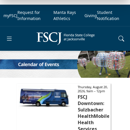
Request for
Manta Rays
Student
myFSCJ
Giving
Information
Athletics
Notification
Open main menu