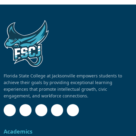
Florida State College at Jacksonville empowers students to
achieve their goals by providing exceptional learning
experiences that promote intellectual growth, civic
engagement, and workforce connections.
Academics