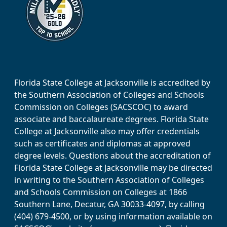
Florida State College at Jacksonville is accredited by
the Southern Association of Colleges and Schools
Commission on Colleges (SACSCOC) to award
associate and baccalaureate degrees. Florida State
College at Jacksonville also may offer credentials
such as certificates and diplomas at approved
degree levels. Questions about the accreditation of
Florida State College at Jacksonville may be directed
in writing to the Southern Association of Colleges
and Schools Commission on Colleges at 1866
Southern Lane, Decatur, GA 30033-4097, by calling
(404) 679-4500, or by using information available on