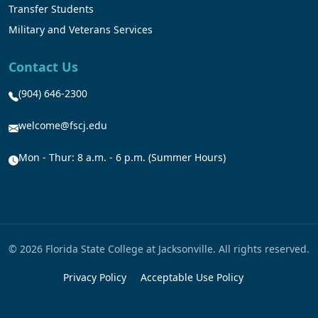
Transfer Students
Military and Veterans Services
Contact Us
(904) 646-2300
welcome@fscj.edu
Mon - Thur: 8 a.m. - 6 p.m. (Summer Hours)
© 2026 Florida State College at Jacksonville. All rights reserved.
Privacy Policy
Acceptable Use Policy