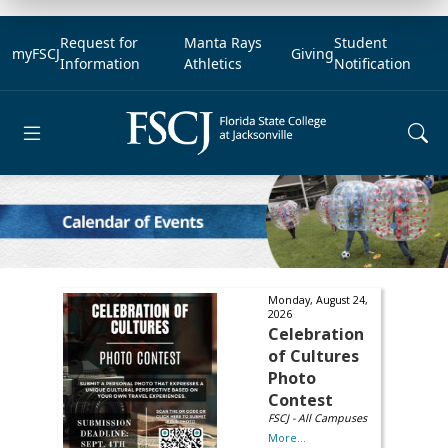
Request for
Manta Rays
Student
myFSCJ
Giving
Information
Athletics
Notification
Open main menu