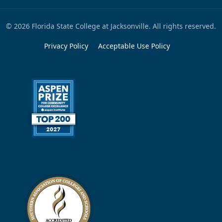
© 2026 Florida State College at Jacksonville. All rights reserved.
Privacy Policy
Acceptable Use Policy