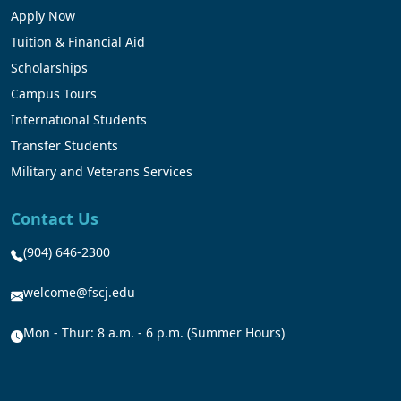
Apply Now
Tuition & Financial Aid
Scholarships
Campus Tours
International Students
Transfer Students
Military and Veterans Services
Contact Us
(904) 646-2300
welcome@fscj.edu
Mon - Thur: 8 a.m. - 6 p.m. (Summer Hours)