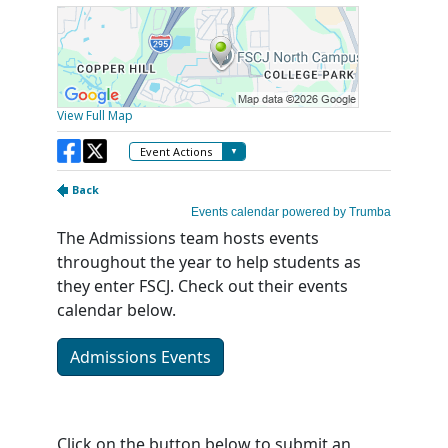
The Admissions team hosts events
throughout the year to help students as
they enter FSCJ. Check out their events
calendar below.
Admissions Events
Click on the button below to submit an