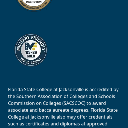
Florida State College at Jacksonville is accredited by
the Southern Association of Colleges and Schools
Commission on Colleges (SACSCOC) to award
associate and baccalaureate degrees. Florida State
College at Jacksonville also may offer credentials
such as certificates and diplomas at approved