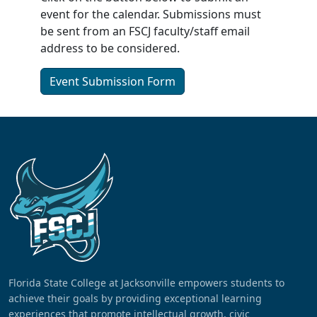
event for the calendar. Submissions must
be sent from an FSCJ faculty/staff email
address to be considered.
Event Submission Form
Florida State College at Jacksonville empowers students to
achieve their goals by providing exceptional learning
experiences that promote intellectual growth, civic