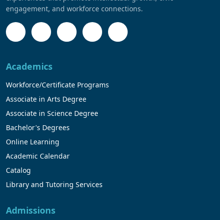
engagement, and workforce connections.
Academics
Workforce/Certificate Programs
Associate in Arts Degree
Associate in Science Degree
Bachelor's Degrees
Online Learning
Academic Calendar
Catalog
Library and Tutoring Services
Admissions