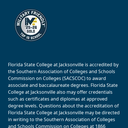
Florida State College at Jacksonville is accredited by
the Southern Association of Colleges and Schools
Commission on Colleges (SACSCOC) to award
associate and baccalaureate degrees. Florida State
College at Jacksonville also may offer credentials
such as certificates and diplomas at approved
degree levels. Questions about the accreditation of
Florida State College at Jacksonville may be directed
in writing to the Southern Association of Colleges
and Schools Commission on Colleges at 1866