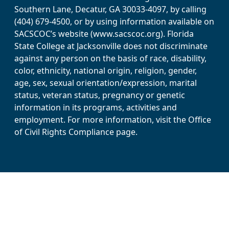
Southern Lane, Decatur, GA 30033-4097, by calling
(404) 679-4500, or by using information available on
SACSCOC’s website (www.sacscoc.org). Florida
State College at Jacksonville does not discriminate
against any person on the basis of race, disability,
color, ethnicity, national origin, religion, gender,
age, sex, sexual orientation/expression, marital
status, veteran status, pregnancy or genetic
information in its programs, activities and
employment. For more information, visit the Office
of Civil Rights Compliance page.