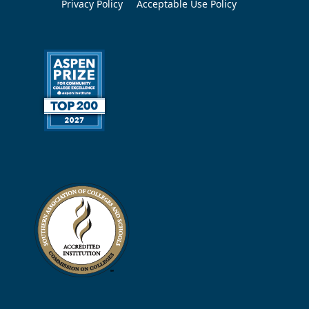
Privacy Policy
Acceptable Use Policy