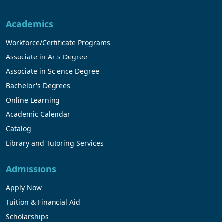
Academics
Workforce/Certificate Programs
Associate in Arts Degree
Associate in Science Degree
Bachelor's Degrees
Online Learning
Academic Calendar
Catalog
Library and Tutoring Services
Admissions
Apply Now
Tuition & Financial Aid
Scholarships