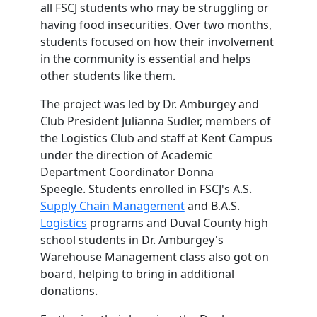
all FSCJ students who may be struggling or
having food insecurities.
Over two months,
students focused on how their involvement
in the community is essential and helps
other students like them.
The project was led by Dr. Amburgey and
Club President Julianna Sudler, members of
the Logistics Club and staff at Kent Campus
under the direction of Academic
Department Coordinator Donna
Speegle. Students enrolled in FSCJ's A.S.
Supply Chain Management
and B.A.S.
Logistics
programs and Duval County high
school students in Dr. Amburgey's
Warehouse Management class also got on
board, helping to bring in additional
donations.