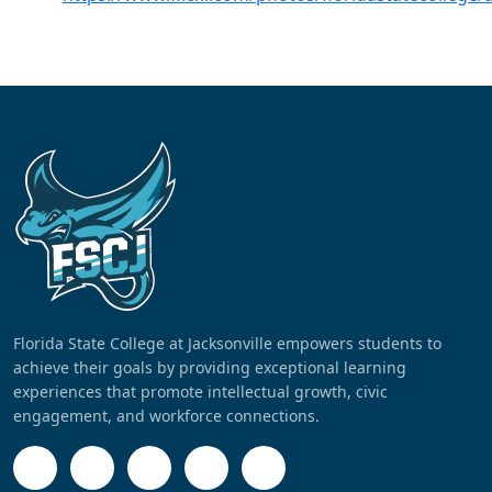
Florida State College at Jacksonville empowers students to
achieve their goals by providing exceptional learning
experiences that promote intellectual growth, civic
engagement, and workforce connections.