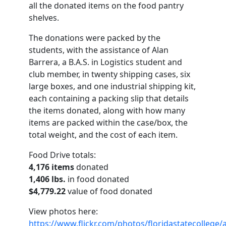
all the donated items on the food pantry
shelves.
The donations were packed by the
students, with the assistance of Alan
Barrera, a B.A.S. in Logistics student and
club member, in twenty shipping cases, six
large boxes, and one industrial shipping kit,
each containing a packing slip that details
the items donated, along with how many
items are packed within the case/box, the
total weight, and the cost of each item.
Food Drive totals:
4,176 items
donated
1,406 lbs.
in food donated
$4,779.22
value of food donated
View photos here:
https://www.flickr.com/photos/floridastatecolleg