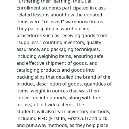
Furthering their learning, the Dual
Enrollment students participated in class-
related lessons about how the donated
items were "received" warehouse items.
They participated in warehousing
procedures such as receiving goods from
"suppliers," counting inventory, quality
assurance, and packaging techniques,
including weighing items, ensuring safe
and effective shipment of goods, and
cataloging products and goods into
packing slips that detailed the brand of the
product, description of goods, quantities of
items, weight in ounces that was then
converted into pounds, along with the
price(s) of individual items. The
students
will also learn inventory methods,
including FIFO (First In, First Out) and pick-
and-put-away methods, as they help place