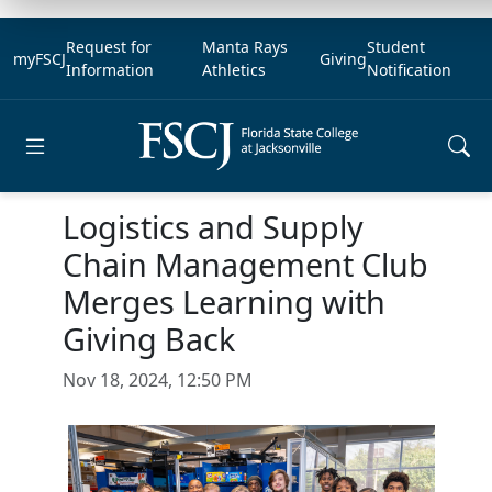
Request for
Manta Rays
Student
myFSCJ
Giving
Information
Athletics
Notification
Open main menu
Logistics and Supply
Chain Management Club
Merges Learning with
Giving Back
Nov 18, 2024, 12:50 PM