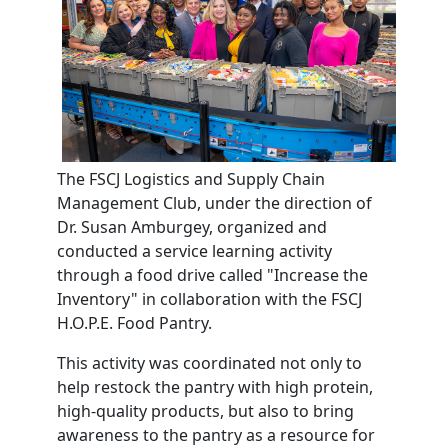
The FSCJ Logistics and Supply Chain
Management Club, under the direction of
Dr. Susan Amburgey, organized and
conducted a service learning activity
through a food drive called "Increase the
Inventory" in collaboration with the FSCJ
H.O.P.E. Food Pantry.
This activity was coordinated not only to
help restock the pantry with high protein,
high-quality products, but also to bring
awareness to the pantry as a resource for