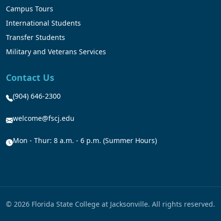
Campus Tours
International Students
Transfer Students
Military and Veterans Services
Contact Us
(904) 646-2300
welcome@fscj.edu
Mon - Thur: 8 a.m. - 6 p.m. (Summer Hours)
© 2026 Florida State College at Jacksonville. All rights reserved.