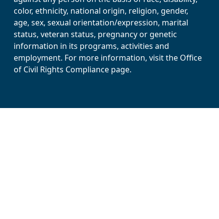
color, ethnicity, national origin, religion, gender,
age, sex, sexual orientation/expression, marital
status, veteran status, pregnancy or genetic
information in its programs, activities and
employment. For more information, visit the Office
of Civil Rights Compliance page.