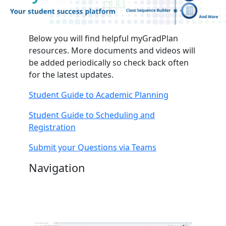
Below you will find helpful myGradPlan
resources. More documents and videos will
be added periodically so check back often
for the latest updates.
Student Guide to Academic Planning
Student Guide to Scheduling and
Registration
Submit your Questions via Teams
Navigation