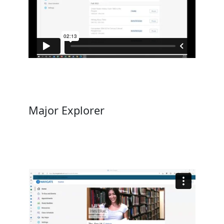
Major Explorer