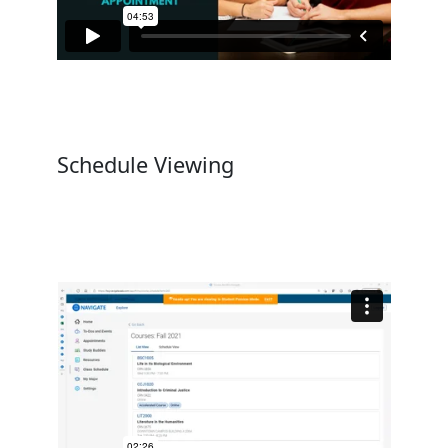
Schedule Viewing