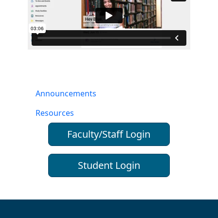
Announcements
Resources
Faculty/Staff Login
Student Login