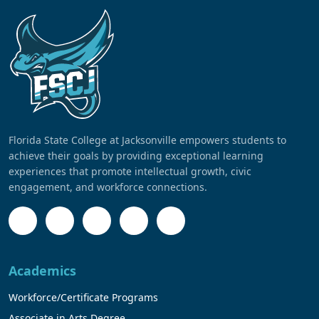
Florida State College at Jacksonville empowers students to
achieve their goals by providing exceptional learning
experiences that promote intellectual growth, civic
engagement, and workforce connections.
Academics
Workforce/Certificate Programs
Associate in Arts Degree