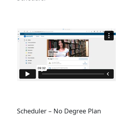
Scheduler – No Degree Plan