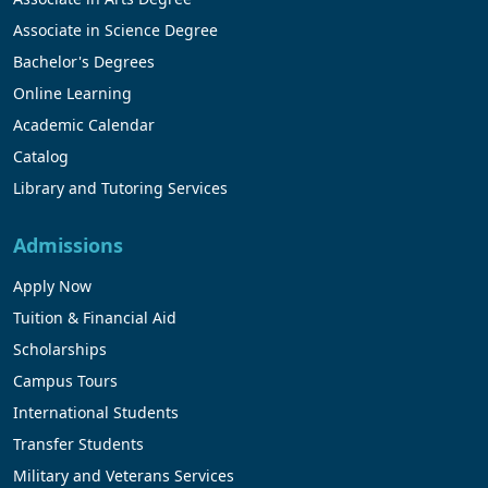
Associate in Science Degree
Bachelor's Degrees
Online Learning
Academic Calendar
Catalog
Library and Tutoring Services
Admissions
Apply Now
Tuition & Financial Aid
Scholarships
Campus Tours
International Students
Transfer Students
Military and Veterans Services