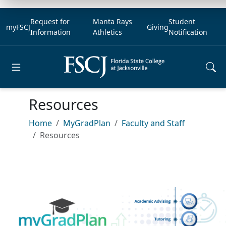
Request for
Manta Rays
Student
myFSCJ
Giving
Information
Athletics
Notification
Open main menu
Resources
Home
MyGradPlan
Faculty and Staff
Resources