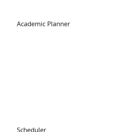
Academic Planner
Scheduler