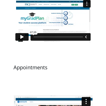
Appointments