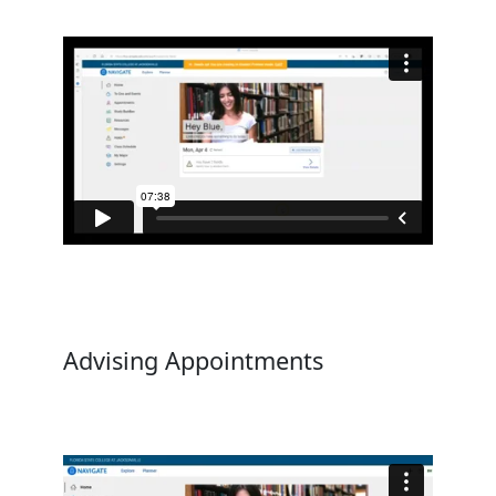
Advising Appointments