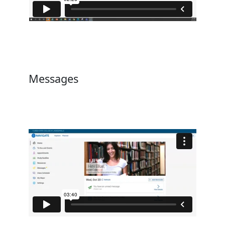
Messages