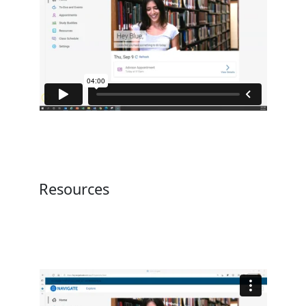
Resources