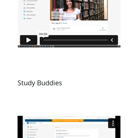
Study Buddies