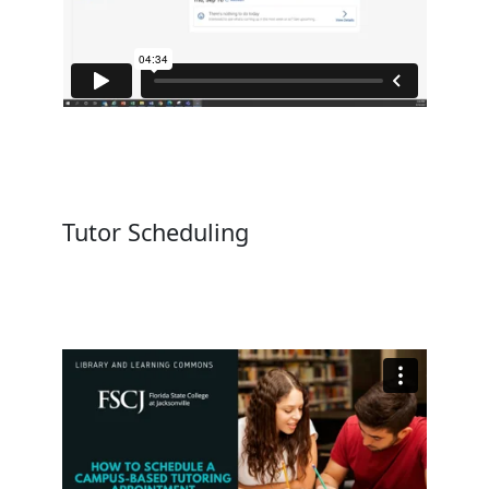
Tutor Scheduling