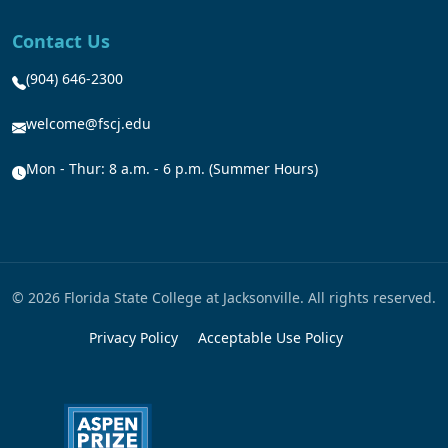
Contact Us
(904) 646-2300
welcome@fscj.edu
Mon - Thur: 8 a.m. - 6 p.m. (Summer Hours)
© 2026 Florida State College at Jacksonville. All rights reserved.
Privacy Policy
Acceptable Use Policy