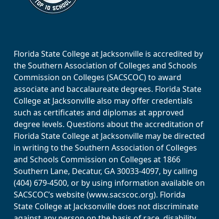
Florida State College at Jacksonville is accredited by
the Southern Association of Colleges and Schools
Commission on Colleges (SACSCOC) to award
associate and baccalaureate degrees. Florida State
College at Jacksonville also may offer credentials
such as certificates and diplomas at approved
degree levels. Questions about the accreditation of
Florida State College at Jacksonville may be directed
in writing to the Southern Association of Colleges
and Schools Commission on Colleges at 1866
Southern Lane, Decatur, GA 30033-4097, by calling
(404) 679-4500, or by using information available on
SACSCOC’s website (www.sacscoc.org). Florida
State College at Jacksonville does not discriminate
against any person on the basis of race, disability,