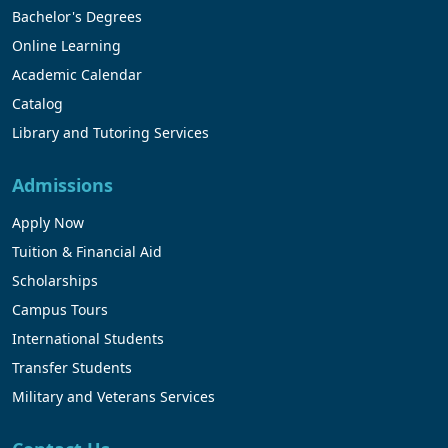
Bachelor's Degrees
Online Learning
Academic Calendar
Catalog
Library and Tutoring Services
Admissions
Apply Now
Tuition & Financial Aid
Scholarships
Campus Tours
International Students
Transfer Students
Military and Veterans Services