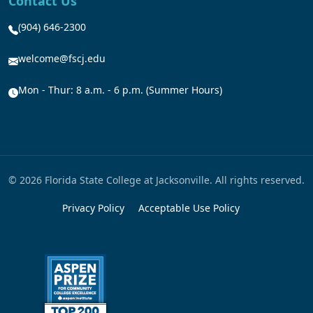
Contact Us
(904) 646-2300
welcome@fscj.edu
Mon - Thur: 8 a.m. - 6 p.m. (Summer Hours)
© 2026 Florida State College at Jacksonville. All rights reserved.
Privacy Policy
Acceptable Use Policy