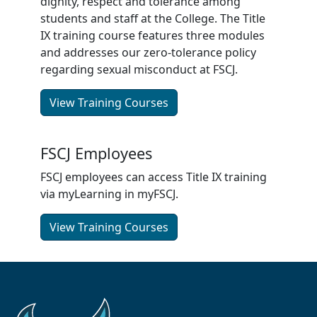
dignity, respect and tolerance among
students and staff at the College. The Title
IX training course features three modules
and addresses our zero-tolerance policy
regarding sexual misconduct at FSCJ.
View Training Courses
FSCJ Employees
FSCJ employees can access Title IX training
via myLearning in myFSCJ.
View Training Courses