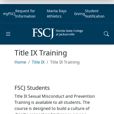
Request for
Manta Rays
Student
myFSCJ
Giving
Information
Athletics
Notification
Open main menu
Title IX Training
Home
Title IX
Title IX Training
FSCJ Students
Title IX Sexual Misconduct and Prevention
Training is available to all students. The
course is designed to build a culture of