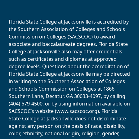
Florida State College at Jacksonville is accredited by
the Southern Association of Colleges and Schools
Commission on Colleges (SACSCOC) to award
associate and baccalaureate degrees. Florida State
College at Jacksonville also may offer credentials
such as certificates and diplomas at approved
degree levels. Questions about the accreditation of
Florida State College at Jacksonville may be directed
in writing to the Southern Association of Colleges
and Schools Commission on Colleges at 1866
Southern Lane, Decatur, GA 30033-4097, by calling
(404) 679-4500, or by using information available on
SACSCOC’s website (www.sacscoc.org). Florida
State College at Jacksonville does not discriminate
against any person on the basis of race, disability,
color, ethnicity, national origin, religion, gender,