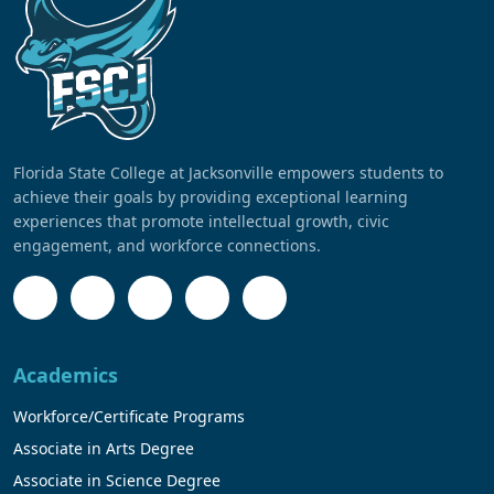
Florida State College at Jacksonville empowers students to
achieve their goals by providing exceptional learning
experiences that promote intellectual growth, civic
engagement, and workforce connections.
Academics
Workforce/Certificate Programs
Associate in Arts Degree
Associate in Science Degree