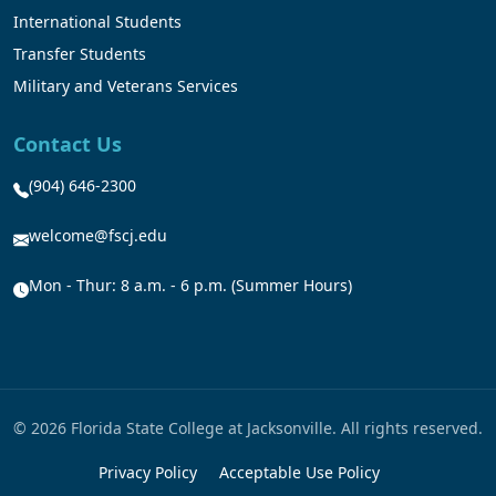
International Students
Transfer Students
Military and Veterans Services
Contact Us
(904) 646-2300
welcome@fscj.edu
Mon - Thur: 8 a.m. - 6 p.m. (Summer Hours)
© 2026 Florida State College at Jacksonville. All rights reserved.
Privacy Policy
Acceptable Use Policy