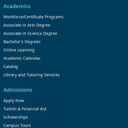
Academics
Workforce/Certificate Programs
Associate in Arts Degree
Associate in Science Degree
Bachelor's Degrees
Online Learning
Academic Calendar
Catalog
Library and Tutoring Services
Admissions
Apply Now
Tuition & Financial Aid
Scholarships
Campus Tours