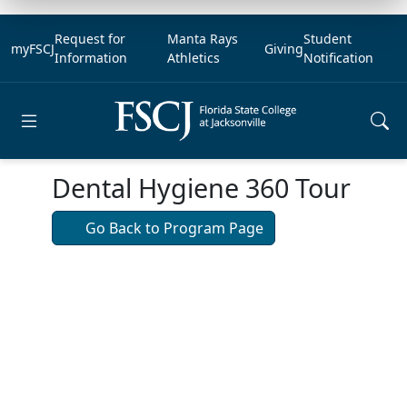
Request for
Manta Rays
Student
myFSCJ
Giving
Information
Athletics
Notification
Open main menu
Dental Hygiene 360 Tour
Go Back to Program Page