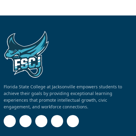
Florida State College at Jacksonville empowers students to
achieve their goals by providing exceptional learning
experiences that promote intellectual growth, civic
engagement, and workforce connections.