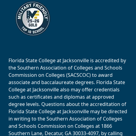
Florida State College at Jacksonville is accredited by
the Southern Association of Colleges and Schools
Commission on Colleges (SACSCOC) to award
associate and baccalaureate degrees. Florida State
College at Jacksonville also may offer credentials
such as certificates and diplomas at approved
degree levels. Questions about the accreditation of
Florida State College at Jacksonville may be directed
in writing to the Southern Association of Colleges
and Schools Commission on Colleges at 1866
Southern Lane, Decatur, GA 30033-4097, by calling