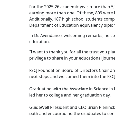
For the 2025-26 academic year, more than 5
earning more than one. Of these, 809 were b
Additionally, 187 high school students comp
Department of Education equivalency diplo
In Dr. Avendano’s welcoming remarks, he c
education.
“I want to thank you for all the trust you pla
privilege to share in your educational journe
FSCJ Foundation Board of Directors Chair an
next steps and welcomed them into the FSCJ
Graduating with the Associate in Science in
led her to college and her graduation day.
GuideWell President and CEO Brian Pieninck 
path and encouraging the graduates to contin