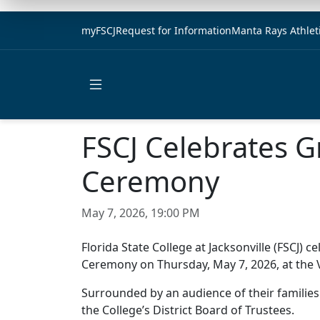
myFSCJ
Request for Information
Manta Rays Athlet
Open main menu
FSCJ Celebrates
Ceremony
May 7, 2026, 19:00 PM
Florida State College at Jacksonville (FSC
Ceremony on Thursday, May 7, 2026, at the
Surrounded by an audience of their families
the College’s District Board of Trustees.