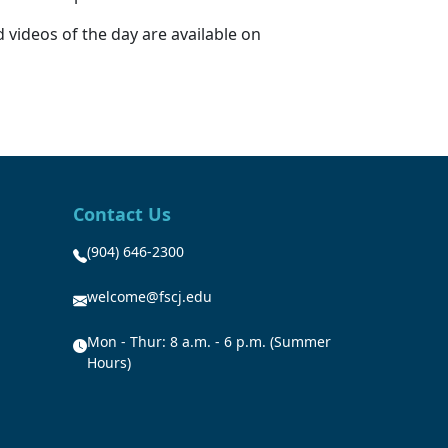
 videos of the day are available on
Contact Us
(904) 646-2300
welcome@fscj.edu
Mon - Thur: 8 a.m. - 6 p.m. (Summer
Hours)