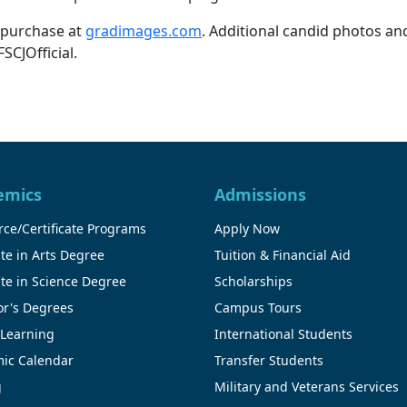
 purchase at
gradimages.com
. Additional candid photos and
CJOfficial.
emics
Admissions
ce/Certificate Programs
Apply Now
te in Arts Degree
Tuition & Financial Aid
te in Science Degree
Scholarships
or's Degrees
Campus Tours
 Learning
International Students
ic Calendar
Transfer Students
g
Military and Veterans Services