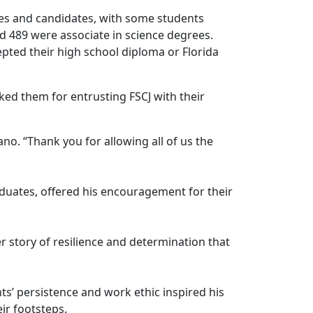
tes and candidates, with some students
d 489 were associate in science degrees.
pted their high school diploma or Florida
ed them for entrusting FSCJ with their
dano. “Thank you for allowing all of us the
aduates, offered his encouragement for their
 story of resilience and determination that
s’ persistence and work ethic inspired his
ir footsteps.