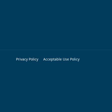
Privacy Policy
Acceptable Use Policy