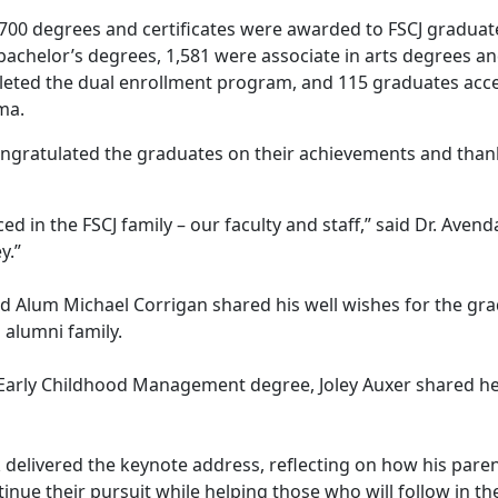
,700 degrees and certificates were awarded to FSCJ gradua
achelor’s degrees, 1,581 were associate in arts degrees an
leted the dual enrollment program, and 115 graduates acce
ma.
ongratulated the graduates
on their achievements and thank
ced in the FSCJ family – our faculty and staff,” said Dr. Aven
y.”
d Alum Michael Corrigan shared his well wishes for the gr
 alumni family.
 Early Childhood Management degree, Joley Auxer shared her
delivered the keynote address, reflecting on how his parent
ue their pursuit while helping those who will follow in the