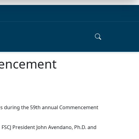
mencement
uates during the 59th annual Commencement
m FSCJ President John Avendano, Ph.D. and