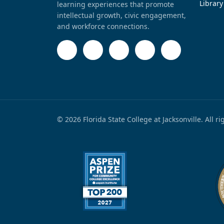
Library
learning experiences that promote
intellectual growth, civic engagement,
and workforce connections.
© 2026 Florida State College at Jacksonville. All r