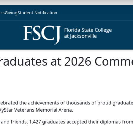
ics
Giving
Student Notification
 Graduates at 2026 Com
J) celebrated the achievements of thousands of proud grad
 VyStar Veterans Memorial Arena.
 and friends, 1,427 graduates accepted their diplomas fro