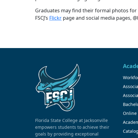
Graduates may find their formal photos for
FSCJ’s
Flickr
page and social media pages, @FS
Acad
Workfor
Associa
Associa
Bachel
Online
Florida State College at Jacksonville
Academ
empowers students to achieve their
Catalo
goals by providing exceptional