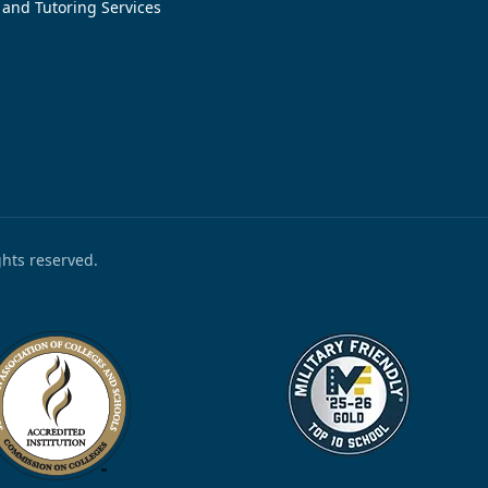
 and Tutoring Services
ights reserved.