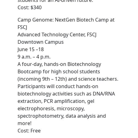
students for an AI-driven future.
Cost: $340
Camp Genome: NextGen Biotech Camp at
FSCJ
Advanced Technology Center, FSCJ
Downtown Campus
June 15 –18
9 a.m. – 4 p.m.
A four-day, hands-on Biotechnology
Bootcamp for high school students
(incoming 9th – 12th) and science teachers.
Participants will conduct hands-on
biotechnology activities such as DNA/RNA
extraction, PCR amplification, gel
electrophoresis, microscopy,
spectrophotometry, data analysis and
more!
Cost: Free