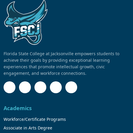
Florida State College at Jacksonville empowers students to
achieve their goals by providing exceptional learning
experiences that promote intellectual growth, civic
engagement, and workforce connections.
Academics
Workforce/Certificate Programs
Associate in Arts Degree