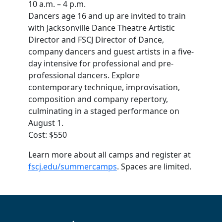
10 a.m. – 4 p.m.
Dancers age 16 and up are invited to train
with Jacksonville Dance Theatre Artistic
Director and FSCJ Director of Dance,
company dancers and guest artists in a five-
day intensive for professional and pre-
professional dancers. Explore
contemporary technique, improvisation,
composition and company repertory,
culminating in a staged performance on
August 1.
Cost: $550
Learn more about all camps and register at
fscj.edu/summercamps
. Spaces are limited.