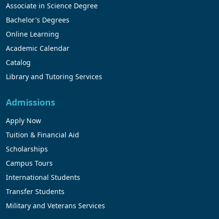
Associate in Science Degree
Bachelor's Degrees
Online Learning
Academic Calendar
Catalog
Library and Tutoring Services
Admissions
Apply Now
Tuition & Financial Aid
Scholarships
Campus Tours
International Students
Transfer Students
Military and Veterans Services