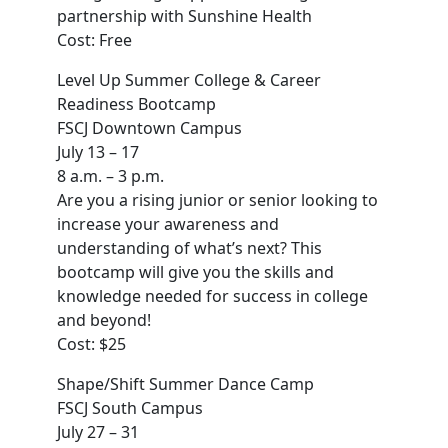
partnership with Sunshine Health
Cost: Free
Level Up Summer College & Career
Readiness Bootcamp
FSCJ Downtown Campus
July 13 – 17
8 a.m. – 3 p.m.
Are you a rising junior or senior looking to
increase your awareness and
understanding of what’s next? This
bootcamp will give you the skills and
knowledge needed for success in college
and beyond!
Cost: $25
Shape/Shift Summer Dance Camp
FSCJ South Campus
July 27 – 31