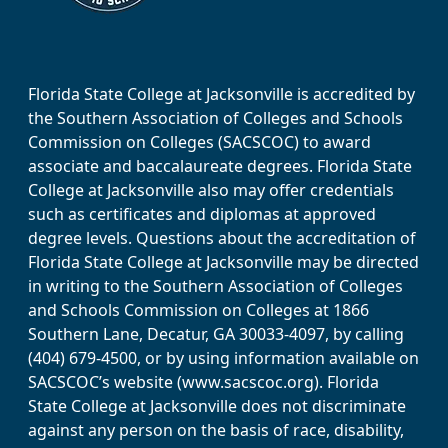
Florida State College at Jacksonville is accredited by
the Southern Association of Colleges and Schools
Commission on Colleges (SACSCOC) to award
associate and baccalaureate degrees. Florida State
College at Jacksonville also may offer credentials
such as certificates and diplomas at approved
degree levels. Questions about the accreditation of
Florida State College at Jacksonville may be directed
in writing to the Southern Association of Colleges
and Schools Commission on Colleges at 1866
Southern Lane, Decatur, GA 30033-4097, by calling
(404) 679-4500, or by using information available on
SACSCOC’s website (www.sacscoc.org). Florida
State College at Jacksonville does not discriminate
against any person on the basis of race, disability,