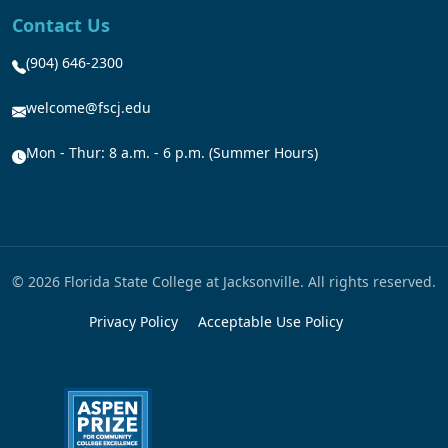
Contact Us
(904) 646-2300
welcome@fscj.edu
Mon - Thur: 8 a.m. - 6 p.m. (Summer Hours)
© 2026 Florida State College at Jacksonville. All rights reserved.
Privacy Policy
Acceptable Use Policy