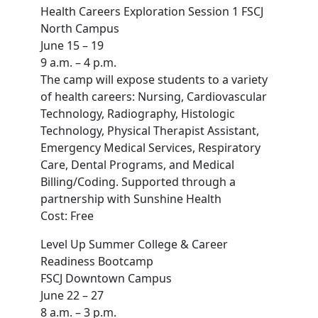
Health Careers Exploration Session 1 FSCJ
North Campus
June 15 – 19
9 a.m. – 4 p.m.
The camp will expose students to a variety
of health careers: Nursing, Cardiovascular
Technology, Radiography, Histologic
Technology, Physical Therapist Assistant,
Emergency Medical Services, Respiratory
Care, Dental Programs, and Medical
Billing/Coding. Supported through a
partnership with Sunshine Health
Cost: Free
Level Up Summer College & Career
Readiness Bootcamp
FSCJ Downtown Campus
June 22 – 27
8 a.m. – 3 p.m.