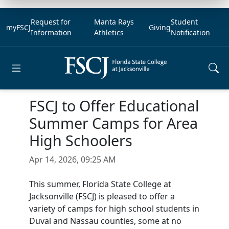
Request for
Manta Rays
Student
myFSCJ
Giving
Information
Athletics
Notification
Open main menu
FSCJ to Offer Educational
Summer Camps for Area
High Schoolers
Apr 14, 2026, 09:25 AM
This summer, Florida State College at
Jacksonville (FSCJ) is pleased to offer a
variety of camps for high school students in
Duval and Nassau counties, some at no