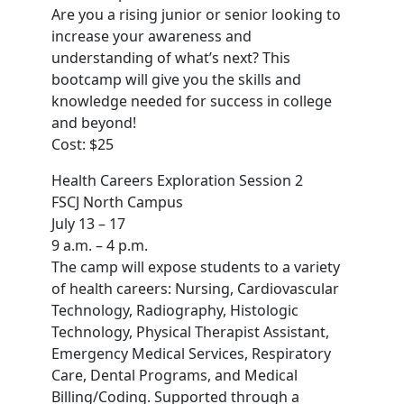
Are you a rising junior or senior looking to
increase your awareness and
understanding of what’s next? This
bootcamp will give you the skills and
knowledge needed for success in college
and beyond!
Cost: $25
Health Careers Exploration Session 2
FSCJ North Campus
July 13 – 17
9 a.m. – 4 p.m.
The camp will expose students to a variety
of health careers: Nursing, Cardiovascular
Technology, Radiography, Histologic
Technology, Physical Therapist Assistant,
Emergency Medical Services, Respiratory
Care, Dental Programs, and Medical
Billing/Coding. Supported through a