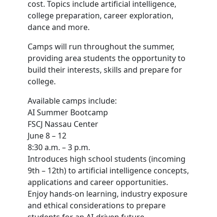
cost. Topics include artificial intelligence,
college preparation, career exploration,
dance and more.
Camps will run throughout the summer,
providing area students the opportunity to
build their interests, skills and prepare for
college.
Available camps include:
AI Summer Bootcamp
FSCJ Nassau Center
June 8 – 12
8:30 a.m. – 3 p.m.
Introduces high school students (incoming
9th – 12th) to artificial intelligence concepts,
applications and career opportunities.
Enjoy hands-on learning, industry exposure
and ethical considerations to prepare