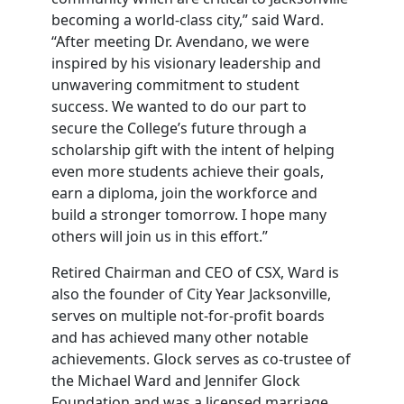
becoming a world-class city,” said Ward.
“After meeting Dr. Avendano, we were
inspired by his visionary leadership and
unwavering commitment to student
success. We wanted to do our part to
secure the College’s future through a
scholarship gift with the intent of helping
even more students achieve their goals,
earn a diploma, join the workforce and
build a stronger tomorrow. I hope many
others will join us in this effort.”
Retired Chairman and CEO of CSX, Ward is
also the founder of City Year Jacksonville,
serves on multiple not-for-profit boards
and has achieved many other notable
achievements. Glock serves as co-trustee of
the Michael Ward and Jennifer Glock
Foundation and was a licensed marriage