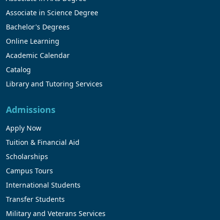
Associate in Science Degree
Bachelor's Degrees
Online Learning
Academic Calendar
Catalog
Library and Tutoring Services
Admissions
Apply Now
Tuition & Financial Aid
Scholarships
Campus Tours
International Students
Transfer Students
Military and Veterans Services