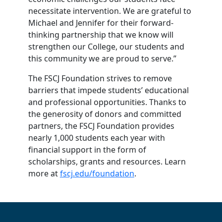
necessitate intervention. We are grateful to
Michael and Jennifer for their forward-
thinking partnership that we know will
strengthen our College, our students and
this community we are proud to serve.”
The FSCJ Foundation strives to remove
barriers that impede students’ educational
and professional opportunities. Thanks to
the generosity of donors and committed
partners, the FSCJ Foundation provides
nearly 1,000 students each year with
financial support in the form of
scholarships, grants and resources. Learn
more at
fscj.edu/foundation
.