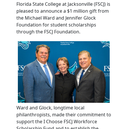
Florida
State College at Jacksonville (FSCJ) is
pleased to announce a $1 million gift from
the Michael Ward and Jennifer Glock
Foundation for student scholarships
through the FSCJ Foundation.
Ward and Glock, longtime local
philanthropists, made their commitment to
support the I Choose FSCJ Workforce
Scholarship Fund and to establish the