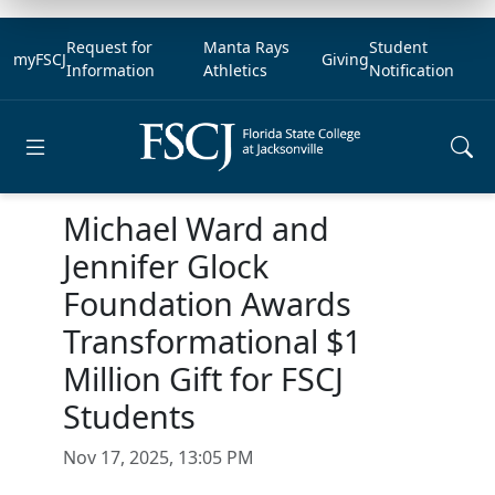
Request for
Manta Rays
Student
myFSCJ
Giving
Information
Athletics
Notification
Open main menu
Michael Ward and
Jennifer Glock
Foundation Awards
Transformational $1
Million Gift for FSCJ
Students
Nov 17, 2025, 13:05 PM