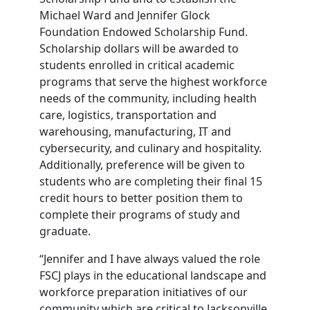
Michael Ward and Jennifer Glock
Foundation Endowed Scholarship Fund.
Scholarship dollars will be awarded to
students enrolled in critical academic
programs that serve the highest workforce
needs of the community, including health
care, logistics, transportation and
warehousing, manufacturing, IT and
cybersecurity, and culinary and hospitality.
Additionally, preference will be given to
students who are completing their final 15
credit hours to better position them to
complete their programs of study and
graduate.
“Jennifer and I have always valued the role
FSCJ plays in the educational landscape and
workforce preparation initiatives of our
community which are critical to Jacksonville