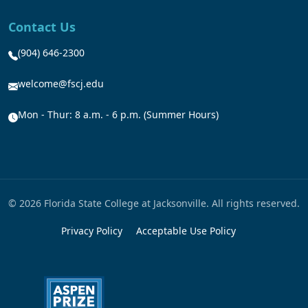
Contact Us
(904) 646-2300
welcome@fscj.edu
Mon - Thur: 8 a.m. - 6 p.m. (Summer Hours)
© 2026 Florida State College at Jacksonville. All rights reserved.
Privacy Policy
Acceptable Use Policy