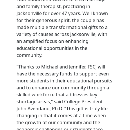
and family therapist, practicing in
Jacksonville for over 47 years. Well known
for their generous spirit, the couple has
made multiple transformational gifts to a
variety of causes across Jacksonville, with
an amplified focus on enhancing
educational opportunities in the
community.
“Thanks to Michael and Jennifer, FSCJ will
have the necessary funds to support even
more students in their educational pursuits
and to enhance our community through a
skilled workforce that addresses key
shortage areas,” said College President
John Avendano, Ph.D. “This gift is truly life
changing in that it comes at a time when
the growth of our community and the
economic challenges our students face