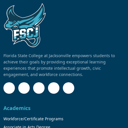
Florida State College at Jacksonville empowers students to
achieve their goals by providing exceptional learning
experiences that promote intellectual growth, civic
engagement, and workforce connections.
Academics
Workforce/Certificate Programs
Associate in Arts Degree