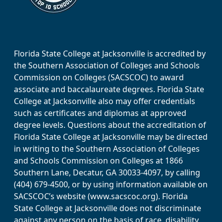
Florida State College at Jacksonville is accredited by
the Southern Association of Colleges and Schools
Commission on Colleges (SACSCOC) to award
associate and baccalaureate degrees. Florida State
College at Jacksonville also may offer credentials
such as certificates and diplomas at approved
degree levels. Questions about the accreditation of
Florida State College at Jacksonville may be directed
in writing to the Southern Association of Colleges
and Schools Commission on Colleges at 1866
Southern Lane, Decatur, GA 30033-4097, by calling
(404) 679-4500, or by using information available on
SACSCOC’s website (www.sacscoc.org). Florida
State College at Jacksonville does not discriminate
against any person on the basis of race, disability,