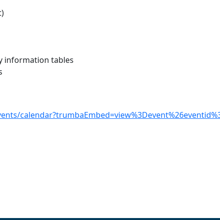
t)
y information tables
s
-events/calendar?trumbaEmbed=view%3Devent%26eventid