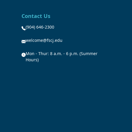
Contact Us
(904) 646-2300
welcome@fscj.edu
Mon - Thur: 8 a.m. - 6 p.m. (Summer
Hours)