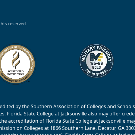
ights reserved.
accredited by the Southern Association of Colleges and Scho
 Florida State College at Jacksonville also may offer creden
e accreditation of Florida State College at Jacksonville ma
ssion on Colleges at 1866 Southern Lane, Decatur, GA 30033