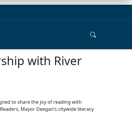
rship with River
igned to share the joy of reading with
y Readers, Mayor Deegan’s citywide literacy