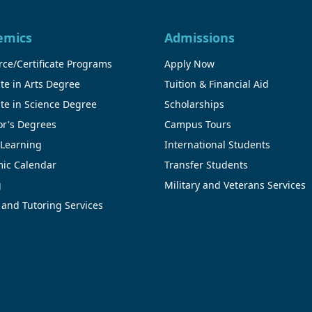
emics
Admissions
ce/Certificate Programs
Apply Now
te in Arts Degree
Tuition & Financial Aid
te in Science Degree
Scholarships
or's Degrees
Campus Tours
 Learning
International Students
ic Calendar
Transfer Students
g
Military and Veterans Services
 and Tutoring Services