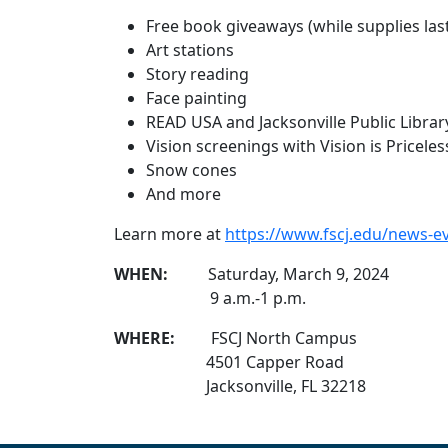
Free book giveaways (while supplies las
Art stations
Story reading
Face painting
READ USA and Jacksonville Public Librar
Vision screenings with Vision is Priceles
Snow cones
And more
Learn more at
https://www.fscj.edu/news
WHEN:
Saturday, March 9, 2024
9 a.m.-1 p.m.
WHERE:
FSCJ North Campus
4501 Capper Road
Jacksonville, FL 32218