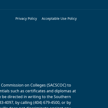
Privacy Policy
Acceptable Use Policy
ols Commission on Colleges (SACSCOC) to
tials such as certificates and diplomas at
y be directed in writing to the Southern
-4097, by calling (404) 679-4500, or by