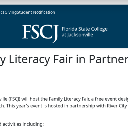
ics
Giving
Student Notification
y Literacy Fair in Partne
 (FSCJ) will host the Family Literacy Fair, a free event des
h. This year’s event is hosted in partnership with River Cit
 activities including: