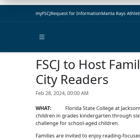
myFSCJ
Request for Information
Manta Rays Athlet
Open main menu
FSCJ to Host Famil
City Readers
Feb 28, 2024, 00:00 AM
WHAT:
Florida State College at Jacksonville
children in grades kindergarten through sixt
challenge for school-aged children.
Families are invited to enjoy reading-focused