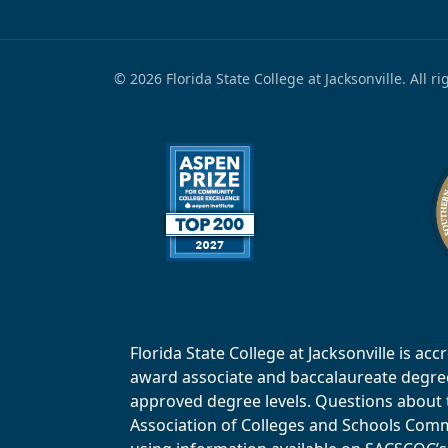
© 2026 Florida State College at Jacksonville. All r
Florida State College at Jacksonville is 
award associate and baccalaureate degrees.
approved degree levels. Questions about th
Association of Colleges and Schools Commi