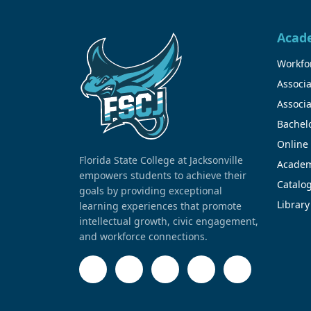
Acad
Workfor
Associa
Associa
Bachel
Online
Florida State College at Jacksonville
Academ
empowers students to achieve their
Catalo
goals by providing exceptional
Library
learning experiences that promote
intellectual growth, civic engagement,
and workforce connections.