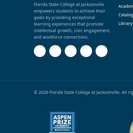
Florida State College at Jacksonville
Academ
empowers students to achieve their
Catalo
goals by providing exceptional
Library
learning experiences that promote
intellectual growth, civic engagement,
and workforce connections.
© 2026 Florida State College at Jacksonville. All r