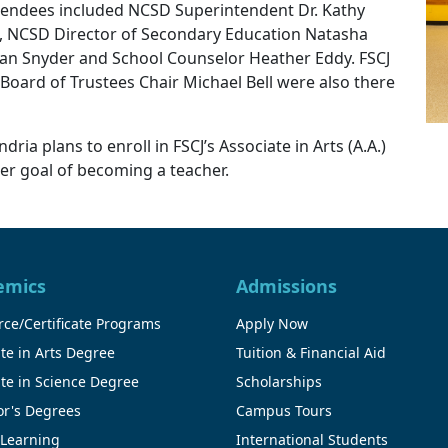
ttendees included NCSD Superintendent Dr. Kathy
 NCSD Director of Secondary Education Natasha
Dan Snyder and School Counselor Heather Eddy. FSCJ
 Board of Trustees Chair Michael Bell were also there
ria plans to enroll in FSCJ’s Associate in Arts (A.A.)
er goal of becoming a teacher.
emics
Admissions
ce/Certificate Programs
Apply Now
te in Arts Degree
Tuition & Financial Aid
te in Science Degree
Scholarships
or's Degrees
Campus Tours
 Learning
International Students