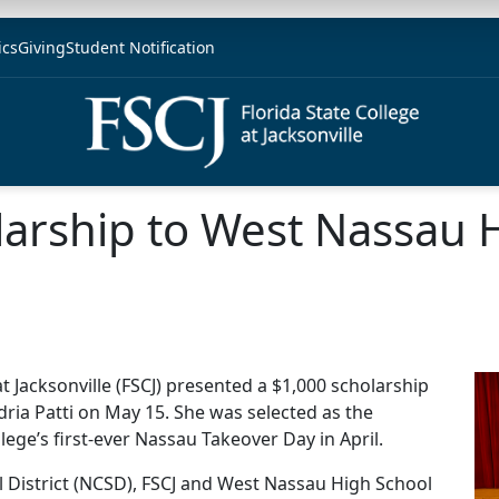
ics
Giving
Student Notification
larship to West Nassau 
at Jacksonville (FSCJ) presented a $1,000 scholarship
ria Patti on May 15. She was selected as the
lege’s first-ever Nassau Takeover Day in April.
District (NCSD), FSCJ and West Nassau High School