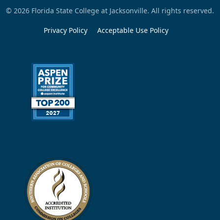
© 2026 Florida State College at Jacksonville. All rights reserved.
Privacy Policy
Acceptable Use Policy