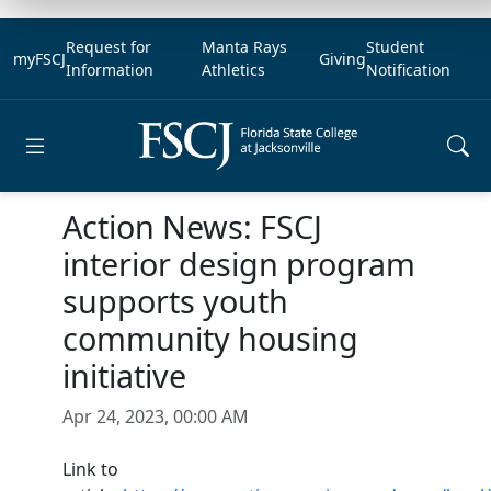
Request for
Manta Rays
Student
myFSCJ
Giving
Information
Athletics
Notification
Open main menu
Action News: FSCJ
interior design program
supports youth
community housing
initiative
Apr 24, 2023, 00:00 AM
Link to