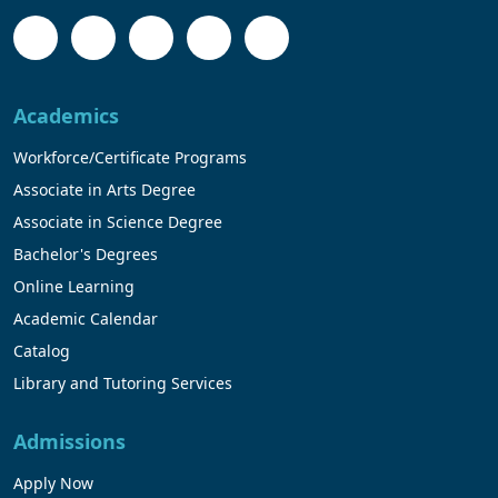
Academics
Workforce/Certificate Programs
Associate in Arts Degree
Associate in Science Degree
Bachelor's Degrees
Online Learning
Academic Calendar
Catalog
Library and Tutoring Services
Admissions
Apply Now