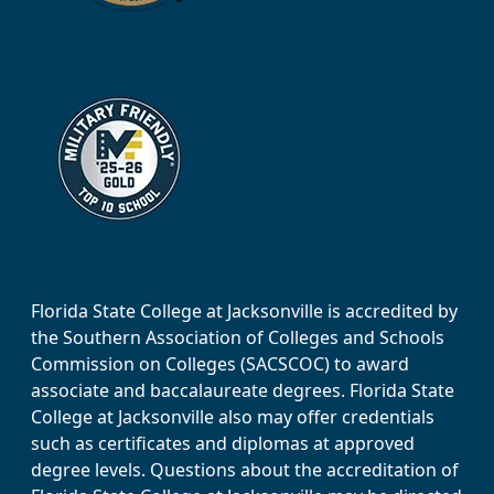
Florida State College at Jacksonville is accredited by
the Southern Association of Colleges and Schools
Commission on Colleges (SACSCOC) to award
associate and baccalaureate degrees. Florida State
College at Jacksonville also may offer credentials
such as certificates and diplomas at approved
degree levels. Questions about the accreditation of