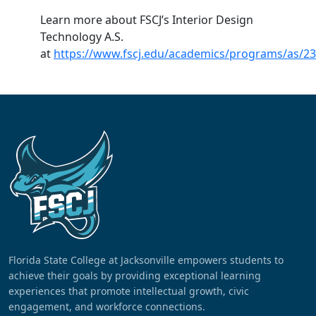
Learn more about FSCJ’s Interior Design
Technology A.S.
at
https://www.fscj.edu/academics/programs/as/2
Florida State College at Jacksonville empowers students to
achieve their goals by providing exceptional learning
experiences that promote intellectual growth, civic
engagement, and workforce connections.