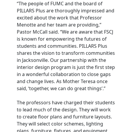
“The people of FUMC and the board of
PILLARS Plus are thoroughly impressed and
excited about the work that Professor
Menotte and her team are providing,”
Pastor McCall said. “We are aware that FSCJ
is known for empowering the futures of
students and communities. PILLARS Plus
shares the vision to transform communities
in Jacksonville. Our partnership with the
interior design program is just the first step
in a wonderful collaboration to close gaps
and change lives. As Mother Teresa once
said, ‘together, we can do great things’.”
The professors have charged their students
to lead much of the design. They will work
to create floor plans and furniture layouts.
They will select color schemes, lighting
plans, furniture, fixtures, and equipment