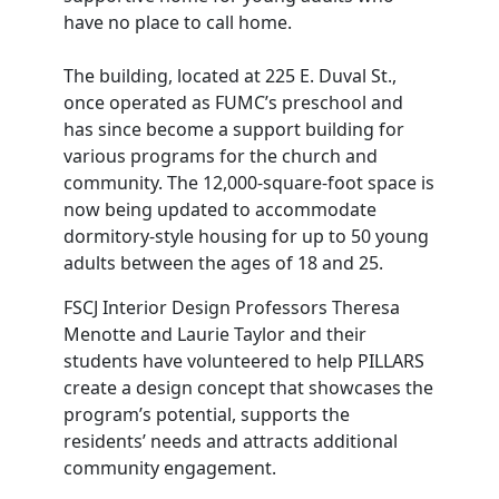
have no place to call home.
The building, located at 225 E. Duval St.,
once operated as FUMC’s preschool and
has since become a support building for
various programs for the church and
community. The 12,000-square-foot space is
now being updated to accommodate
dormitory-style housing for up to 50 young
adults between the ages of 18 and 25.
FSCJ Interior Design Professors Theresa
Menotte and Laurie Taylor and their
students have volunteered to help PILLARS
create a design concept that showcases the
program’s potential, supports the
residents’ needs and attracts additional
community engagement.