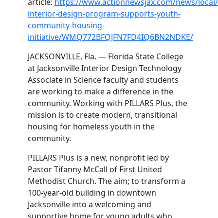
article:
https://www.actionnewsjax.com/news/local/f
interior-design-program-supports-youth-
community-housing-
initiative/WMQ772BFQJFN7FD4IQ6BN2NDKE/
JACKSONVILLE, Fla. — Florida State College
at Jacksonville Interior Design Technology
Associate in Science faculty and students
are working to make a difference in the
community. Working with PILLARS Plus, the
mission is to create modern, transitional
housing for homeless youth in the
community.
PILLARS Plus is a new, nonprofit led by
Pastor Tifanny McCall of First United
Methodist Church. The aim; to transform a
100-year-old building in downtown
Jacksonville into a welcoming and
supportive home for young adults who