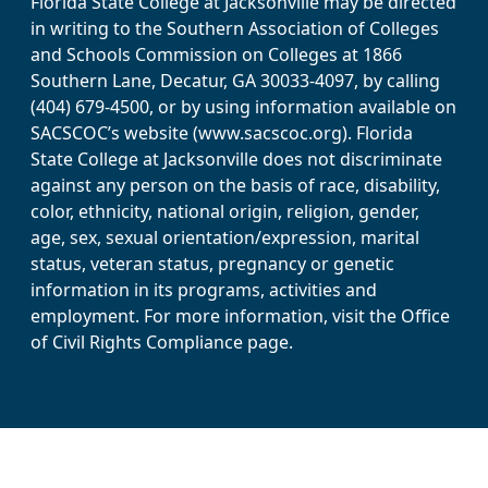
Florida State College at Jacksonville may be directed
in writing to the Southern Association of Colleges
and Schools Commission on Colleges at 1866
Southern Lane, Decatur, GA 30033-4097, by calling
(404) 679-4500, or by using information available on
SACSCOC’s website (www.sacscoc.org). Florida
State College at Jacksonville does not discriminate
against any person on the basis of race, disability,
color, ethnicity, national origin, religion, gender,
age, sex, sexual orientation/expression, marital
status, veteran status, pregnancy or genetic
information in its programs, activities and
employment. For more information, visit the Office
of Civil Rights Compliance page.