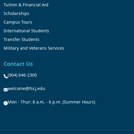
Tuition & Financial Aid
Scholarships
Campus Tours
International Students
Transfer Students
Military and Veterans Services
Contact Us
(904) 646-2300
welcome@fscj.edu
Mon - Thur: 8 a.m. - 6 p.m. (Summer Hours)