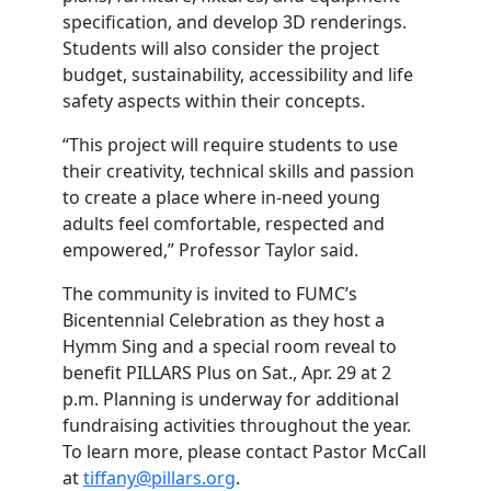
specification, and develop 3D renderings.
Students will also consider the project
budget, sustainability, accessibility and life
safety aspects within their concepts.
“This project will require students to use
their creativity, technical skills and passion
to create a place where in-need young
adults feel comfortable, respected and
empowered,” Professor Taylor said.
The community is invited to FUMC’s
Bicentennial Celebration as they host a
Hymm Sing and a special room reveal to
benefit PILLARS Plus on Sat., Apr. 29 at 2
p.m. Planning is underway for additional
fundraising activities throughout the year.
To learn more, please contact Pastor McCall
at
tiffany@pillars.org
.