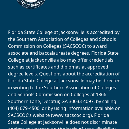
Florida State College at Jacksonville is accredited by
the Southern Association of Colleges and Schools
Commission on Colleges (SACSCOC) to award
associate and baccalaureate degrees. Florida State
College at Jacksonville also may offer credentials
such as certificates and diplomas at approved
degree levels. Questions about the accreditation of
Florida State College at Jacksonville may be directed
in writing to the Southern Association of Colleges
and Schools Commission on Colleges at 1866
Southern Lane, Decatur, GA 30033-4097, by calling
(404) 679-4500, or by using information available on
SACSCOC’s website (www.sacscoc.org). Florida
State College at Jacksonville does not discriminate