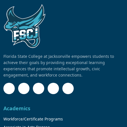
Florida State College at Jacksonville empowers students to
achieve their goals by providing exceptional learning
experiences that promote intellectual growth, civic
engagement, and workforce connections.
Academics
Workforce/Certificate Programs