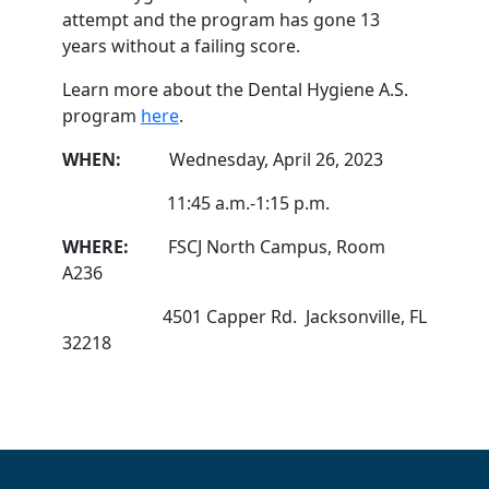
attempt and the program has gone 13
years without a failing score.
Learn more about the Dental Hygiene A.S.
program
here
.
WHEN:
Wednesday, April 26, 2023
11:45 a.m.-1:15 p.m.
WHERE:
FSCJ North Campus, Room
A236
4501 Capper Rd. Jacksonville, FL
32218