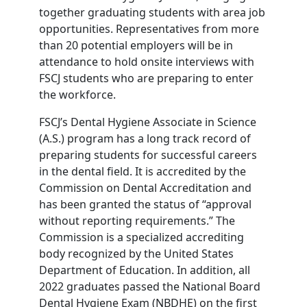
together graduating students with area job
opportunities. Representatives from more
than 20 potential employers will be in
attendance to hold onsite interviews with
FSCJ students who are preparing to enter
the workforce.
FSCJ’s Dental Hygiene Associate in Science
(A.S.) program has a long track record of
preparing students for successful careers
in the dental field. It is accredited by the
Commission on Dental Accreditation and
has been granted the status of “approval
without reporting requirements.” The
Commission is a specialized accrediting
body recognized by the United States
Department of Education. In addition, all
2022 graduates passed the National Board
Dental Hygiene Exam (NBDHE) on the first