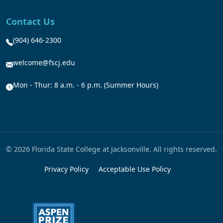
Contact Us
(904) 646-2300
welcome@fscj.edu
Mon - Thur: 8 a.m. - 6 p.m. (Summer Hours)
© 2026 Florida State College at Jacksonville. All rights reserved.
Privacy Policy
Acceptable Use Policy