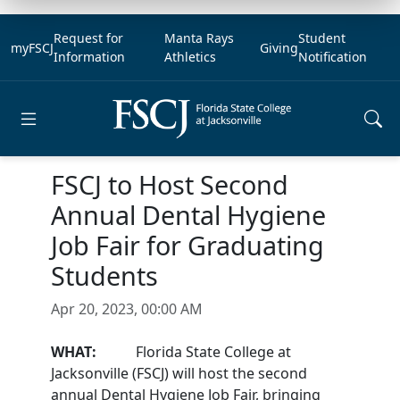
Request for
Manta Rays
Student
myFSCJ
Giving
Information
Athletics
Notification
Open main menu
FSCJ to Host Second
Annual Dental Hygiene
Job Fair for Graduating
Students
Apr 20, 2023, 00:00 AM
WHAT:
Florida State College at
Jacksonville (FSCJ) will host the second
annual Dental Hygiene Job Fair, bringing