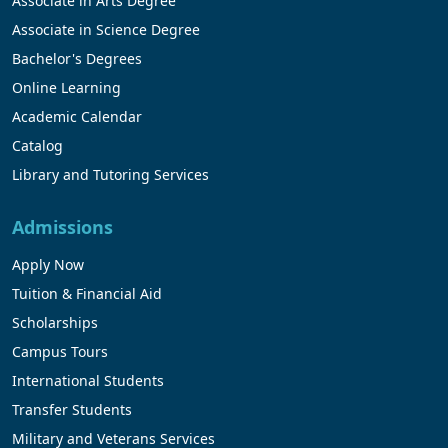
Associate in Arts Degree
Associate in Science Degree
Bachelor's Degrees
Online Learning
Academic Calendar
Catalog
Library and Tutoring Services
Admissions
Apply Now
Tuition & Financial Aid
Scholarships
Campus Tours
International Students
Transfer Students
Military and Veterans Services