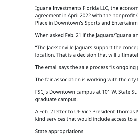
Iguana Investments Florida LLC, the econom
agreement in April 2022 with the nonprofit G
Place in Downtown’s Sports and Entertainmen
When asked Feb. 21 if the Jaguars/Iguana an
“The Jacksonville Jaguars support the concep
location. That is a decision that will ultimat
The email says the sale process “is ongoing 
The fair association is working with the ci
FSCJ’s Downtown campus at 101 W. State St. i
graduate campus.
A Feb. 2 letter to UF Vice President Thomas 
kind services that would include access to a
State appropriations