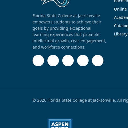
Bachel
Online
Florida State College at Jacksonville
Academ
empowers students to achieve their
Catalo
goals by providing exceptional
Library
learning experiences that promote
intellectual growth, civic engagement,
and workforce connections.
© 2026 Florida State College at Jacksonville. All r