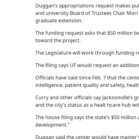
Duggan’s appropriations request makes publ
and university Board of Trustees Chair Mori 
graduate extension.
The funding request asks that $50 million be
toward the project.
The Legislature will work through funding r
The filing says UF would request an additio
Officials have said since Feb. 7 that the ce
intelligence, patient quality and safety, hea
Curry and other officials say Jacksonville’s 
and the city’s status as a healt hcare hub w
The house filing says the state’s $50 milli
development.”
Duggan said the center would have master’