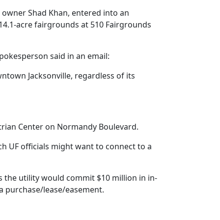
s owner Shad Khan, entered into an
 14.1-acre fairgrounds at 510 Fairgrounds
pokesperson said in an email:
ntown Jacksonville, regardless of its
uestrian Center on Normandy Boulevard.
ch UF officials might want to connect to a
the utility would commit $10 million in in-
h a purchase/lease/easement.