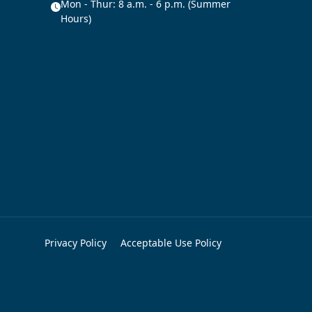
Mon - Thur: 8 a.m. - 6 p.m. (Summer
Hours)
Privacy Policy
Acceptable Use Policy