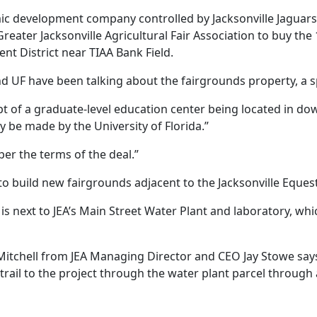
ic development company controlled by Jacksonville Jaguar
reater Jacksonville Agricultural Fair Association to buy the
t District near TIAA Bank Field.
d UF have been talking about the fairgrounds property, a s
t of a graduate-level education center being located in dow
ely be made by the University of Florida.”
per the terms of the deal.”
ty to build new fairgrounds adjacent to the Jacksonville Eq
s next to JEA’s Main Street Water Plant and laboratory, whi
Mitchell from JEA Managing Director and CEO Jay Stowe says 
 trail to the project through the water plant parcel throug