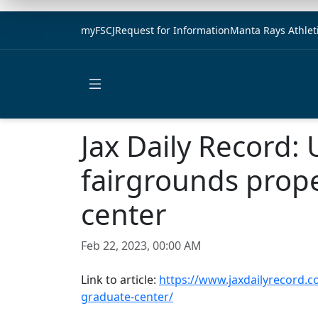
myFSCJ
Request for Information
Manta Rays Athlet
Open main menu
Jax Daily Record:
fairgrounds prope
center
Feb 22, 2023, 00:00 AM
Link to article:
https://www.jaxdailyrecord.c
graduate-center/