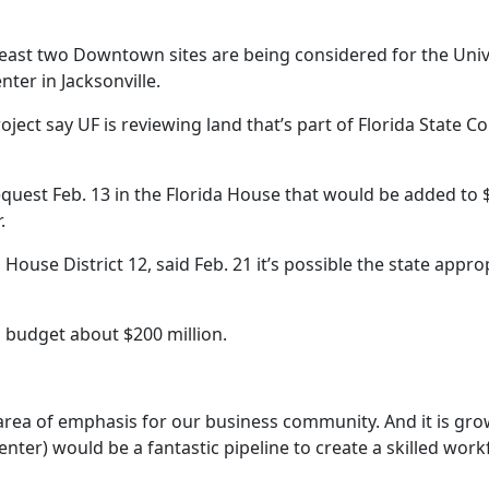
ast two Downtown sites are being considered for the Unive
ter in Jacksonville.
ject say UF is reviewing land that’s part of Florida State 
quest Feb. 13 in the Florida House that would be added to $
.
ouse District 12, said Feb. 21 it’s possible the state appropr
s budget about $200 million.
 area of emphasis for our business community. And it is g
center) would be a fantastic pipeline to create a skilled wor