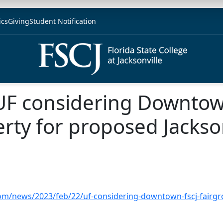
ics
Giving
Student Notification
 UF considering Downtow
rty for proposed Jackso
om/news/2023/feb/22/uf-considering-downtown-fscj-fairgro