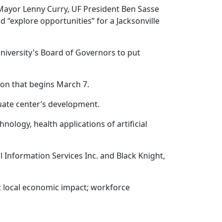
 Mayor Lenny Curry, UF President Ben Sasse
 “explore opportunities” for a Jacksonville
university's Board of Governors to put
ion that begins March 7.
aduate center’s development.
ology, health applications of artificial
al Information Services Inc. and Black Knight,
y; local economic impact; workforce