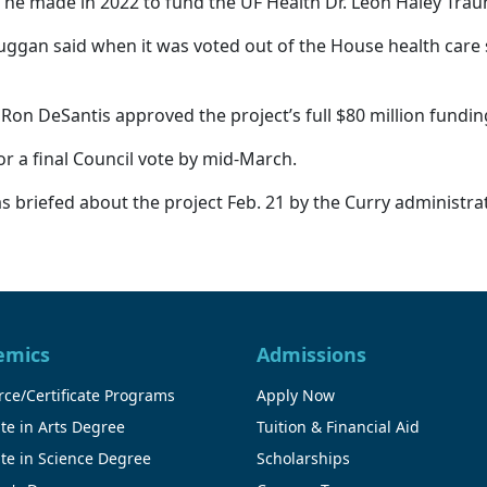
 he made in 2022 to fund the UF Health Dr. Leon Haley Tra
n. Duggan said when it was voted out of the House health ca
. Ron DeSantis approved the project’s full $80 million fundi
or a final Council vote by mid-March.
 briefed about the project Feb. 21 by the Curry administrat
emics
Admissions
ce/Certificate Programs
Apply Now
te in Arts Degree
Tuition & Financial Aid
te in Science Degree
Scholarships