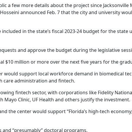
ic a few more details about the project since Jacksonville
Hosseini announced Feb. 7 that the city and university would
 included in the state’s fiscal 2023-24 budget for the state 
equests and approve the budget during the legislative sess
nal $10 million or more over the next five years for the gr
nter would support local workforce demand in biomedical techn
lth care administration and fintech.
growing fintech sector, with corporations like Fidelity Nation
ith Mayo Clinic, UF Health and others justify the investment.
on and the center would support “Florida’s high-tech econom
s and “presumably” doctoral programs.