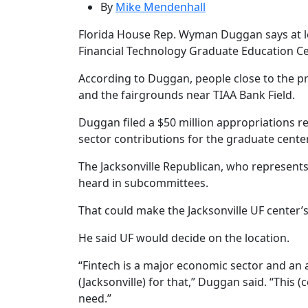
By
Mike Mendenhall
Florida House Rep. Wyman Duggan says at le
Financial Technology Graduate Education Cen
According to Duggan, people close to the pro
and the fairgrounds near TIAA Bank Field.
Duggan filed a $50 million appropriations re
sector contributions for the graduate center
The Jacksonville Republican, who represents H
heard in subcommittees.
That could make the Jacksonville UF center’
He said UF would decide on the location.
“Fintech is a major economic sector and an
(Jacksonville) for that,” Duggan said. “This (
need.”