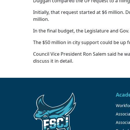
Duggan compared the UF request to a filing
Initially, that request started at $6 millio
million.
In the final budget, the Legislature and Gov
The $50 million in city support could be up f
Council Vice President Ron Salem said he was
discuss it in detail.
Acad
Workfor
Associa
Associa