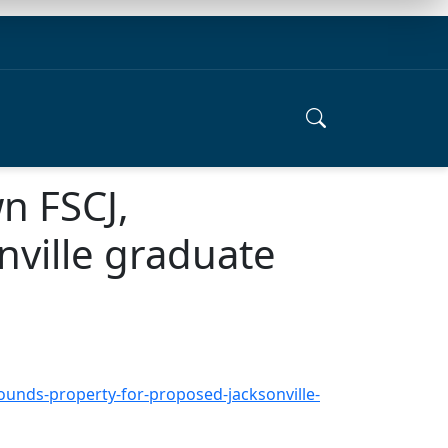
n FSCJ,
nville graduate
unds-property-for-proposed-jacksonville-