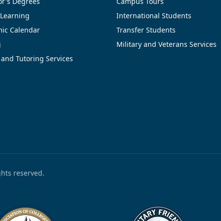
or's Degrees
Campus Tours
 Learning
International Students
ic Calendar
Transfer Students
g
Military and Veterans Services
 and Tutoring Services
ights reserved.