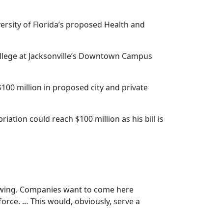
rsity of Florida’s proposed Health and
College at Jacksonville’s Downtown Campus
100 million in proposed city and private
iation could reach $100 million as his bill is
rowing. Companies want to come here
kforce. … This would, obviously, serve a