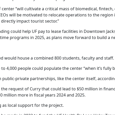
enter “will cultivate a critical mass of biomedical, fintech,
EOs will be motivated to relocate operations to the region in
directly impact tourist sector.”
ng could help UF pay to lease facilities in Downtown Jackson
t-time programs in 2025, as plans move forward to build a 
d would house a combined 800 students, faculty and staff.
 to 4,000 people could populate the center “when it’s fully bu
blic-private partnerships, like the center itself, accordin
t the request of Curry that could lead to $50 million in finan
0 million more in fiscal years 2024 and 2025.
 as local support for the project.