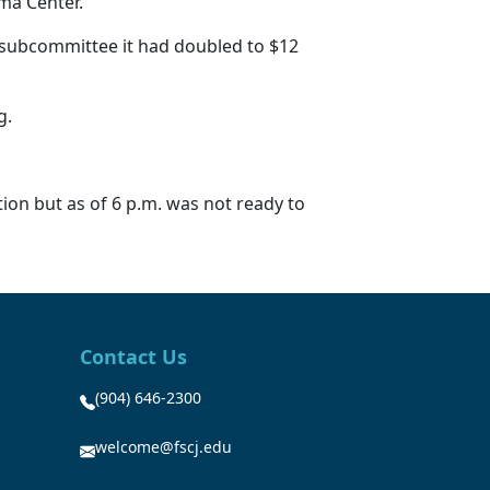
uma Center.
re subcommittee it had doubled to $12
ng.
ion but as of 6 p.m. was not ready to
Contact Us
(904) 646-2300
welcome@fscj.edu