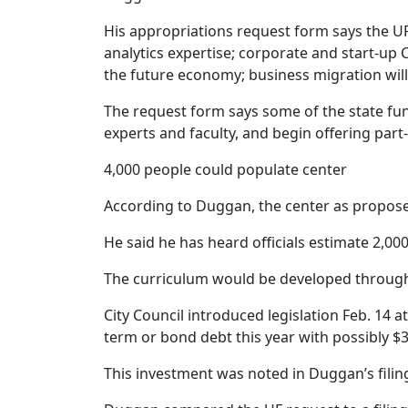
His appropriations request form says the UF c
analytics expertise; corporate and start-up C
the future economy; business migration will 
The request form says some of the state fundi
experts and faculty, and begin offering par
4,000 people could populate center
According to Duggan, the center as propose
He said he has heard officials estimate 2,000
The curriculum would be developed through pu
City Council introduced legislation Feb. 14 a
term or bond debt this year with possibly $3
This investment was noted in Duggan’s filing