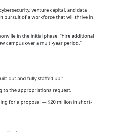
 cybersecurity, venture capital, and data
 pursuit of a workforce that will thrive in
ville in the initial phase, “hire additional
new campus over a multi-year period.”
ilt-out and fully staffed up.”
g to the appropriations request.
cing for a proposal — $20 million in short-