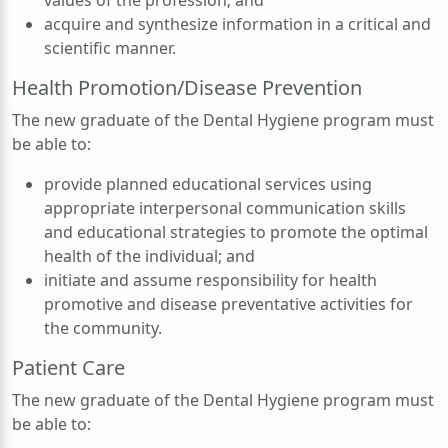
values of the profession; and
acquire and synthesize information in a critical and
scientific manner.
Health Promotion/Disease Prevention
The new graduate of the Dental Hygiene program must
be able to:
provide planned educational services using
appropriate interpersonal communication skills
and educational strategies to promote the optimal
health of the individual; and
initiate and assume responsibility for health
promotive and disease preventative activities for
the community.
Patient Care
The new graduate of the Dental Hygiene program must
be able to: