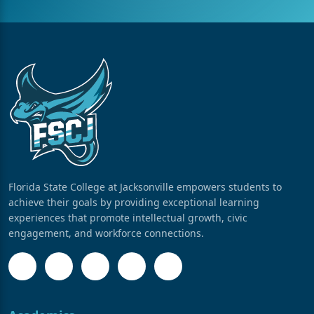
Florida State College at Jacksonville empowers students to
achieve their goals by providing exceptional learning
experiences that promote intellectual growth, civic
engagement, and workforce connections.