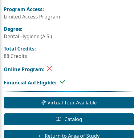
Program Access:
Limited Access Program
Degree:
Dental Hygiene (A.S.)
Total Credits:
88 Credits
Online Program:
Financial Aid Eligible:
Virtual Tour Available
Catalog
Return to Area of Study