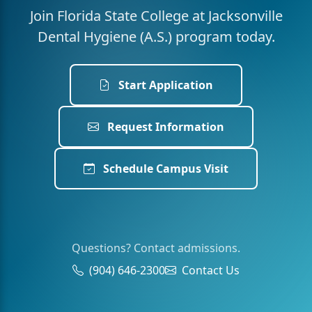
Join Florida State College at Jacksonville
Dental Hygiene (A.S.) program today.
Start Application
Request Information
Schedule Campus Visit
Questions? Contact admissions.
(904) 646-2300
Contact Us