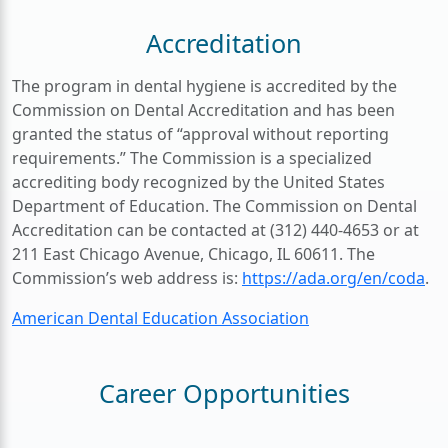
Accreditation
The program in dental hygiene is accredited by the
Commission on Dental Accreditation and has been
granted the status of “approval without reporting
requirements.” The Commission is a specialized
accrediting body recognized by the United States
Department of Education. The Commission on Dental
Accreditation can be contacted at (312) 440-4653 or at
211 East Chicago Avenue, Chicago, IL 60611. The
Commission’s web address is:
https://ada.org/en/coda
.
American Dental Education Association
Career Opportunities