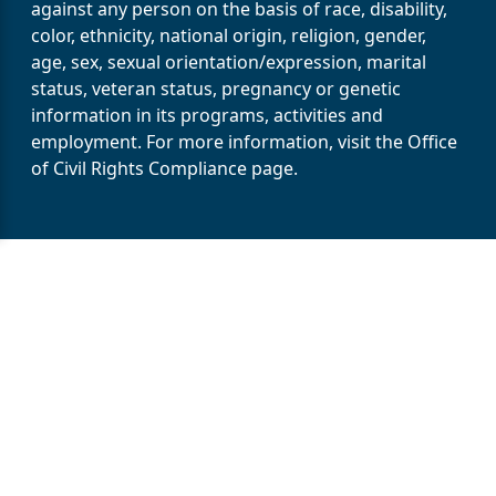
against any person on the basis of race, disability,
color, ethnicity, national origin, religion, gender,
age, sex, sexual orientation/expression, marital
status, veteran status, pregnancy or genetic
information in its programs, activities and
employment. For more information, visit the Office
of Civil Rights Compliance page.