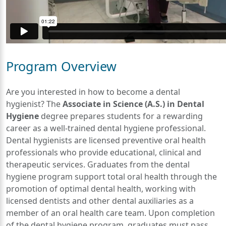
Program Overview
Are you interested in how to become a dental
hygienist? The
Associate in Science (A.S.) in Dental
Hygiene
degree prepares students for a rewarding
career as a well-trained dental hygiene professional.
Dental hygienists are licensed preventive oral health
professionals who provide educational, clinical and
therapeutic services. Graduates from the dental
hygiene program support total oral health through the
promotion of optimal dental health, working with
licensed dentists and other dental auxiliaries as a
member of an oral health care team. Upon completion
of the dental hygiene program, graduates must pass