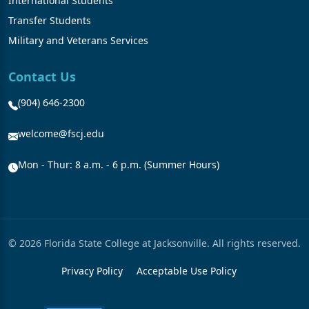
International Students
Transfer Students
Military and Veterans Services
Contact Us
(904) 646-2300
welcome@fscj.edu
Mon - Thur: 8 a.m. - 6 p.m. (Summer Hours)
© 2026 Florida State College at Jacksonville. All rights reserved.
Privacy Policy
Acceptable Use Policy