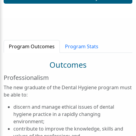
Program Outcomes
Program Stats
Outcomes
Professionalism
The new graduate of the Dental Hygiene program must
be able to:
discern and manage ethical issues of dental
hygiene practice in a rapidly changing
environment;
contribute to improve the knowledge, skills and