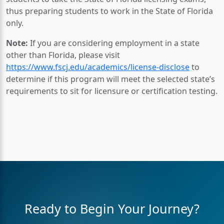
thus preparing students to work in the State of Florida
only.
Note:
If you are considering employment in a state
other than Florida, please visit
https://www.fscj.edu/academics/license-disclose
to
determine if this program will meet the selected state’s
requirements to sit for licensure or certification testing.
Ready to Begin Your Journey?