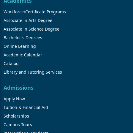
Academics
Workforce/Certificate Programs
Associate in Arts Degree
Associate in Science Degree
Bachelor's Degrees
Online Learning
Academic Calendar
Catalog
Library and Tutoring Services
Admissions
Apply Now
Tuition & Financial Aid
Scholarships
Campus Tours