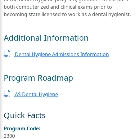
both computerized and clinical exams prior to
becoming state licensed to work as a dental hygienist.
Additional Information
Dental Hygiene Admissions Information
Program Roadmap
AS Dental Hygiene
Quick Facts
Program Code:
2300