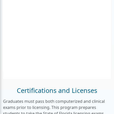
Certifications and Licenses
Graduates must pass both computerized and clinical
exams prior to licensing. This program prepares
students to take the State of Florida licensing exams,