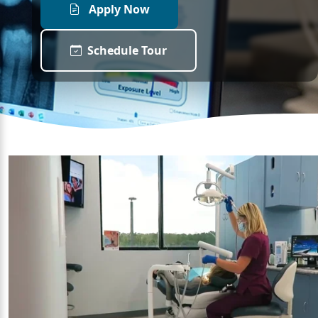
Apply Now
Schedule Tour