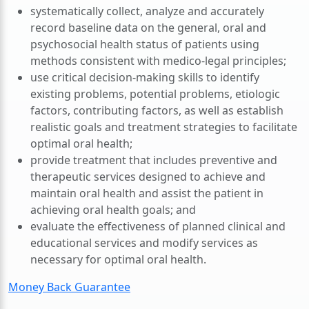
systematically collect, analyze and accurately
record baseline data on the general, oral and
psychosocial health status of patients using
methods consistent with medico-legal principles;
use critical decision-making skills to identify
existing problems, potential problems, etiologic
factors, contributing factors, as well as establish
realistic goals and treatment strategies to facilitate
optimal oral health;
provide treatment that includes preventive and
therapeutic services designed to achieve and
maintain oral health and assist the patient in
achieving oral health goals; and
evaluate the effectiveness of planned clinical and
educational services and modify services as
necessary for optimal oral health.
Money Back Guarantee