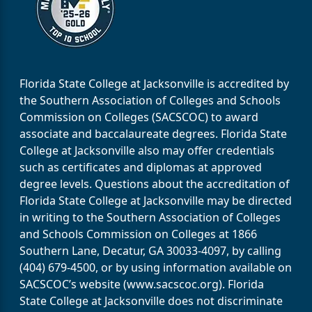
Florida State College at Jacksonville is accredited by
the Southern Association of Colleges and Schools
Commission on Colleges (SACSCOC) to award
associate and baccalaureate degrees. Florida State
College at Jacksonville also may offer credentials
such as certificates and diplomas at approved
degree levels. Questions about the accreditation of
Florida State College at Jacksonville may be directed
in writing to the Southern Association of Colleges
and Schools Commission on Colleges at 1866
Southern Lane, Decatur, GA 30033-4097, by calling
(404) 679-4500, or by using information available on
SACSCOC’s website (www.sacscoc.org). Florida
State College at Jacksonville does not discriminate