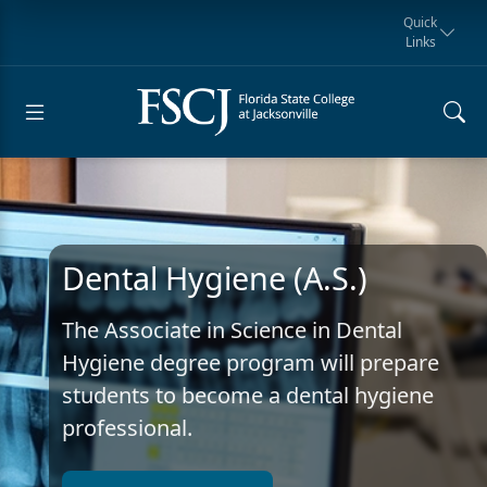
Quick
Links
Request for
Manta Rays
Student
myFSCJ
Giving
Information
Athletics
Notification
Dental Hygiene (A.S.)
The Associate in Science in Dental
Hygiene degree program will prepare
students to become a dental hygiene
professional.