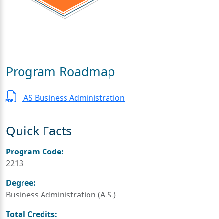
Program Roadmap
AS Business Administration
Quick Facts
Program Code:
2213
Degree:
Business Administration (A.S.)
Total Credits: