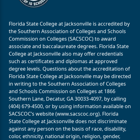
Florida State College at Jacksonville is accredited by
the Southern Association of Colleges and Schools
Commission on Colleges (SACSCOC) to award
associate and baccalaureate degrees. Florida State
College at Jacksonville also may offer credentials
such as certificates and diplomas at approved
degree levels. Questions about the accreditation of
Florida State College at Jacksonville may be directed
in writing to the Southern Association of Colleges
and Schools Commission on Colleges at 1866
Southern Lane, Decatur, GA 30033-4097, by calling
(404) 679-4500, or by using information available on
SACSCOC’s website (www.sacscoc.org). Florida
State College at Jacksonville does not discriminate
against any person on the basis of race, disability,
color, ethnicity, national origin, religion, gender,