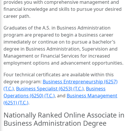
provides you with comprehensive management and
financial knowledge and skills to pursue your desired
career path.
Graduates of the A.S. in Business Administration
program are prepared to begin a business career
immediately or continue on to pursue a bachelor’s
degree in Business Administration, Supervision and
Management or Financial Services for increased
employment options and advancement opportunities.
Four technical certificates are available within this
degree program:
Business Entrepreneurship (6257)
(T.C.)
,
Business Specialist (6253) (T.C.)
,
Business
Operations (6250) (T.C.)
, and
Business Management
(6251) (T.C.)
.
Nationally Ranked Online Associate in
Business Administration Degree