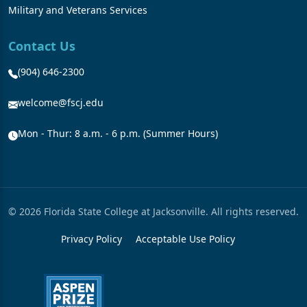
Military and Veterans Services
Contact Us
(904) 646-2300
welcome@fscj.edu
Mon - Thur: 8 a.m. - 6 p.m. (Summer Hours)
© 2026 Florida State College at Jacksonville. All rights reserved.
Privacy Policy
Acceptable Use Policy