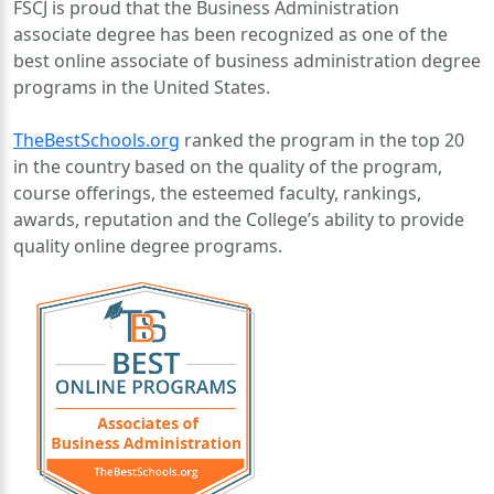
FSCJ is proud that the Business Administration
associate degree has been recognized as one of the
best online associate of business administration degree
programs in the United States.
TheBestSchools.org
ranked the program in the top 20
in the country based on the quality of the program,
course offerings, the esteemed faculty, rankings,
awards, reputation and the College’s ability to provide
quality online degree programs.