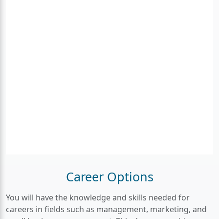
Career Options
You will have the knowledge and skills needed for
careers in fields such as management, marketing, and