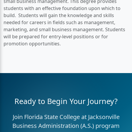
small business management. This degree provides
students with an effective foundation upon which to
build. Students will gain the knowledge and skills
needed for careers in fields such as management,
marketing, and small business management. Students
will be prepared for entry-level positions or for
promotion opportunities.
Ready to Begin Your Journey?
Join Florida State College at Jacksonville
Business Administration (A.S.) program