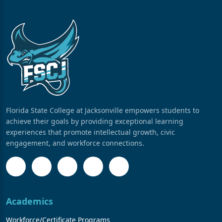
Florida State College at Jacksonville empowers students to
achieve their goals by providing exceptional learning
experiences that promote intellectual growth, civic
engagement, and workforce connections.
Academics
Workforce/Certificate Programs