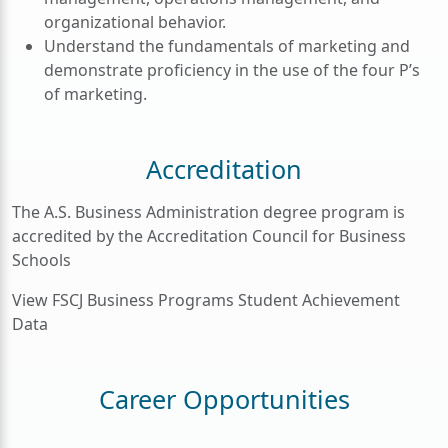
organizational behavior.
Understand the fundamentals of marketing and
demonstrate proficiency in the use of the four P’s
of marketing.
Accreditation
The A.S. Business Administration degree program is
accredited by the Accreditation Council for Business
Schools
View FSCJ Business Programs Student Achievement
Data
Career Opportunities