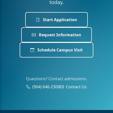
today.
Start Application
Request Information
Schedule Campus Visit
Questions? Contact admissions.
(904) 646-2300
Contact Us