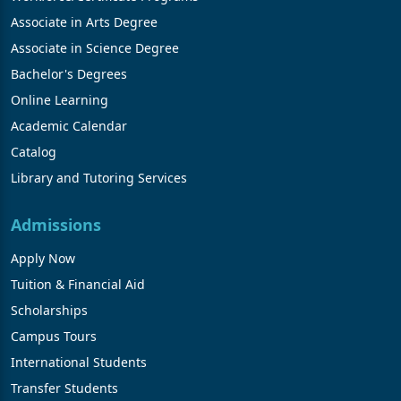
Associate in Arts Degree
Associate in Science Degree
Bachelor's Degrees
Online Learning
Academic Calendar
Catalog
Library and Tutoring Services
Admissions
Apply Now
Tuition & Financial Aid
Scholarships
Campus Tours
International Students
Transfer Students