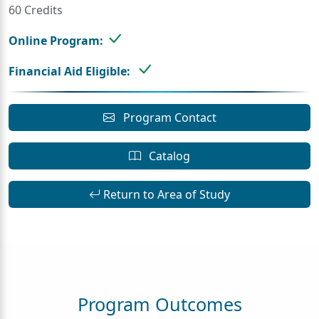
60 Credits
Online Program:
Financial Aid Eligible:
Program Contact
Catalog
Return to Area of Study
Program Outcomes