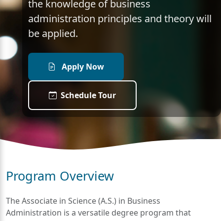
the knowledge of business
administration principles and theory will
be applied.
Apply Now
Schedule Tour
Program Overview
The Associate in Science (A.S.) in Business
Administration is a versatile degree program that