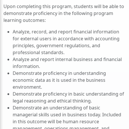
Upon completing this program, students will be able to
demonstrate proficiency in the following program
learning outcomes:
Analyze, record, and report financial information
for external users in accordance with accounting
principles, government regulations, and
professional standards.
Analyze and report internal business and financial
information.
Demonstrate proficiency in understanding
economic data as it is used in the business
environment.
Demonstrate proficiency in basic understanding of
legal reasoning and ethical thinking.
Demonstrate an understanding of basic
managerial skills used in business today. Included
in this outcome will be human resource
management, operations management, and