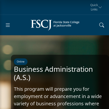
Quick
Links
Request for
Manta Rays
Student
myFSCJ
Giving
Information
Athletics
Notification
Online
Business Administration
(A.S.)
This program will prepare you for
employment or advancement in a wide
variety of business professions where