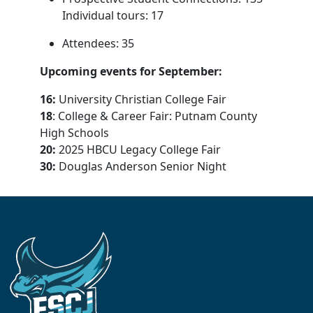
Individual tours: 17
Attendees: 35
Upcoming events for September:
16:
University Christian College Fair
18
: College & Career Fair: Putnam County
High Schools
20:
2025 HBCU Legacy College Fair
30:
Douglas Anderson Senior Night