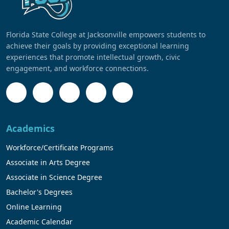
Florida State College at Jacksonville empowers students to
achieve their goals by providing exceptional learning
experiences that promote intellectual growth, civic
engagement, and workforce connections.
Academics
Workforce/Certificate Programs
Associate in Arts Degree
Associate in Science Degree
Bachelor's Degrees
Online Learning
Academic Calendar