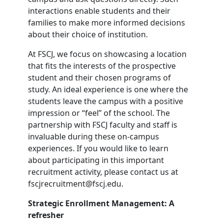
interactions enable students and their
families to make more informed decisions
about their choice of institution.
At FSCJ, we focus on showcasing a location
that fits the interests of the prospective
student and their chosen programs of
study. An ideal experience is one where the
students leave the campus with a positive
impression or “feel” of the school. The
partnership with FSCJ faculty and staff is
invaluable during these on-campus
experiences. If you would like to learn
about participating in this important
recruitment activity, please contact us at
fscjrecruitment@fscj.edu.
Strategic Enrollment Management: A
refresher