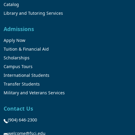
Catalog
Library and Tutoring Services
Admissions
Apply Now
Tuition & Financial Aid
Scholarships
Campus Tours
International Students
Transfer Students
Military and Veterans Services
Contact Us
(904) 646-2300
welcome@fscj.edu