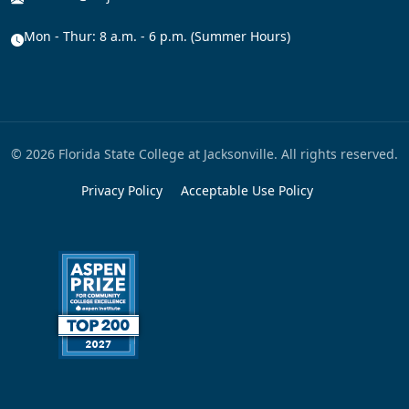
Mon - Thur: 8 a.m. - 6 p.m. (Summer Hours)
© 2026 Florida State College at Jacksonville. All rights reserved.
Privacy Policy
Acceptable Use Policy