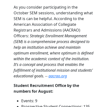
As you consider participating in the
October SEM sessions, understanding what
SEM is can be helpful. According to the
American Association of Collegiate
Registrars and Admissions (AACRAO)
Officers:
Strategic Enrollment Management
(SEM) is a comprehensive process designed to
help an institution achieve and maintain
optimum enrollment, where optimum is defined
within the academic context of the institution.
It’s a concept and process that enables the
fulfillment of institutional mission and students’
educational goals. --
aacrao.org
Student Recruitment Office by the
numbers for August:
Events: 9
Prospective Student Connections: 135