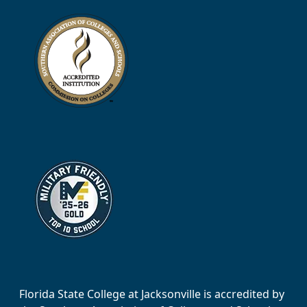
Florida State College at Jacksonville is accredited by