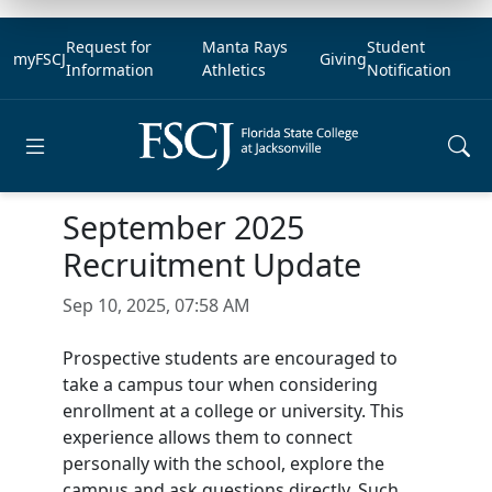
Request for
Manta Rays
Student
myFSCJ
Giving
Information
Athletics
Notification
Open main menu
September 2025
Recruitment Update
Sep 10, 2025, 07:58 AM
Prospective students are encouraged to
take a campus tour when considering
enrollment at a college or university. This
experience allows them to connect
personally with the school, explore the
campus and ask questions directly. Such