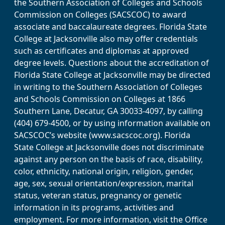
the Southern Association of Colleges and Schools
Commission on Colleges (SACSCOC) to award
associate and baccalaureate degrees. Florida State
College at Jacksonville also may offer credentials
such as certificates and diplomas at approved
degree levels. Questions about the accreditation of
Florida State College at Jacksonville may be directed
in writing to the Southern Association of Colleges
and Schools Commission on Colleges at 1866
Southern Lane, Decatur, GA 30033-4097, by calling
(404) 679-4500, or by using information available on
SACSCOC’s website (www.sacscoc.org). Florida
State College at Jacksonville does not discriminate
against any person on the basis of race, disability,
color, ethnicity, national origin, religion, gender,
age, sex, sexual orientation/expression, marital
status, veteran status, pregnancy or genetic
information in its programs, activities and
employment. For more information, visit the Office