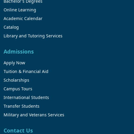
Bachelor's Degrees
Online Learning
Academic Calendar
Catalog
Library and Tutoring Services
Admissions
Apply Now
Tuition & Financial Aid
Scholarships
Campus Tours
International Students
Transfer Students
Military and Veterans Services
Contact Us