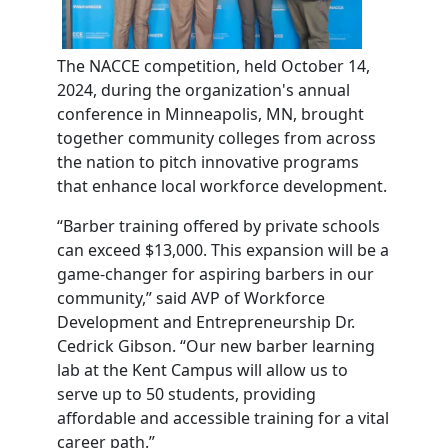
The NACCE competition, held October 14,
2024, during the organization's annual
conference in Minneapolis, MN, brought
together community colleges from across
the nation to pitch innovative programs
that enhance local workforce development.
“Barber training offered by private schools
can exceed $13,000. This expansion will be a
game-changer for aspiring barbers in our
community,” said AVP of Workforce
Development and Entrepreneurship Dr.
Cedrick Gibson. “Our new barber learning
lab at the Kent Campus will allow us to
serve up to 50 students, providing
affordable and accessible training for a vital
career path.”