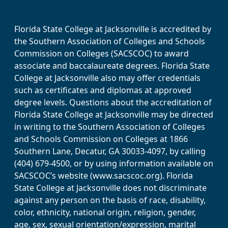
Florida State College at Jacksonville is accredited by
the Southern Association of Colleges and Schools
Commission on Colleges (SACSCOC) to award
associate and baccalaureate degrees. Florida State
College at Jacksonville also may offer credentials
such as certificates and diplomas at approved
degree levels. Questions about the accreditation of
Florida State College at Jacksonville may be directed
in writing to the Southern Association of Colleges
and Schools Commission on Colleges at 1866
Southern Lane, Decatur, GA 30033-4097, by calling
(404) 679-4500, or by using information available on
SACSCOC’s website (www.sacscoc.org). Florida
State College at Jacksonville does not discriminate
against any person on the basis of race, disability,
color, ethnicity, national origin, religion, gender,
age, sex, sexual orientation/expression, marital