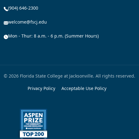
(904) 646-2300
welcome@fscj.edu
Mon - Thur: 8 a.m. - 6 p.m. (Summer Hours)
© 2026 Florida State College at Jacksonville. All rights reserved.
Privacy Policy
Acceptable Use Policy