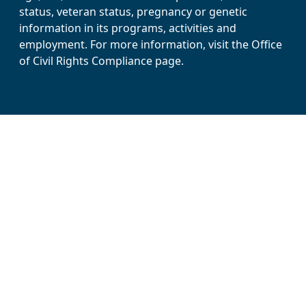
status, veteran status, pregnancy or genetic
information in its programs, activities and
employment. For more information, visit the Office
of Civil Rights Compliance page.