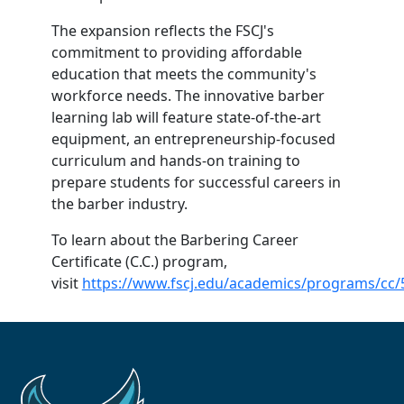
The expansion reflects the FSCJ's
commitment to providing affordable
education that meets the community's
workforce needs. The innovative barber
learning lab will feature state-of-the-art
equipment, an entrepreneurship-focused
curriculum and hands-on training to
prepare students for successful careers in
the barber industry.
To learn about the Barbering Career
Certificate (C.C.) program,
visit
https://www.fscj.edu/academics/programs/cc/