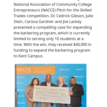
National Association of Community College
Entrepreneurs (NACCE) Pitch for the Skilled
Trades competition. Dr. Cedrick Gibson, Julie
Stein, Carissa Gardner and Joe Lackey
presented a compelling case for expanding
the barbering program, which is currently
limited to serving only 10 students at a
time. With the win, they received $40,000 in
funding to expand the barbering program
to Kent Campus.