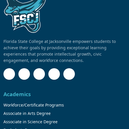
Florida State College at Jacksonville empowers students to
achieve their goals by providing exceptional learning
experiences that promote intellectual growth, civic
engagement, and workforce connections.
Academics
Workforce/Certificate Programs
Associate in Arts Degree
Associate in Science Degree