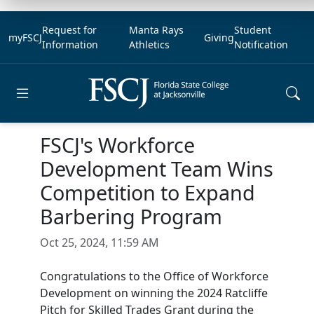
Request for
Manta Rays
Student
myFSCJ
Giving
Information
Athletics
Notification
Open main menu
FSCJ's Workforce
Development Team Wins
Competition to Expand
Barbering Program
Oct 25, 2024, 11:59 AM
Congratulations to the Office of Workforce
Development on winning the 2024 Ratcliffe
Pitch for Skilled Trades Grant during the