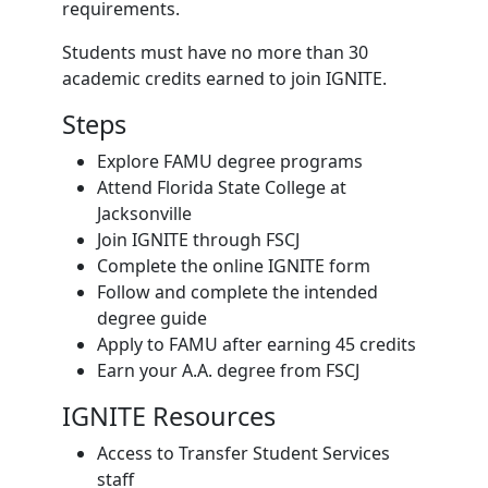
requirements.
Students must have no more than 30
academic credits earned to join IGNITE.
Steps
Explore FAMU degree programs
Attend Florida State College at
Jacksonville
Join IGNITE through FSCJ
Complete the online IGNITE form
Follow and complete the intended
degree guide
Apply to FAMU after earning 45 credits
Earn your A.A. degree from FSCJ
IGNITE Resources
Access to Transfer Student Services
staff