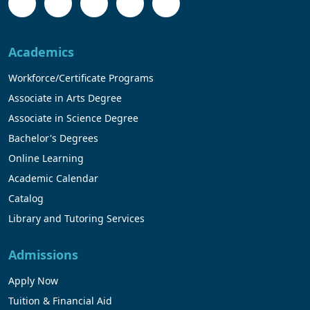
Academics
Workforce/Certificate Programs
Associate in Arts Degree
Associate in Science Degree
Bachelor's Degrees
Online Learning
Academic Calendar
Catalog
Library and Tutoring Services
Admissions
Apply Now
Tuition & Financial Aid