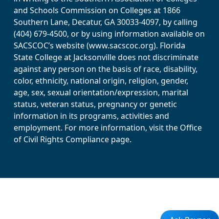
and Schools Commission on Colleges at 1866
Southern Lane, Decatur, GA 30033-4097, by calling
(404) 679-4500, or by using information available on
SACSCOC’s website (www.sacscoc.org). Florida
State College at Jacksonville does not discriminate
against any person on the basis of race, disability,
color, ethnicity, national origin, religion, gender,
age, sex, sexual orientation/expression, marital
status, veteran status, pregnancy or genetic
information in its programs, activities and
employment. For more information, visit the Office
of Civil Rights Compliance page.