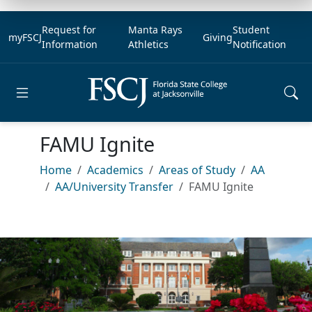
Request for
Manta Rays
Student
myFSCJ
Giving
Information
Athletics
Notification
Open main menu
FAMU Ignite
Home
Academics
Areas of Study
AA
AA/University Transfer
FAMU Ignite