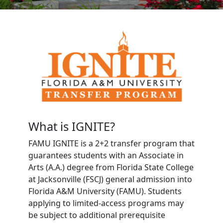
What is IGNITE?
FAMU IGNITE is a 2+2 transfer program that
guarantees students with an Associate in
Arts (A.A.) degree from Florida State College
at Jacksonville (FSCJ) general admission into
Florida A&M University (FAMU). Students
applying to limited-access programs may
be subject to additional prerequisite