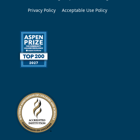
Privacy Policy
Acceptable Use Policy