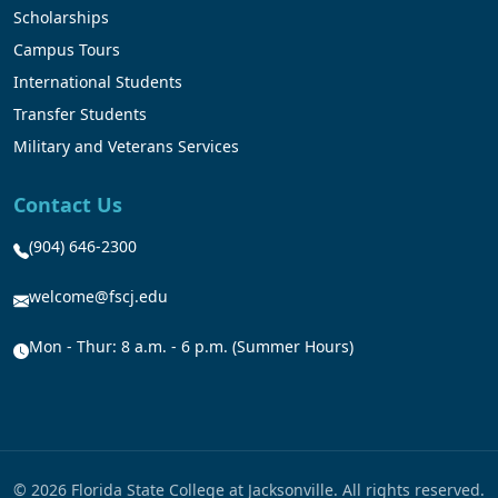
Scholarships
Campus Tours
International Students
Transfer Students
Military and Veterans Services
Contact Us
(904) 646-2300
welcome@fscj.edu
Mon - Thur: 8 a.m. - 6 p.m. (Summer Hours)
© 2026 Florida State College at Jacksonville. All rights reserved.