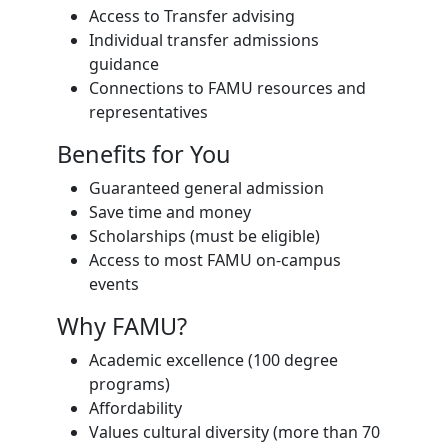
Access to Transfer advising
Individual transfer admissions
guidance
Connections to FAMU resources and
representatives
Benefits for You
Guaranteed general admission
Save time and money
Scholarships (must be eligible)
Access to most FAMU on-campus
events
Why FAMU?
Academic excellence (100 degree
programs)
Affordability
Values cultural diversity (more than 70