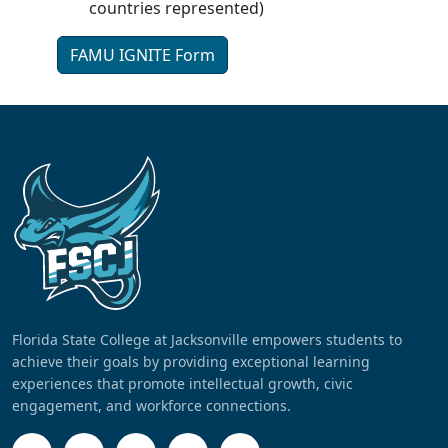
countries represented)
FAMU IGNITE Form
Florida State College at Jacksonville empowers students to
achieve their goals by providing exceptional learning
experiences that promote intellectual growth, civic
engagement, and workforce connections.