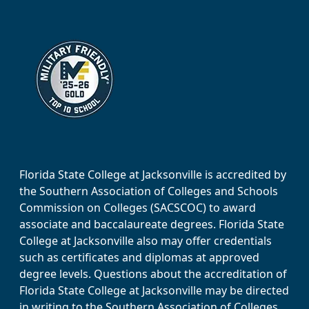
Florida State College at Jacksonville is accredited by
the Southern Association of Colleges and Schools
Commission on Colleges (SACSCOC) to award
associate and baccalaureate degrees. Florida State
College at Jacksonville also may offer credentials
such as certificates and diplomas at approved
degree levels. Questions about the accreditation of
Florida State College at Jacksonville may be directed
in writing to the Southern Association of Colleges