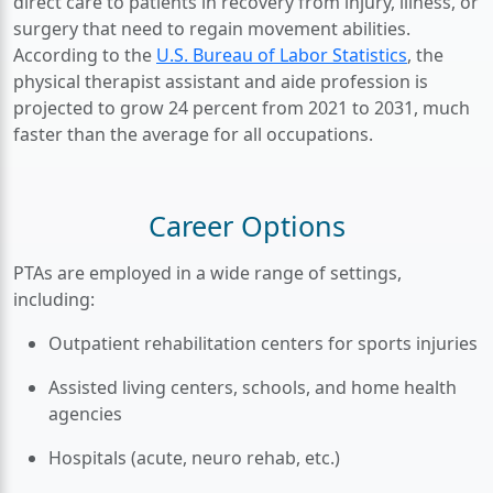
direct care to patients in recovery from injury, illness, or
surgery that need to regain movement abilities.
According to the
U.S. Bureau of Labor Statistics
, the
physical therapist assistant and aide profession is
projected to grow 24 percent from 2021 to 2031, much
faster than the average for all occupations.
Career Options
PTAs are employed in a wide range of settings,
including:
Outpatient rehabilitation centers for sports injuries
Assisted living centers, schools, and home health
agencies
Hospitals (acute, neuro rehab, etc.)