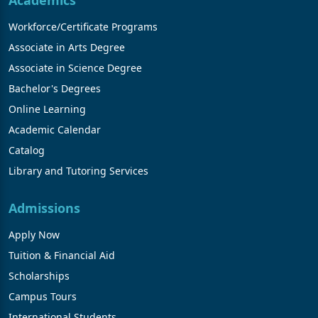
Academics
Workforce/Certificate Programs
Associate in Arts Degree
Associate in Science Degree
Bachelor's Degrees
Online Learning
Academic Calendar
Catalog
Library and Tutoring Services
Admissions
Apply Now
Tuition & Financial Aid
Scholarships
Campus Tours
International Students