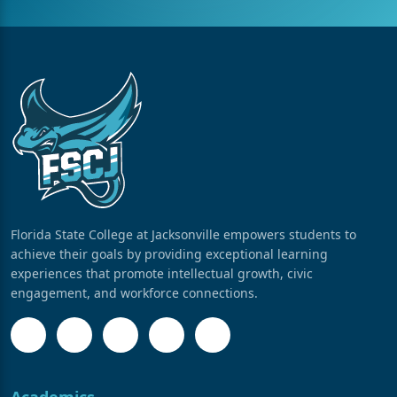
Florida State College at Jacksonville empowers students to
achieve their goals by providing exceptional learning
experiences that promote intellectual growth, civic
engagement, and workforce connections.