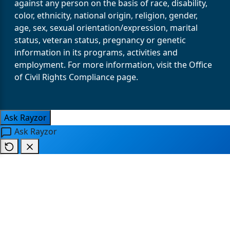
against any person on the basis of race, disability,
color, ethnicity, national origin, religion, gender,
age, sex, sexual orientation/expression, marital
status, veteran status, pregnancy or genetic
information in its programs, activities and
employment. For more information, visit the Office
of Civil Rights Compliance page.
Ask Rayzor
Ask Rayzor