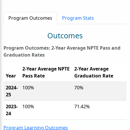
Program Outcomes
Program Stats
Outcomes
Program Outcomes: 2-Year Average NPTE Pass and
Graduation Rates
2-Year Average NPTE
2-Year Average
Year
Pass Rate
Graduation Rate
2024-
100%
70%
25
2023-
100%
71.42%
24
Program Learning Outcomes