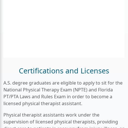
Certifications and Licenses
A.S. degree graduates are eligible to apply to sit for the
National Physical Therapy Exam (NPTE) and Florida
PT/PTA Laws and Rules Exam in order to become a
licensed physical therapist assistant.
Physical therapist assistants work under the
supervision of licensed physical therapists, providing