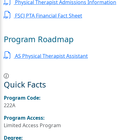
Physical Therapist Admissions Information
FSCJ PTA Financial Fact Sheet
Program Roadmap
AS Physical Therapist Assistant
Quick Facts
Program Code:
222A
Program Access:
Limited Access Program
Degree: