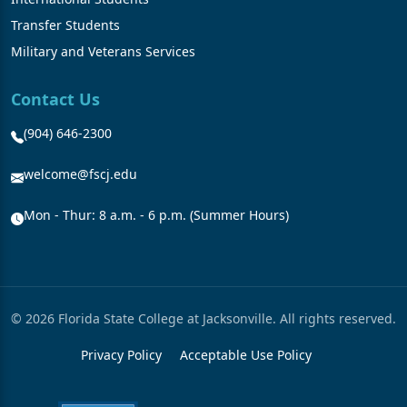
Transfer Students
Military and Veterans Services
Contact Us
(904) 646-2300
welcome@fscj.edu
Mon - Thur: 8 a.m. - 6 p.m. (Summer Hours)
© 2026 Florida State College at Jacksonville. All rights reserved.
Privacy Policy
Acceptable Use Policy