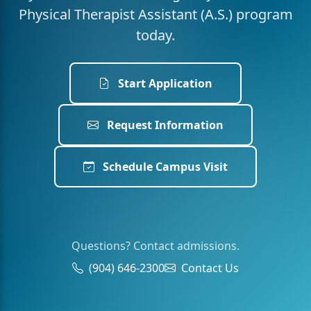
Physical Therapist Assistant (A.S.) program
today.
Start Application
Request Information
Schedule Campus Visit
Questions? Contact admissions.
(904) 646-2300
Contact Us