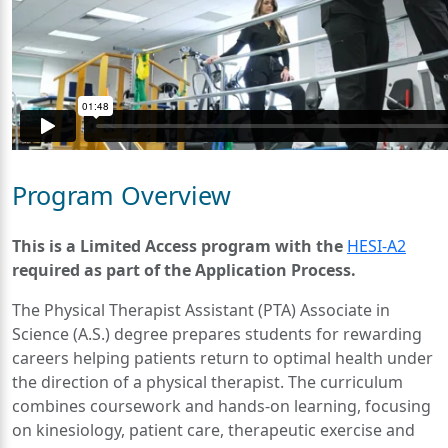
Program Overview
This is a Limited Access program with the
HESI-A2
required as part of the Application Process.
The Physical Therapist Assistant (PTA) Associate in
Science (A.S.) degree prepares students for rewarding
careers helping patients return to optimal health under
the direction of a physical therapist. The curriculum
combines coursework and hands-on learning, focusing
on kinesiology, patient care, therapeutic exercise and