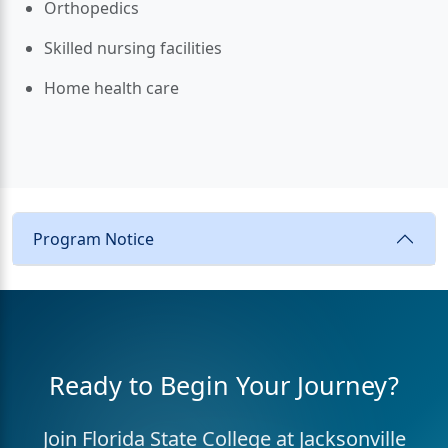
Orthopedics
Skilled nursing facilities
Home health care
Program Notice
Ready to Begin Your Journey?
Join Florida State College at Jacksonville