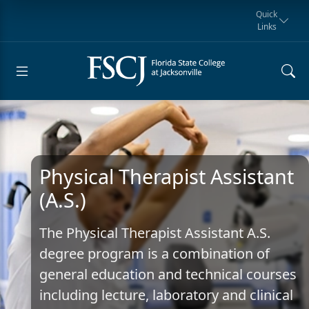
Quick
Links
Request for
Manta Rays
Student
myFSCJ
Giving
Information
Athletics
Notification
Physical Therapist Assistant
(A.S.)
The Physical Therapist Assistant A.S.
degree program is a combination of
general education and technical courses
including lecture, laboratory and clinical