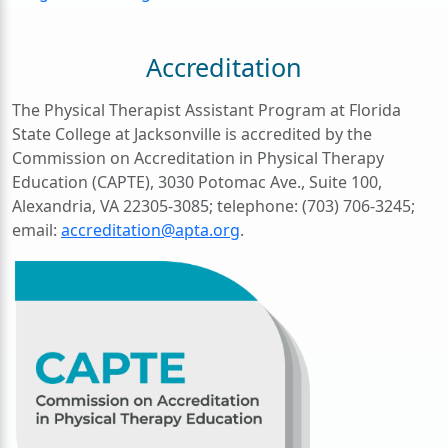
Accreditation
The Physical Therapist Assistant Program at Florida
State College at Jacksonville is accredited by the
Commission on Accreditation in Physical Therapy
Education (CAPTE), 3030 Potomac Ave., Suite 100,
Alexandria, VA 22305-3085; telephone: (703) 706-3245;
email:
accreditation@apta.org
.