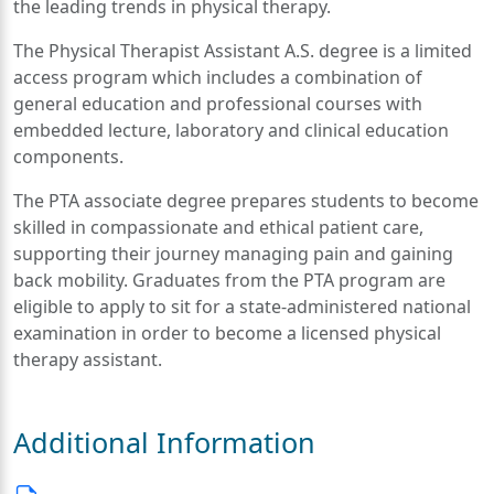
the leading trends in physical therapy.
The Physical Therapist Assistant A.S. degree is a limited
access program which includes a combination of
general education and professional courses with
embedded lecture, laboratory and clinical education
components.
The PTA associate degree prepares students to become
skilled in compassionate and ethical patient care,
supporting their journey managing pain and gaining
back mobility. Graduates from the PTA program are
eligible to apply to sit for a state-administered national
examination in order to become a licensed physical
therapy assistant.
Additional Information