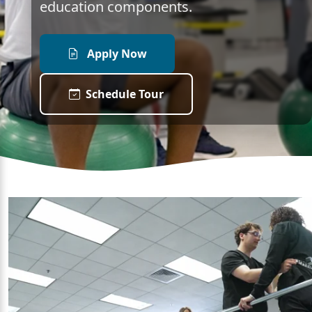
education components.
Apply Now
Schedule Tour