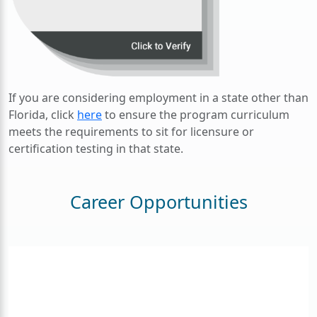
If you are considering employment in a state other than
Florida, click
here
to ensure the program curriculum
meets the requirements to sit for licensure or
certification testing in that state.
Career Opportunities