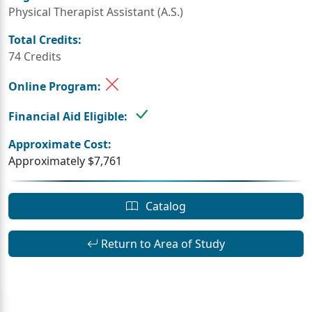
Physical Therapist Assistant (A.S.)
Total Credits:
74 Credits
Online Program:
Financial Aid Eligible:
Approximate Cost:
Approximately $7,761
Catalog
Return to Area of Study