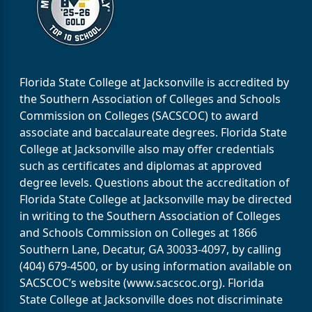
Florida State College at Jacksonville is accredited by
the Southern Association of Colleges and Schools
Commission on Colleges (SACSCOC) to award
associate and baccalaureate degrees. Florida State
College at Jacksonville also may offer credentials
such as certificates and diplomas at approved
degree levels. Questions about the accreditation of
Florida State College at Jacksonville may be directed
in writing to the Southern Association of Colleges
and Schools Commission on Colleges at 1866
Southern Lane, Decatur, GA 30033-4097, by calling
(404) 679-4500, or by using information available on
SACSCOC’s website (www.sacscoc.org). Florida
State College at Jacksonville does not discriminate