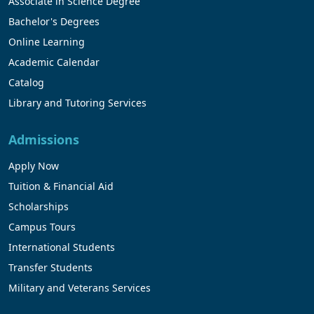
Associate in Science Degree
Bachelor's Degrees
Online Learning
Academic Calendar
Catalog
Library and Tutoring Services
Admissions
Apply Now
Tuition & Financial Aid
Scholarships
Campus Tours
International Students
Transfer Students
Military and Veterans Services