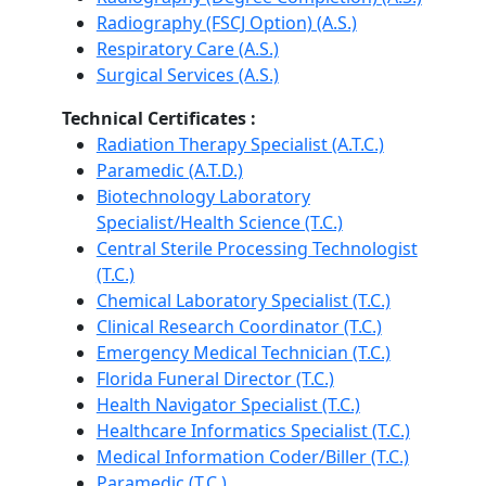
Radiography (FSCJ Option) (A.S.)
Respiratory Care (A.S.)
Surgical Services (A.S.)
Technical Certificates :
Radiation Therapy Specialist (A.T.C.)
Paramedic (A.T.D.)
Biotechnology Laboratory
Specialist/Health Science (T.C.)
Central Sterile Processing Technologist
(T.C.)
Chemical Laboratory Specialist (T.C.)
Clinical Research Coordinator (T.C.)
Emergency Medical Technician (T.C.)
Florida Funeral Director (T.C.)
Health Navigator Specialist (T.C.)
Healthcare Informatics Specialist (T.C.)
Medical Information Coder/Biller (T.C.)
Paramedic (T.C.)