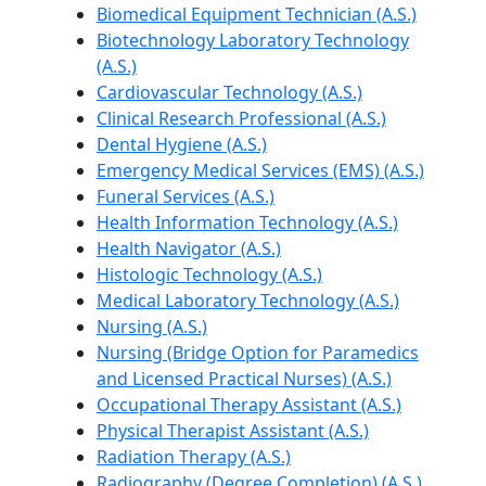
Biomedical Equipment Technician (A.S.)
Biotechnology Laboratory Technology
(A.S.)
Cardiovascular Technology (A.S.)
Clinical Research Professional (A.S.)
Dental Hygiene (A.S.)
Emergency Medical Services (EMS) (A.S.)
Funeral Services (A.S.)
Health Information Technology (A.S.)
Health Navigator (A.S.)
Histologic Technology (A.S.)
Medical Laboratory Technology (A.S.)
Nursing (A.S.)
Nursing (Bridge Option for Paramedics
and Licensed Practical Nurses) (A.S.)
Occupational Therapy Assistant (A.S.)
Physical Therapist Assistant (A.S.)
Radiation Therapy (A.S.)
Radiography (Degree Completion) (A.S.)