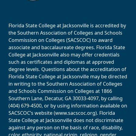
Florida State College at Jacksonville is accredited by
the Southern Association of Colleges and Schools
Commission on Colleges (SACSCOC) to award
associate and baccalaureate degrees. Florida State
College at Jacksonville also may offer credentials
such as certificates and diplomas at approved
degree levels. Questions about the accreditation of
Florida State College at Jacksonville may be directed
in writing to the Southern Association of Colleges
and Schools Commission on Colleges at 1866
Southern Lane, Decatur, GA 30033-4097, by calling
(404) 679-4500, or by using information available on
SACSCOC’s website (www.sacscoc.org). Florida
State College at Jacksonville does not discriminate
against any person on the basis of race, disability,
color, ethnicity, national origin, religion, gender,