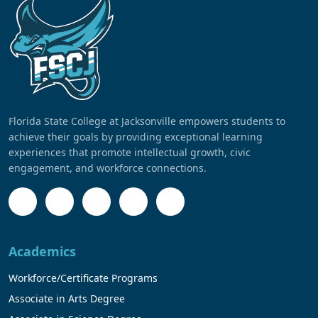
Florida State College at Jacksonville empowers students to
achieve their goals by providing exceptional learning
experiences that promote intellectual growth, civic
engagement, and workforce connections.
Academics
Workforce/Certificate Programs
Associate in Arts Degree