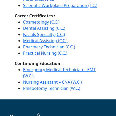
Scientific Workplace Preparation (T.C.)
Career Certificates :
Cosmetology (C.C.)
Dental Assisting (C.C.)
Facials Specialty (C.C.)
Medical Assisting (C.C.)
Pharmacy Technician (C.C.)
Practical Nursing (C.C.)
Continuing Education :
Emergency Medical Technician – EMT
(W.C.)
Nursing Assistant – CNA (W.C.)
Phlebotomy Technician (W.C.)