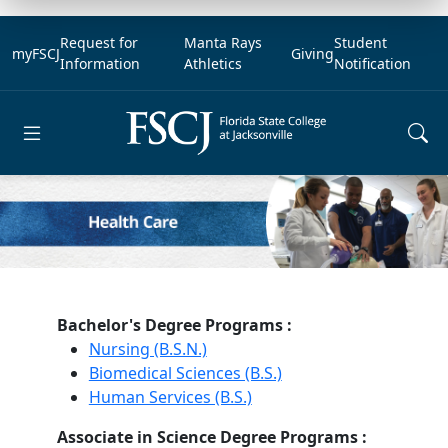
Request for
Manta Rays
Student
myFSCJ
Giving
Information
Athletics
Notification
Open main menu
Bachelor's Degree Programs :
Nursing (B.S.N.)
Biomedical Sciences (B.S.)
Human Services (B.S.)
Associate in Science Degree Programs :