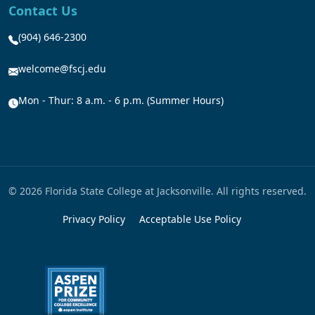
Contact Us
(904) 646-2300
welcome@fscj.edu
Mon - Thur: 8 a.m. - 6 p.m. (Summer Hours)
© 2026 Florida State College at Jacksonville. All rights reserved.
Privacy Policy
Acceptable Use Policy