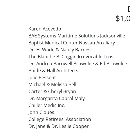
$1,0
Karen Acevedo
BAE Systems Maritime Solutions Jacksonville
Baptist Medical Center Nassau Auxiliary
Dr. H. Wade & Nancy Barnes
The Blanche B. Coggin Irrevocable Trust
Dr. Andrea Barnwell Brownlee & Ed Brownlee
Bhide & Hall Architects
Julie Bessent
Michael & Melissa Bell
Carter & Cheryl Bryan
Dr. Margarita Cabral-Maly
Chiller Medic Inc.
John Cloues
College Retirees' Association
Dr. Jane & Dr. Leslie Cooper