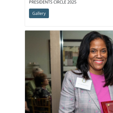
PRESIDENTS CIRCLE 2025
Gallery