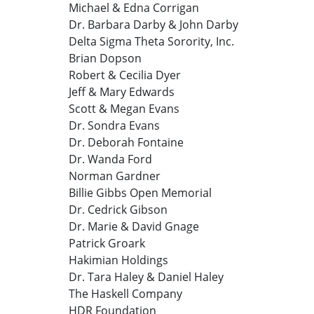
Michael & Edna Corrigan
Dr. Barbara Darby & John Darby
Delta Sigma Theta Sorority, Inc.
Brian Dopson
Robert & Cecilia Dyer
Jeff & Mary Edwards
Scott & Megan Evans
Dr. Sondra Evans
Dr. Deborah Fontaine
Dr. Wanda Ford
Norman Gardner
Billie Gibbs Open Memorial
Dr. Cedrick Gibson
Dr. Marie & David Gnage
Patrick Groark
Hakimian Holdings
Dr. Tara Haley & Daniel Haley
The Haskell Company
HDR Foundation