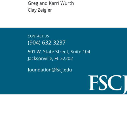
Greg and Karri Wurth
Clay Zeigler
CONTACT US
(904) 632-3237
501 W. State Street, Suite 104
Jacksonville, FL 32202
foundation@fscj.edu