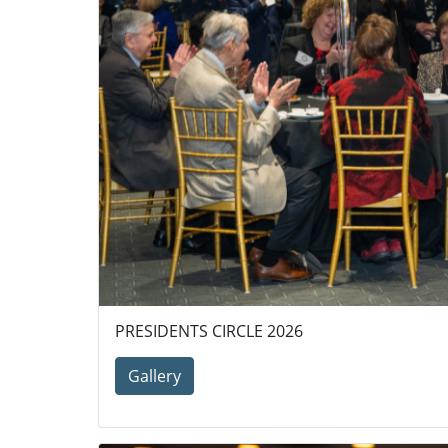
PRESIDENTS CIRCLE 2026
Gallery