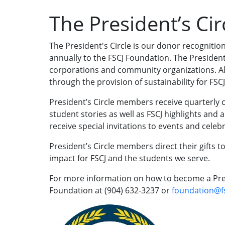
The President’s Cir
The President's Circle is our donor recognitio
annually to the FSCJ Foundation. The President’
corporations and community organizations. A
through the provision of sustainability for FSC
President’s Circle members receive quarterly
student stories as well as FSCJ highlights and
receive special invitations to events and cele
President’s Circle members direct their gifts to
impact for FSCJ and the students we serve.
For more information on how to become a Pres
Foundation at
(904) 632-3237
or
foundation@f