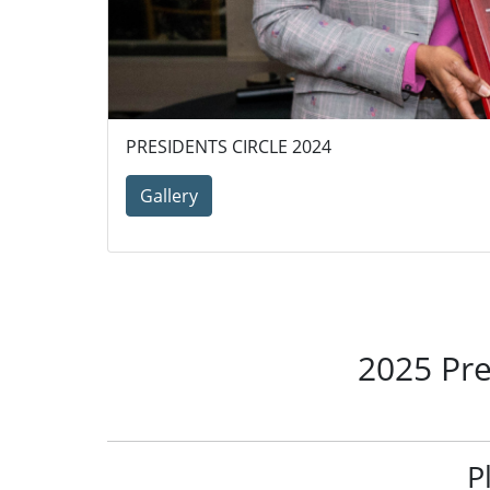
PRESIDENTS CIRCLE 2024
Gallery
2025 Pre
P