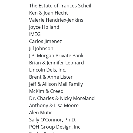
The Estate of Frances Scheil
Ken & Joan Hecht
Valerie Hendriex-Jenkins
Joyce Holland
IMEG
Carlos Jimenez
Jill Johnson
J.P. Morgan Private Bank
Brian & Jennifer Leonard
Lincoln Dels, Inc.
Brent & Anne Lister
Jeff & Allison Mall Family
McKim & Creed
Dr. Charles & Nicky Moreland
Anthony & Lisa Moore
Alen Mutic
Sally O'Connor, Ph.D.
PQH Group Design, Inc.