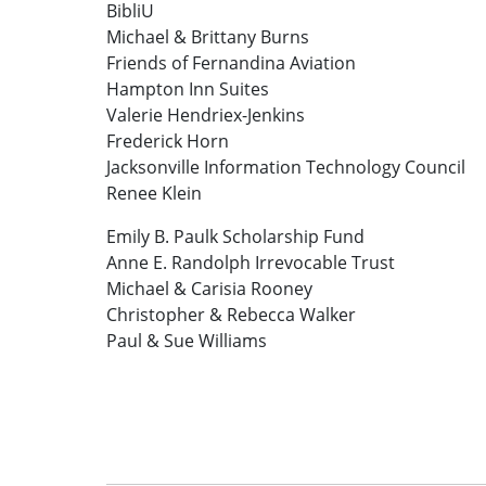
BibliU
Michael & Brittany Burns
Friends of Fernandina Aviation
Hampton Inn Suites
Valerie Hendriex-Jenkins
Frederick Horn
Jacksonville Information Technology Council
Renee Klein
Emily B. Paulk Scholarship Fund
Anne E. Randolph Irrevocable Trust
Michael & Carisia Rooney
Christopher & Rebecca Walker
Paul & Sue Williams