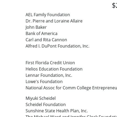
$
AEL Family Foundation
Dr. Pierre and Loraine Allaire
John Baker
Bank of America
Carl and Rita Cannon
Alfred I. DuPont Foundation, Inc.
First Florida Credit Union
Helios Education Foundation
Lennar Foundation, Inc.
Lowe's Foundation
National Assoc for Comm College Entrepreneu
Miyuki Scheidel
Scheidel Foundation
Sunshine State Health Plan, Inc.