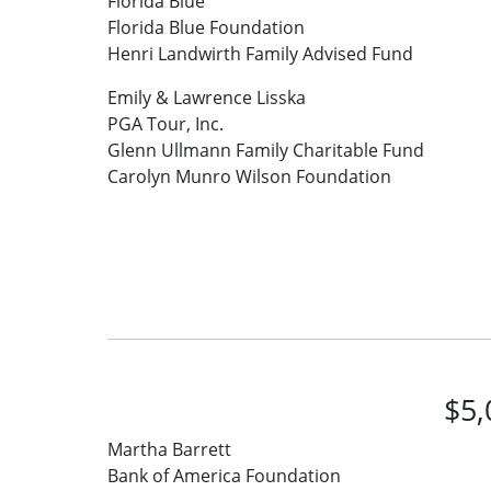
Florida Blue
Florida Blue Foundation
Henri Landwirth Family Advised Fund
Emily & Lawrence Lisska
PGA Tour, Inc.
Glenn Ullmann Family Charitable Fund
Carolyn Munro Wilson Foundation
$5,
Martha Barrett
Bank of America Foundation