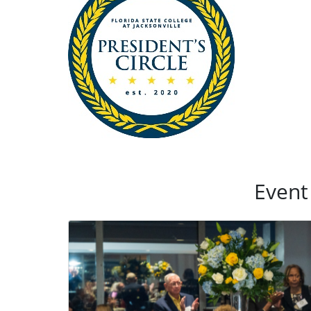
Event