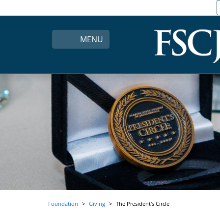
MENU
Foundation
Giving
The President's Circle