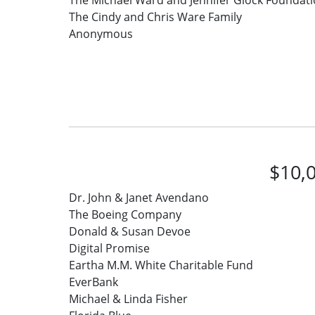
The Michael Ward and Jennifer Glock Foundat
The Cindy and Chris Ware Family
Anonymous
$10,0
Dr. John & Janet Avendano
The Boeing Company
Donald & Susan Devoe
Digital Promise
Eartha M.M. White Charitable Fund
EverBank
Michael & Linda Fisher