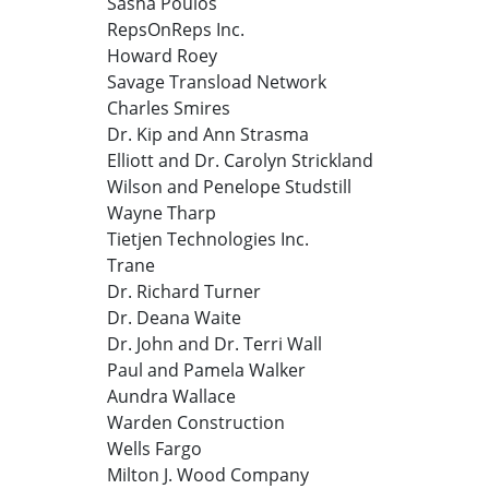
Sasha Poulos
RepsOnReps Inc.
Howard Roey
Savage Transload Network
Charles Smires
Dr. Kip and Ann Strasma
Elliott and Dr. Carolyn Strickland
Wilson and Penelope Studstill
Wayne Tharp
Tietjen Technologies Inc.
Trane
Dr. Richard Turner
Dr. Deana Waite
Dr. John and Dr. Terri Wall
Paul and Pamela Walker
Aundra Wallace
Warden Construction
Wells Fargo
Milton J. Wood Company