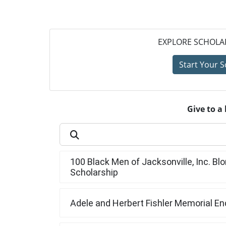
EXPLORE SCHOLAR
Start Your S
Give to a