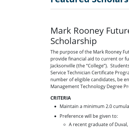
Mark Rooney Futur
Scholarship
The purpose of the Mark Rooney Fut
provide financial aid to current or f
Jacksonville (the “College”). Studen
Service Technician Certificate Progr
number of eligible candidates, be en
Management Technology Degree Pr
CRITERIA
Maintain a minimum 2.0 cumulat
Preference will be given to:
A recent graduate of Duval,