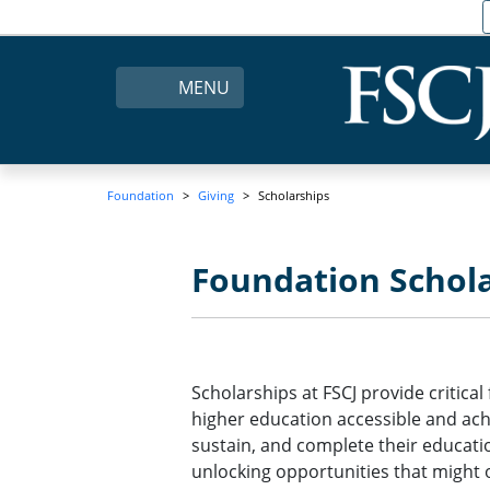
MENU
Foundation
Giving
Scholarships
Foundation Schola
Scholarships at FSCJ provide critica
higher education accessible and ach
sustain, and complete their educatio
unlocking opportunities that might 