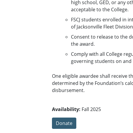
high school, GED, or any o
acceptable to the College.
FSCJ students enrolled in i
of Jacksonville Fleet Division
Consent to release to the 
the award.
Comply with all College reg
governing students on and 
One eligible awardee shall receive 
determined by the Foundation’s calcu
disbursement.
Availability:
Fall 2025
Donate