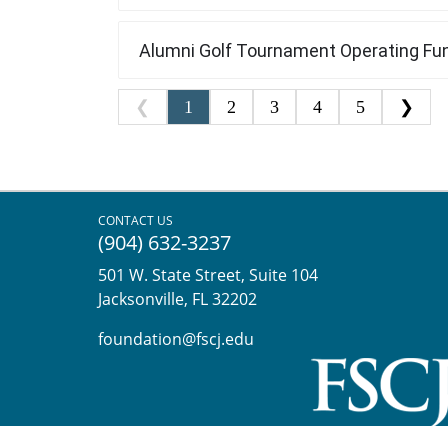
CONTACT US
(904) 632-3237
501 W. State Street, Suite 104
Jacksonville, FL 32202
foundation@fscj.edu