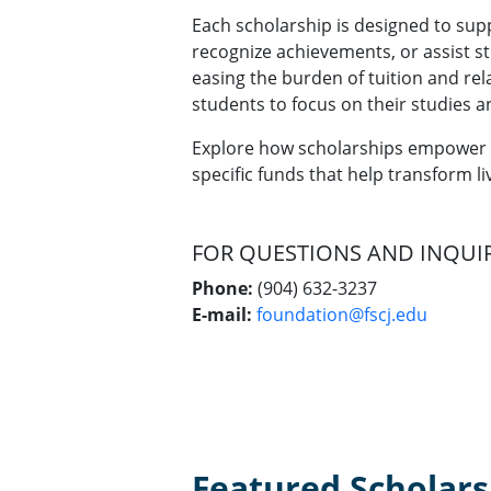
Each scholarship is designed to sup
recognize achievements, or assist st
easing the burden of tuition and re
students to focus on their studies a
Explore how scholarships empower 
specific funds that help transform liv
FOR QUESTIONS AND INQUI
Phone:
(904) 632-3237
E-mail:
foundation@fscj.edu
Featured Scholars