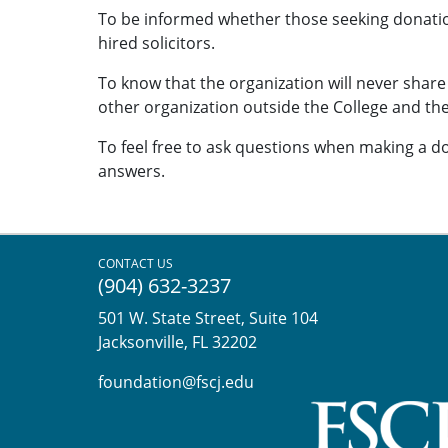
To be informed whether those seeking donatio
hired solicitors.
To know that the organization will never shar
other organization outside the College and th
To feel free to ask questions when making a do
answers.
CONTACT US
(904) 632-3237
501 W. State Street, Suite 104
Jacksonville, FL 32202
foundation@fscj.edu