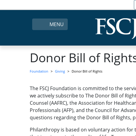
MENU
Donor Bill of Right
Foundation
Giving
Donor Bill of Rights
The FSCJ Foundation is committed to the servic
we actively subscribe to The Donor Bill of Rig
Counsel (AAFRC), the Association for Healthcar
Professionals (AFP), and the Council for Adva
questions regarding the Donor Bill of Rights, p
Philanthropy is based on voluntary action for 