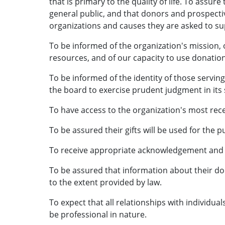
that is primary to the quality of life. To assur
general public, and that donors and prospectiv
organizations and causes they are asked to sup
To be informed of the organization's mission,
resources, and of our capacity to use donation
To be informed of the identity of those servin
the board to exercise prudent judgment in its 
To have access to the organization's most rec
To be assured their gifts will be used for the 
To receive appropriate acknowledgement and 
To be assured that information about their don
to the extent provided by law.
To expect that all relationships with individual
be professional in nature.